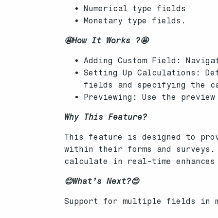
Numerical type fields
Monetary type fields.
🤩How It Works ?🤩
Adding Custom Field: Naviga
Setting Up Calculations: De
fields and specifying the c
Previewing: Use the preview
Why This Feature?
This feature is designed to pro
within their forms and surveys.
calculate in real-time enhances
😊What’s Next?😊
Support for multiple fields in 