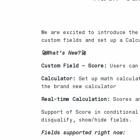
We are excited to introduce the
custom fields and set up a Calc
🚀What’s New?🚀
Custom Field – Score:
Users can 
Calculator:
Set up math calculat
the brand new calculator
Real-time Calculation:
Scores a
Support of Score in conditional
disqualify, show/hide fields.
Fields supported right now: