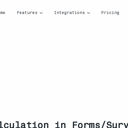
ome
Features
Integrations
Pricing
lculation in Forms/Surv