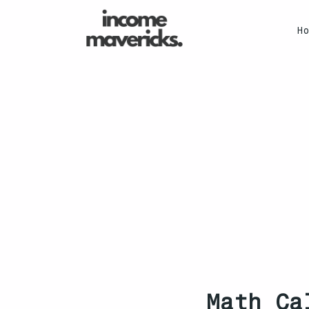
H
Math Ca