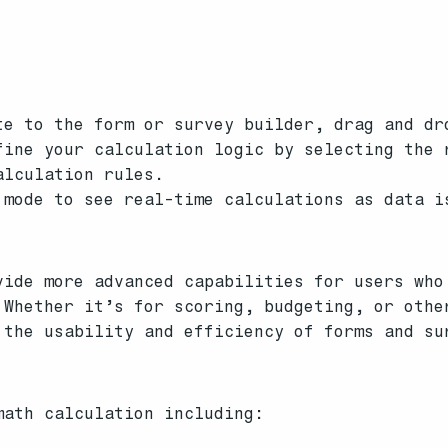
te to the form or survey builder, drag and dr
fine your calculation logic by selecting the 
alculation rules.
 mode to see real-time calculations as data i
vide more advanced capabilities for users who
 Whether it’s for scoring, budgeting, or othe
 the usability and efficiency of forms and su
math calculation including: