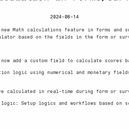
2024-08-14
 new Math calculations feature in forms and s
ulator based on the fields in the form or sur
now add a custom field to calculate scores b
ion logic using numerical and monetary field
re calculated in real-time during form or sur
 logic: Setup logics and workflows based on s