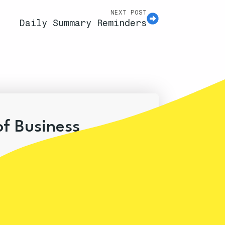
NEXT POST
Daily Summary Reminders
of Business