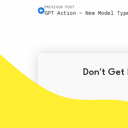
PREVIOUS POST
GPT Action – New Model Typ
Don't Get 