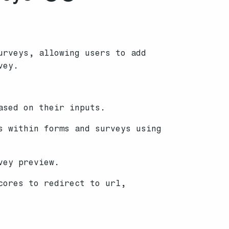
urveys, allowing users to add
vey.
ased on their inputs.
s within forms and surveys using
vey preview.
cores to redirect to url,