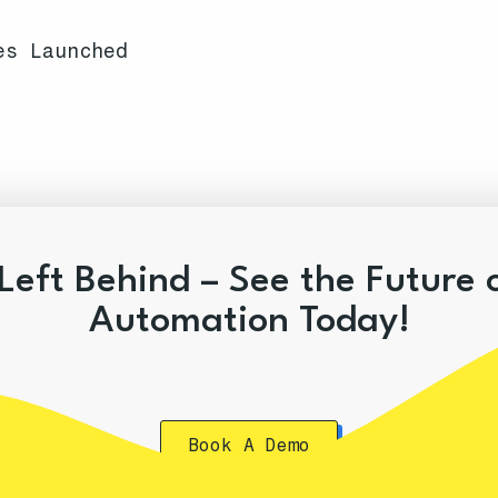
es Launched
Left Behind – See the Future 
Automation Today!
Book A Demo