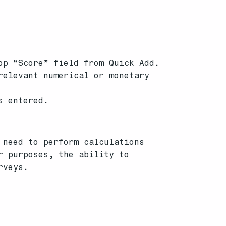
op “Score” field from Quick Add.
relevant numerical or monetary
s entered.
 need to perform calculations
r purposes, the ability to
rveys.