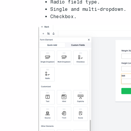
Radio field type.
Single and multi-dropdown.
Checkbox.