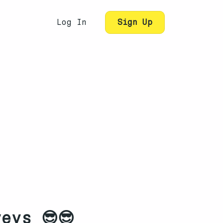
Log In
Sign Up
eys 😎😎