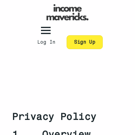
Log In
Sign Up