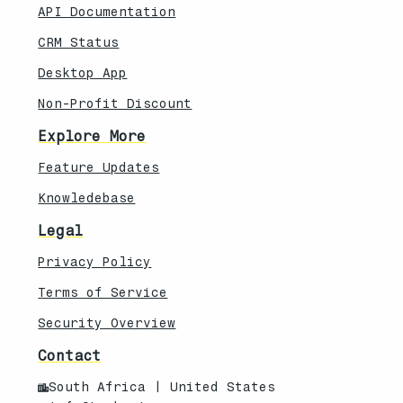
API Documentation
CRM Status
Desktop App
Non-Profit Discount
Explore More
Feature Updates
Knowledebase
Legal
Privacy Policy
Terms of Service
Security Overview
Contact
South Africa | United States