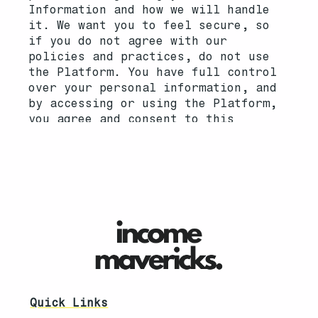
Quick Links