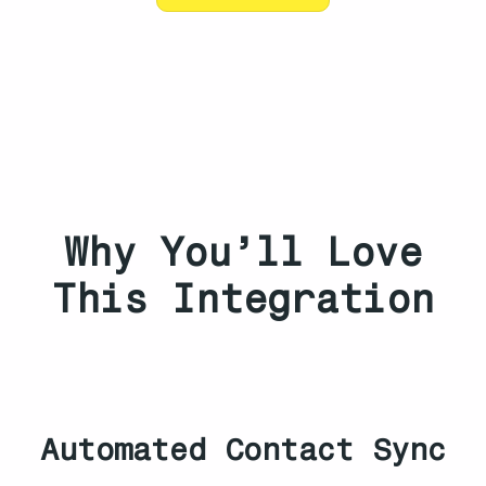
Why You’ll Love
This Integration
Automated Contact Sync