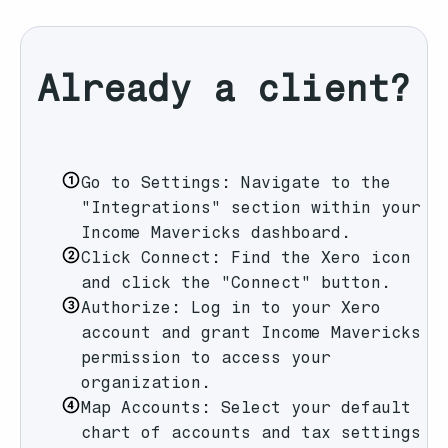
Already a client?
Go to Settings: Navigate to the
"Integrations" section within your
Income Mavericks dashboard.
Click Connect: Find the Xero icon
and click the "Connect" button.
Authorize: Log in to your Xero
account and grant Income Mavericks
permission to access your
organization.
Map Accounts: Select your default
chart of accounts and tax settings