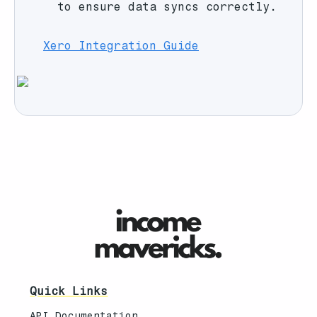
to ensure data syncs correctly.
Xero Integration Guide
Quick Links
API Documentation