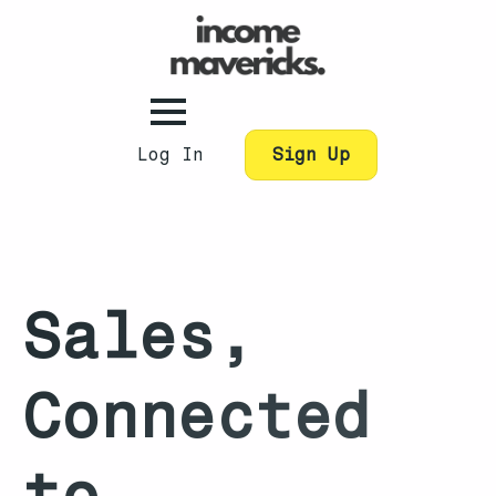
Log In
Sign Up
Sales,
Connected
to