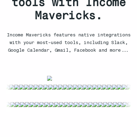
tools with Income
Mavericks.
Income Mavericks features native integrations
with your most-used tools, including Slack,
Google Calendar, Gmail, Facebook and more...