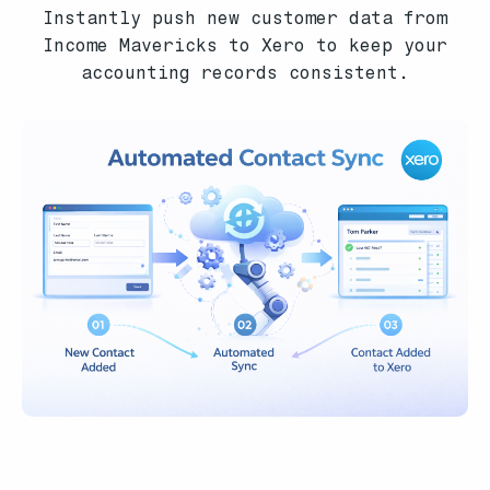
Instantly push new customer data from
Income Mavericks to Xero to keep your
accounting records consistent.