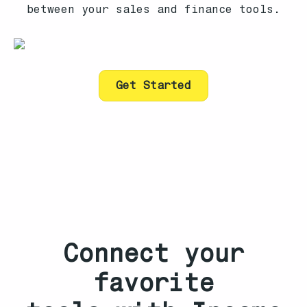
between your sales and finance tools.
Get Started
Connect your
favorite