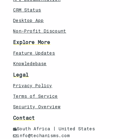
CRM Status
Desktop App
Non-Profit Discount
Explore More
Feature Updates
Knowledebase
Legal
Privacy Policy
Terms of Service
Security Overview
Contact
South Africa | United States
info@techanisms.com