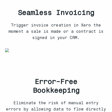
Seamless Invoicing
Trigger invoice creation in Xero the
moment a sale is made or a contract is
signed in your CRM.
Error-Free
Bookkeeping
Eliminate the risk of manual entry
errors by allowing data to flow directly