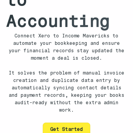
Accounting
Connect Xero to Income Mavericks to
automate your bookkeeping and ensure
your financial records stay updated the
moment a deal is closed.
It solves the problem of manual invoice
creation and duplicate data entry by
automatically syncing contact details
and payment records, keeping your books
audit-ready without the extra admin
work.
Get Started