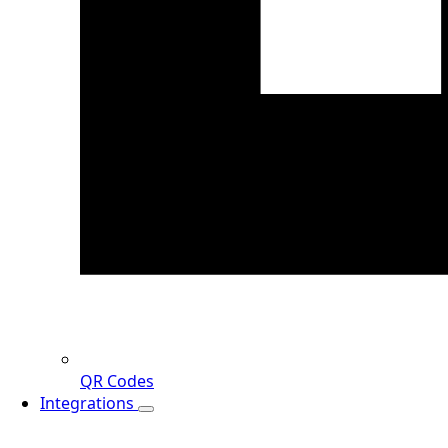
QR Codes
Integrations