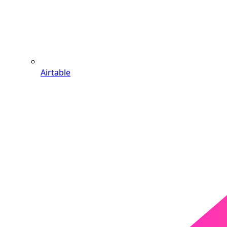
Airtable