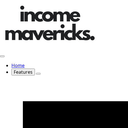
Home
Features