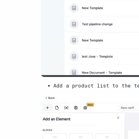
Add a product list to the t