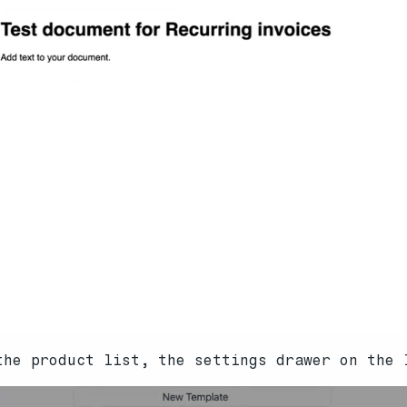
the product list, the settings drawer on the 