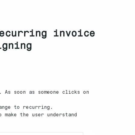
ecurring invoice
igning
. As soon as someone clicks on
ange to recurring.
o make the user understand