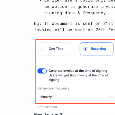
Earlier users could only de
an option to generate invoi
signing date & frequency.
Eg: If document is sent on 21st
invoice will be sent on 25th Fe
How to use?