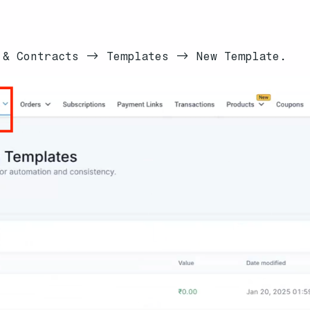
 & Contracts -> Templates -> New Template.