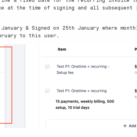
fine a fixed date for the recurring invoice t
ce at the time of signing and all subsequent 
 January & Signed on 25th January where month
bruary to this user.