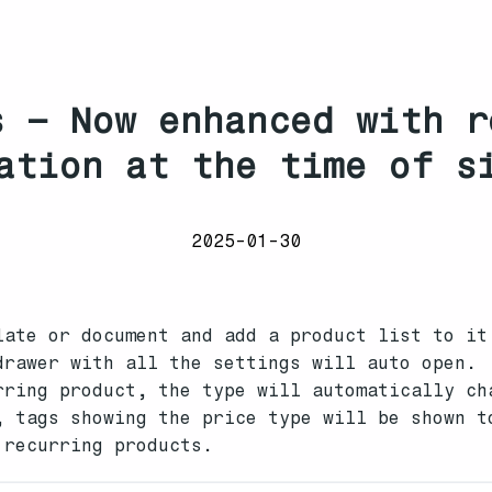
s – Now enhanced with r
ation at the time of s
2025-01-30
late or document and add a product list to it
drawer with all the settings will auto open.
rring product, the type will automatically ch
, tags showing the price type will be shown t
 recurring products.