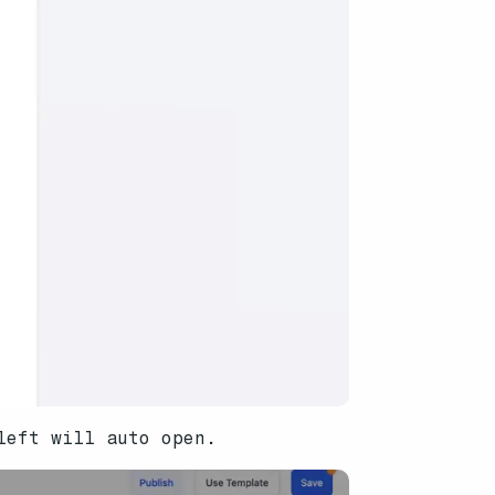
left will auto open.