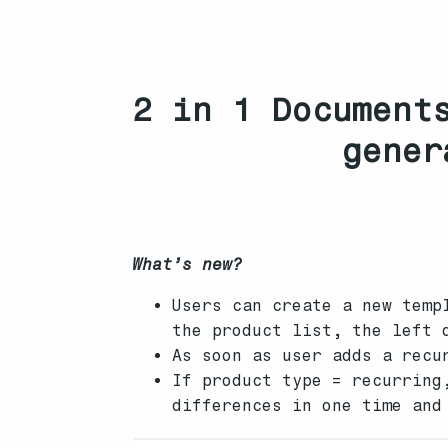
2 in 1 Document
gener
What’s new?
Users can create a new temp
the product list, the left 
As soon as user adds a recu
If product type = recurring
differences in one time and