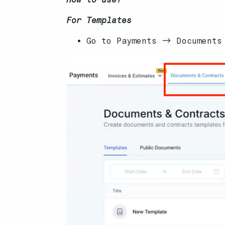
For Templates
Go to Payments -> Documents