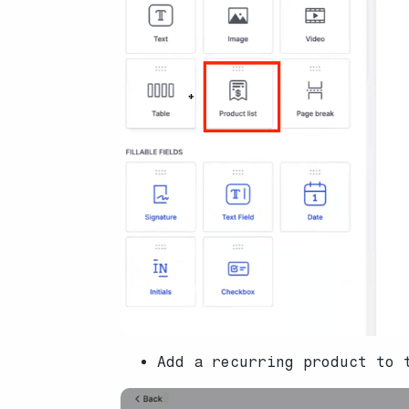
Add a recurring product to 