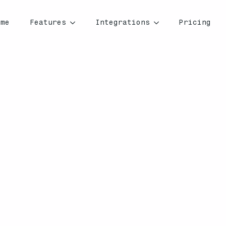
ome
Features
Integrations
Pricing