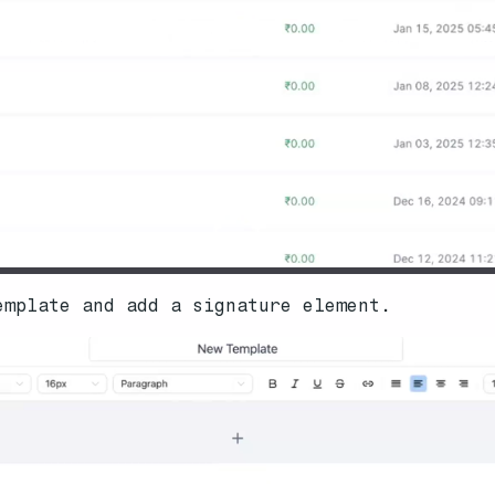
emplate and add a signature element.