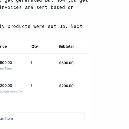
o get generated but now you get
invoices are sent based on
ly products were set up. Next