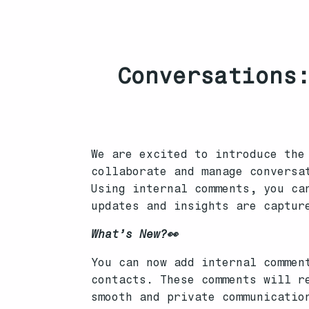
Conversations:
We are excited to introduce the
collaborate and manage conversa
Using internal comments, you ca
updates and insights are captur
What’s New?👀
You can now add internal commen
contacts. These comments will r
smooth and private communicatio