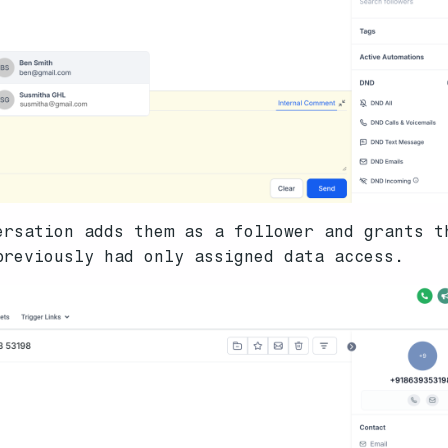
ersation adds them as a follower and grants t
previously had only assigned data access.