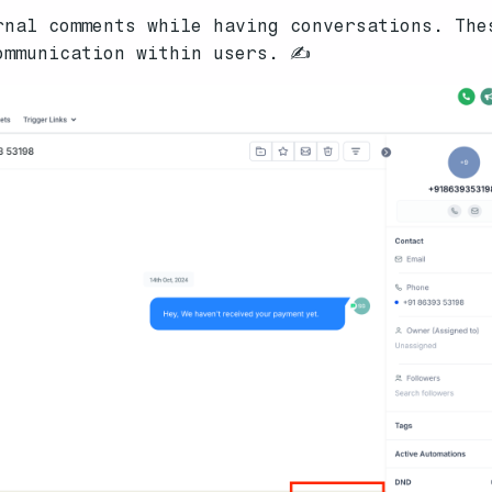
nal comments while having conversations. The
ommunication within users. ✍️