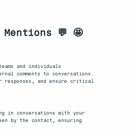
 Mentions 💬 🤩
teams and individuals
ernal comments to conversations.
r responses, and ensure critical
ng in conversations with your
een by the contact, ensuring