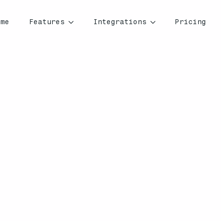
ome
Features
Integrations
Pricing