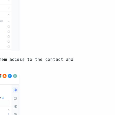
hem access to the contact and