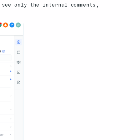
 see only the internal comments,