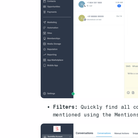
Filters:
Quickly find all c
mentioned using the Mentions