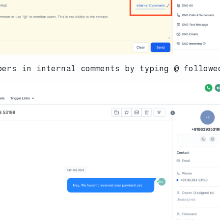
bers in internal comments by typing @ followe