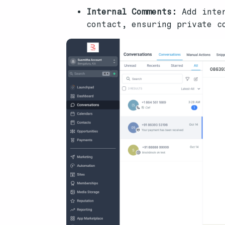
Internal Comments:
Add inter
contact, ensuring private c