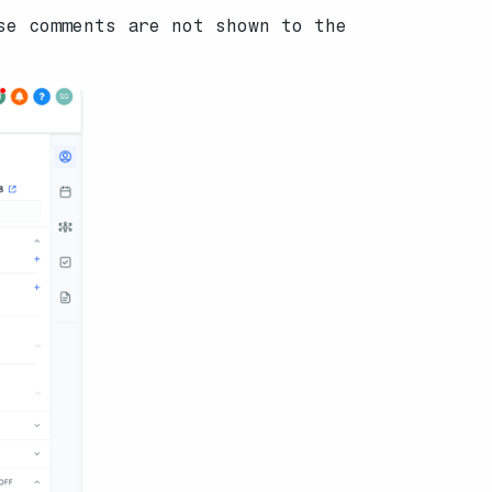
se comments are not shown to the