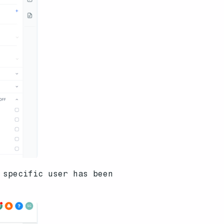
 specific user has been