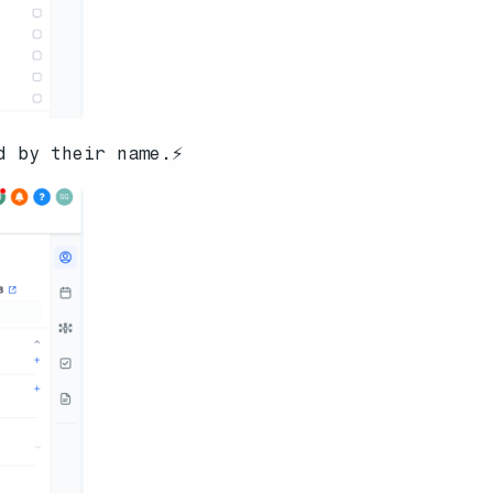
d by their name.⚡