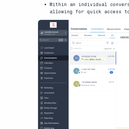
Within an individual conver
allowing for quick access t