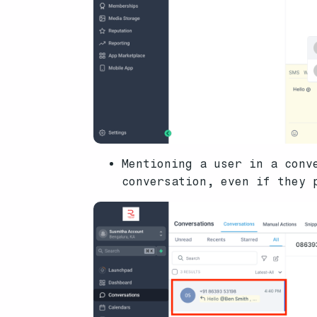
Mentioning a user in a conv
conversation, even if they 