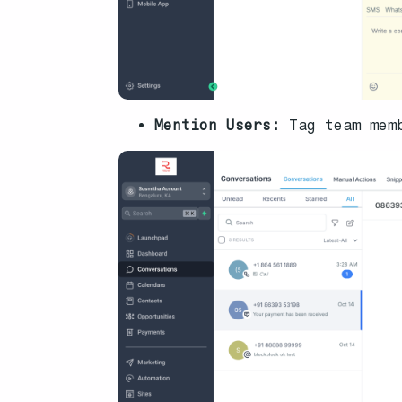
Mention Users:
Tag team mem