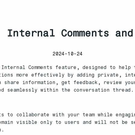
 Internal Comments and
2024-10-24
 Internal Comments feature, designed to help 
tions more effectively by adding private, int
n share information, get feedback, review you
ed seamlessly within the conversation thread.
ts to collaborate with your team while engagi
emain visible only to users and will not be s
n.