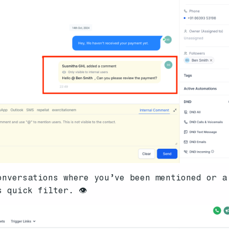
onversations where you’ve been mentioned or a
 quick filter. 👁️