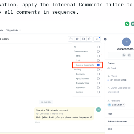
sation, apply the Internal Comments filter to
o all comments in sequence.