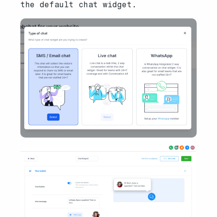
the default chat widget.