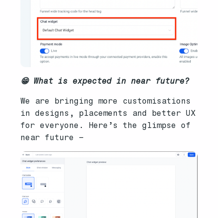
😁 What is expected in near future?
We are bringing more customisations
in designs, placements and better UX
for everyone. Here’s the glimpse of
near future –