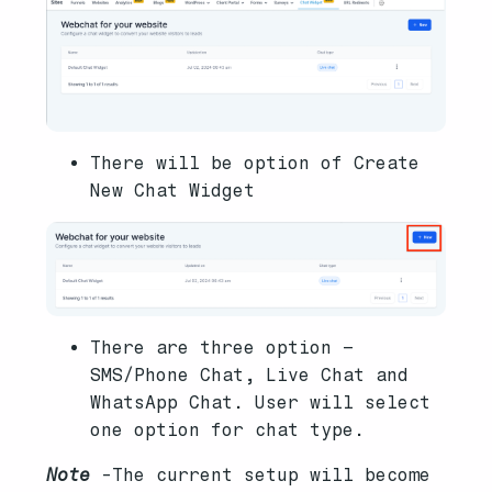
There will be option of Create
New Chat Widget
There are three option –
SMS/Phone Chat, Live Chat and
WhatsApp Chat. User will select
one option for chat type.
Note
-The current setup will become