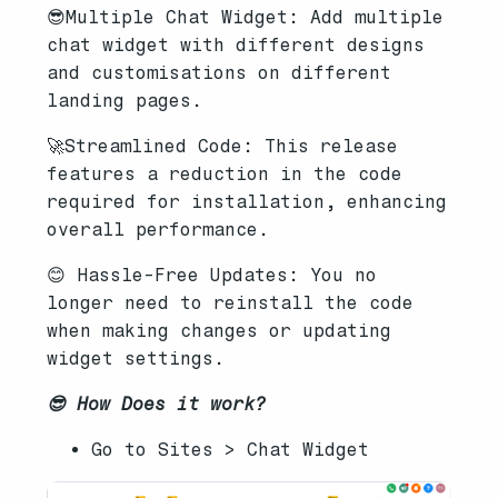
😎Multiple Chat Widget: Add multiple
chat widget with different designs
and customisations on different
landing pages.
🚀Streamlined Code: This release
features a reduction in the code
required for installation, enhancing
overall performance.
😊 Hassle-Free Updates: You no
longer need to reinstall the code
when making changes or updating
widget settings.
😎 How Does it work?
Go to Sites > Chat Widget