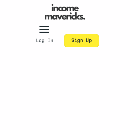
Log In
Sign Up