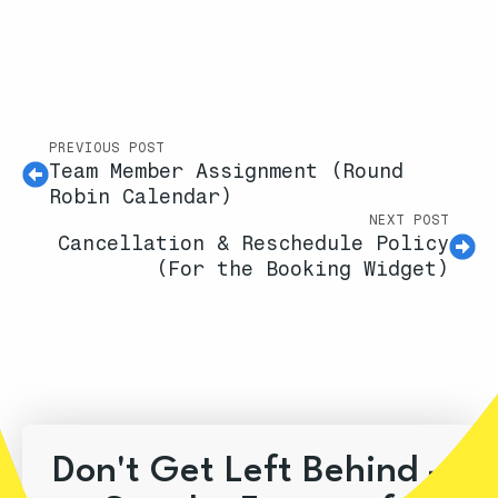
PREVIOUS POST
Team Member Assignment (Round
Robin Calendar)
NEXT POST
Cancellation & Reschedule Policy
(For the Booking Widget)
Don't Get Left Behind –