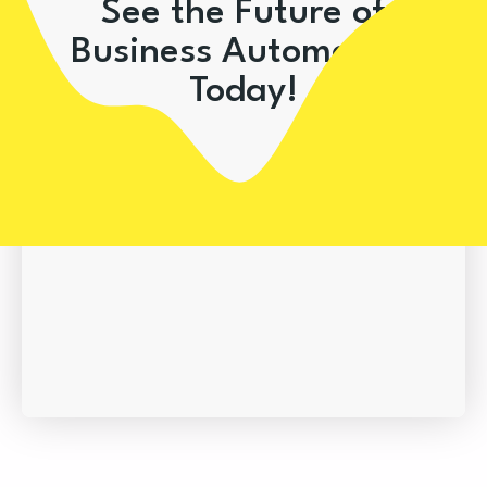
See the Future of
Business Automation
Today!
Book A Demo