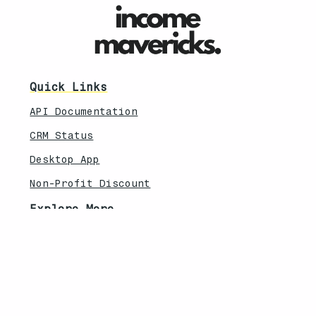
Quick Links
API Documentation
CRM Status
Desktop App
Non-Profit Discount
Explore More
Feature Updates
Knowledebase
Legal
Privacy Policy