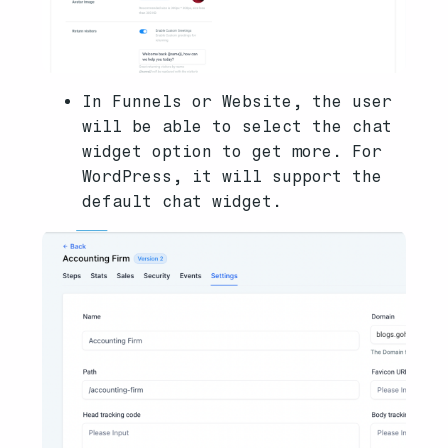
In Funnels or Website, the user
will be able to select the chat
widget option to get more. For
WordPress, it will support the
default chat widget.