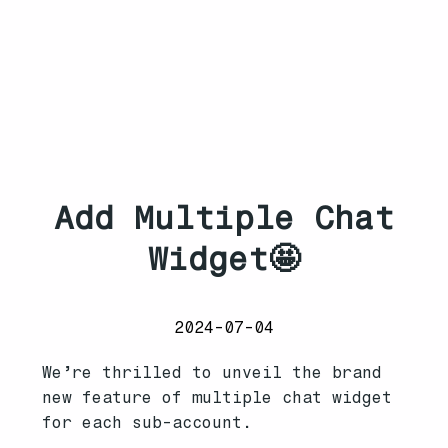
Add Multiple Chat
Widget🤩
2024-07-04
We’re thrilled to unveil the brand
new feature of multiple chat widget
for each sub-account.