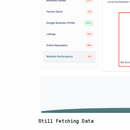
Still Fetching Data