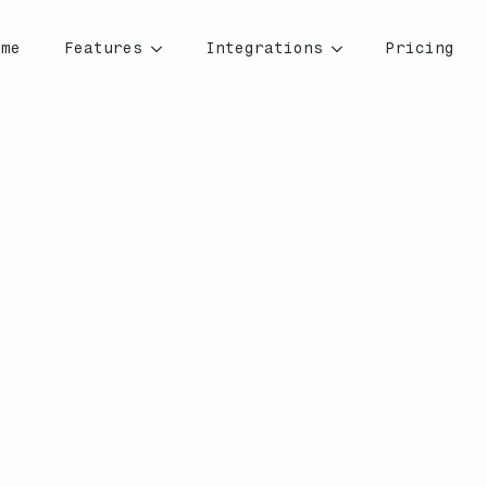
ome
Features
Integrations
Pricing