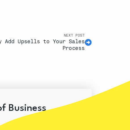
NEXT POST
y Add Upsells to Your Sales
Process
of Business