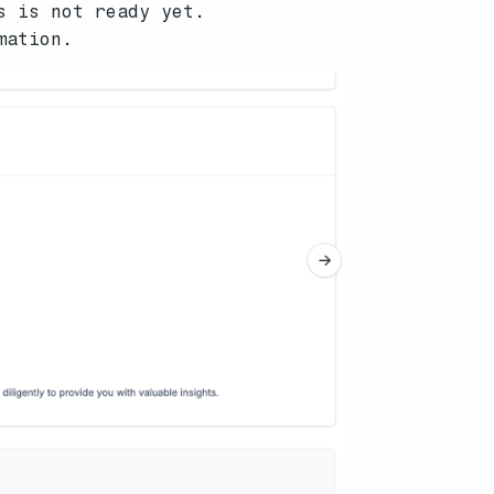
s is not ready yet.
mation.