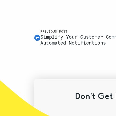
PREVIOUS POST
Simplify Your Customer Com
Automated Notifications
Don't Get 