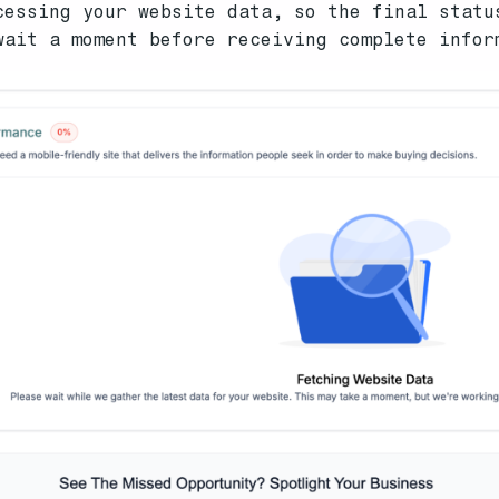
cessing your website data, so the final statu
wait a moment before receiving complete infor