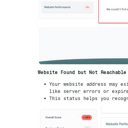
Website Found but Not Reachable
Your website address may ex
like server errors or expir
This status helps you recog