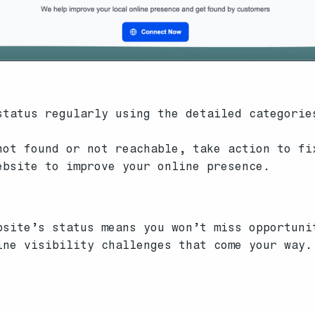
tatus regularly using the detailed categorie
ot found or not reachable, take action to fi
ebsite to improve your online presence.
bsite’s status means you won’t miss opportuni
ine visibility challenges that come your way.