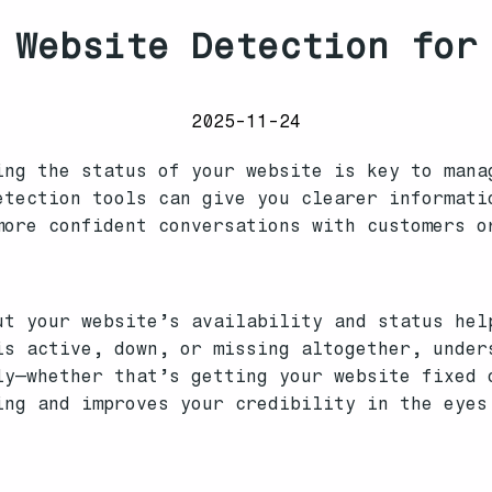
 Website Detection for
2025-11-24
ing the status of your website is key to mana
etection tools can give you clearer informati
more confident conversations with customers o
ut your website’s availability and status hel
is active, down, or missing altogether, under
ly—whether that’s getting your website fixed 
ing and improves your credibility in the eyes