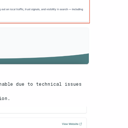
hable due to technical issues
ion.