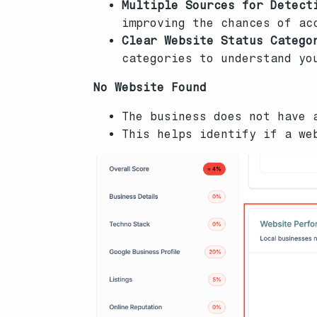
Multiple Sources for Detect
improving the chances of ac
Clear Website Status Catego
categories to understand yo
No Website Found
The business does not have 
This helps identify if a we