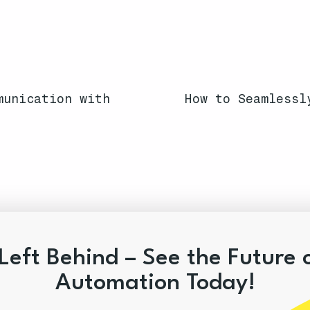
munication with
How to Seamlessl
Left Behind – See the Future 
Automation Today!