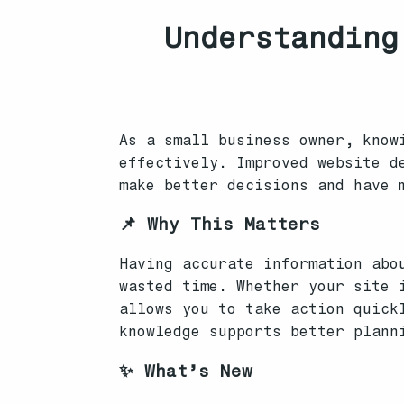
Understanding
As a small business owner, know
effectively. Improved website d
make better decisions and have 
📌 Why This Matters
Having accurate information abo
wasted time. Whether your site 
allows you to take action quick
knowledge supports better plann
✨ What’s New