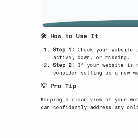
🛠️ How to Use It
Step 1:
Check your website s
active, down, or missing.
Step 2:
If your website is n
consider setting up a new w
💡 Pro Tip
Keeping a clear view of your we
can confidently address any onl