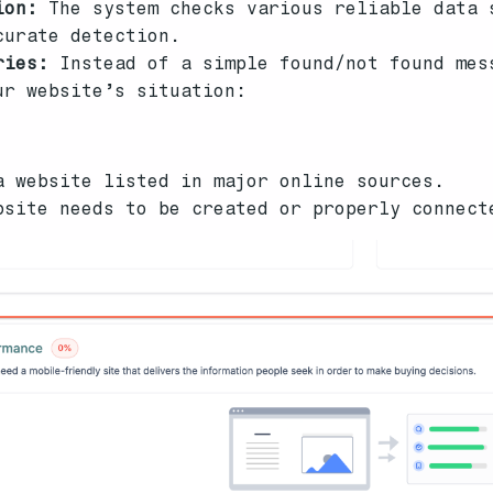
ion:
The system checks various reliable data 
curate detection.
ries:
Instead of a simple found/not found mes
ur website’s situation:
a website listed in major online sources.
bsite needs to be created or properly connect