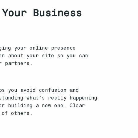
 Your Business
ging your online presence
on about your site so you can
r partners.
ps you avoid confusion and
standing what’s really happening
or building a new one. Clear
 of others.