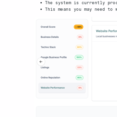
The system is currently pro
This means you may need to 