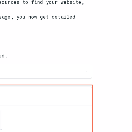
sources to find your website,
sage, you now get detailed
ed.