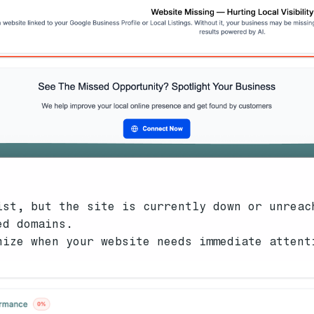
ist, but the site is currently down or unreac
ed domains.
nize when your website needs immediate attent