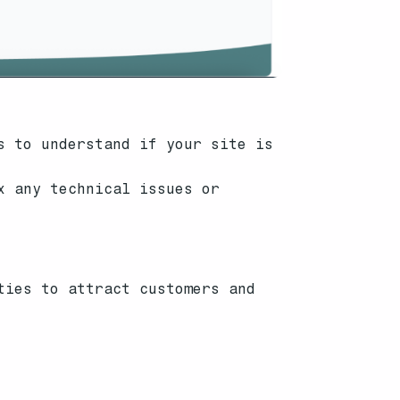
s to understand if your site is
x any technical issues or
ties to attract customers and