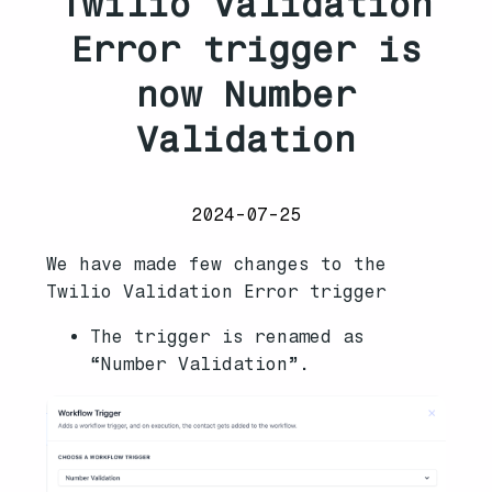
Twilio Validation
Error trigger is
now Number
Validation
2024-07-25
We have made few changes to the
Twilio Validation Error trigger
The trigger is renamed as
“Number Validation”.