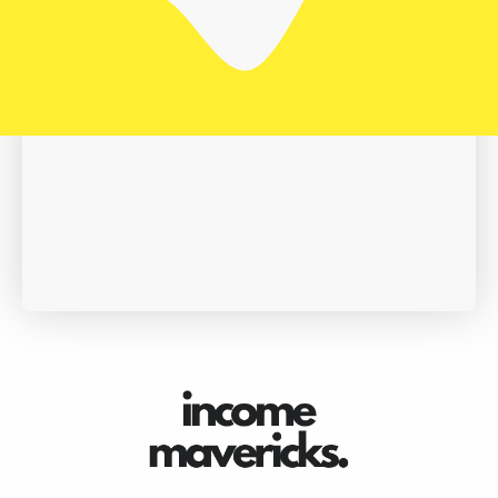
Book A Demo