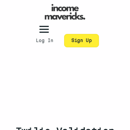
Log In
Sign Up