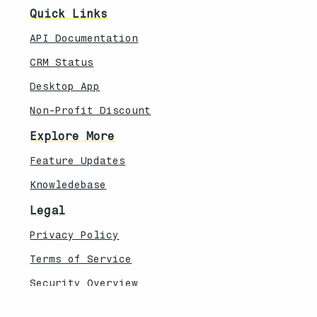
Quick Links
API Documentation
CRM Status
Desktop App
Non-Profit Discount
Explore More
Feature Updates
Knowledebase
Legal
Privacy Policy
Terms of Service
Security Overview
Contact