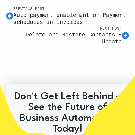
PREVIOUS POST
Auto-payment enablement on Payment
schedules in Invoices
NEXT POST
Delete and Restore Contacts –
Update
Don't Get Left Behind –
See the Future of
Business Automation
Today!