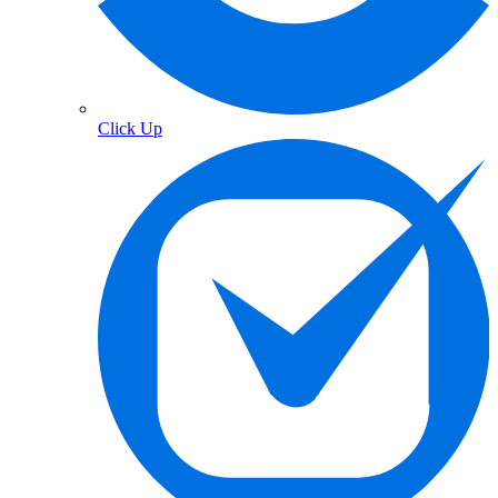
Click Up