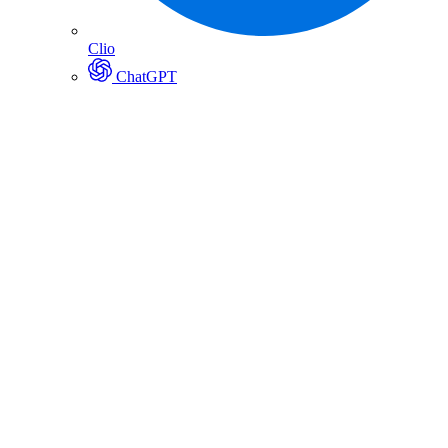
Clio
ChatGPT