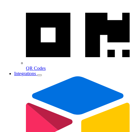
QR Codes
Integrations