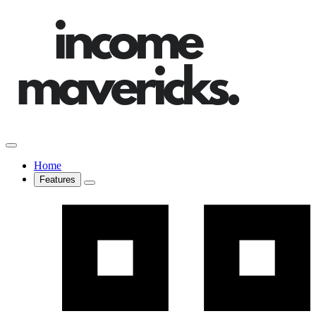
Home
Features