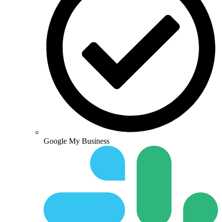
Google My Business