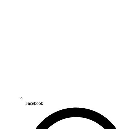
Facebook