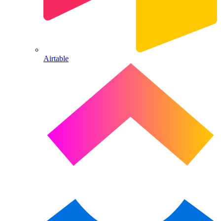
Airtable