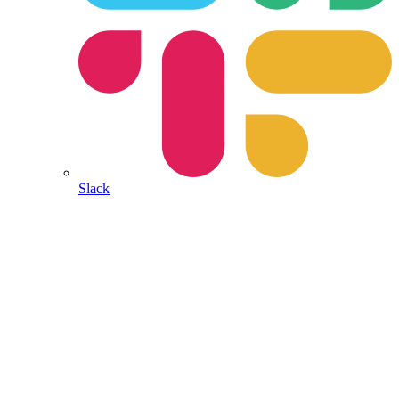
Slack