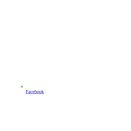
Facebook