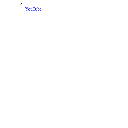
YouTube