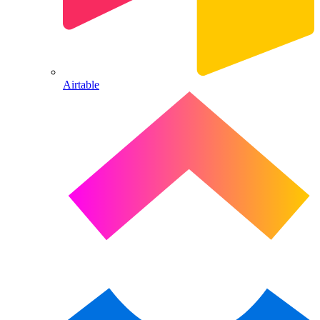
Airtable