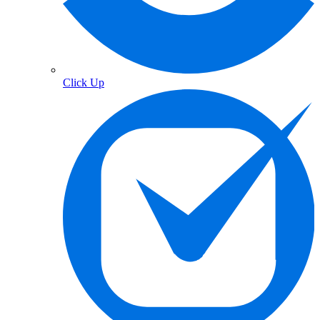
Click Up