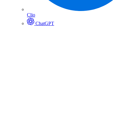
Clio
ChatGPT