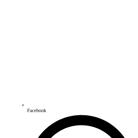
Facebook