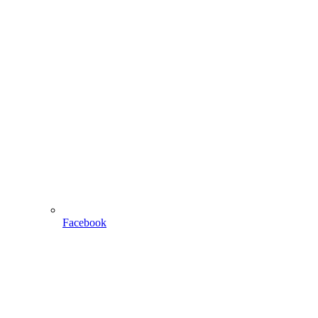
Facebook