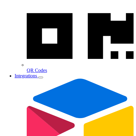
QR Codes
Integrations