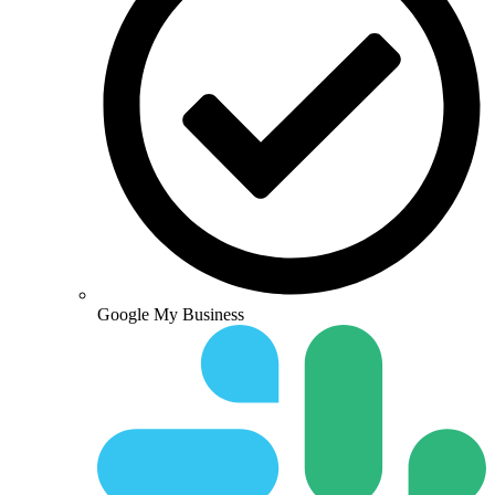
Google My Business