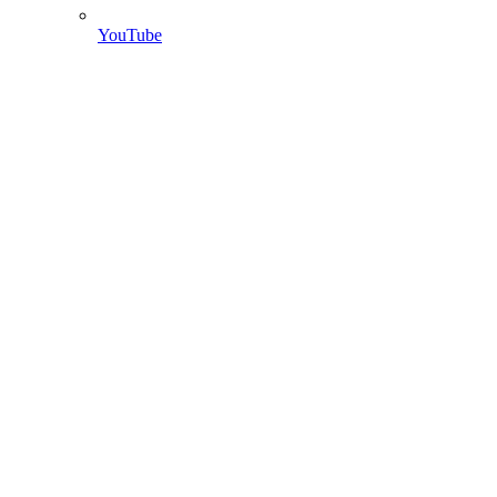
YouTube