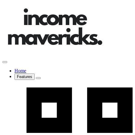
Home
Features