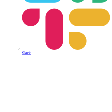
Slack