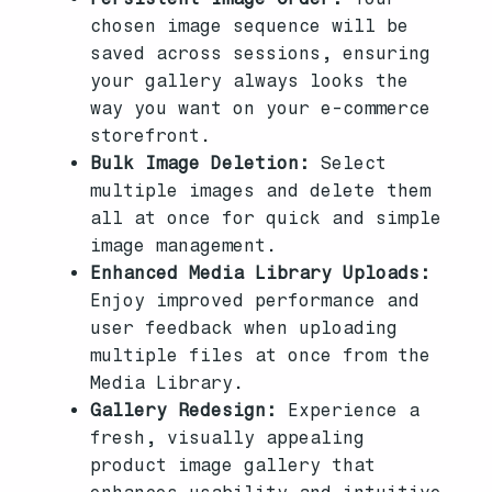
chosen image sequence will be
saved across sessions, ensuring
your gallery always looks the
way you want on your e-commerce
storefront.
Bulk Image Deletion:
Select
multiple images and delete them
all at once for quick and simple
image management.
Enhanced Media Library Uploads:
Enjoy improved performance and
user feedback when uploading
multiple files at once from the
Media Library.
Gallery Redesign:
Experience a
fresh, visually appealing
product image gallery that