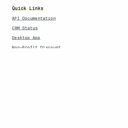
Quick Links
API Documentation
CRM Status
Desktop App
Non-Profit Discount
Explore More
Feature Updates
Knowledebase
Legal
Privacy Policy
Terms of Service
Security Overview
Contact