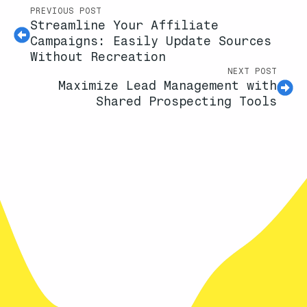
PREVIOUS POST
Streamline Your Affiliate
Campaigns: Easily Update Sources
Without Recreation
NEXT POST
Maximize Lead Management with
Shared Prospecting Tools