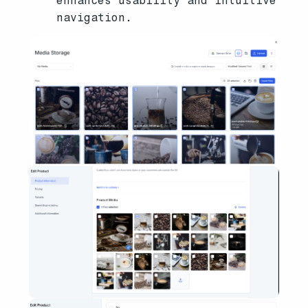
enhances usability and intuitive
navigation.