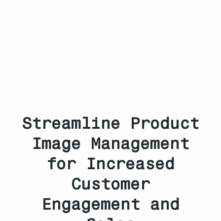
Streamline Product
Image Management
for Increased
Customer
Engagement and