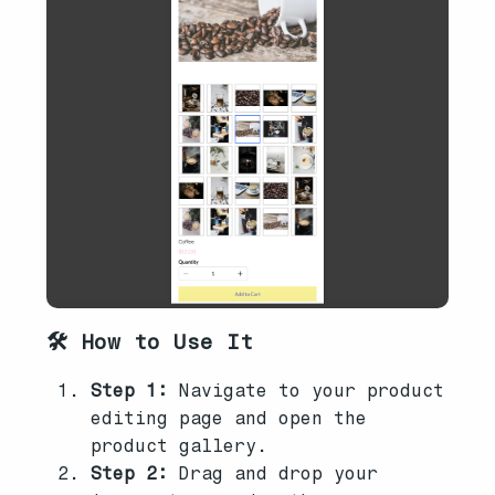
🛠️ How to Use It
Step 1:
Navigate to your product
editing page and open the
product gallery.
Step 2:
Drag and drop your