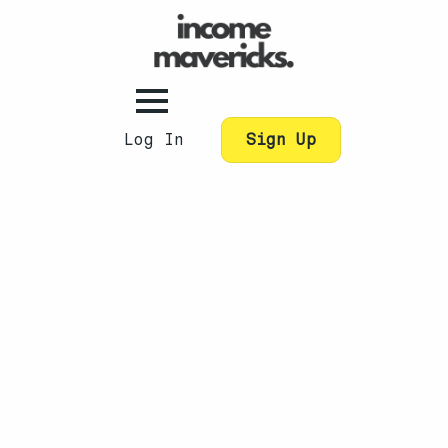
Log In
Sign Up