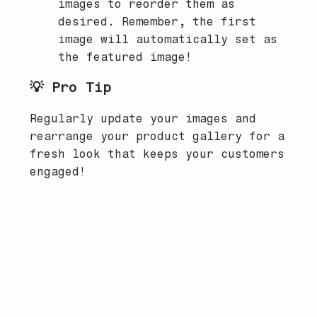
images to reorder them as
desired. Remember, the first
image will automatically set as
the featured image!
💡 Pro Tip
Regularly update your images and
rearrange your product gallery for a
fresh look that keeps your customers
engaged!