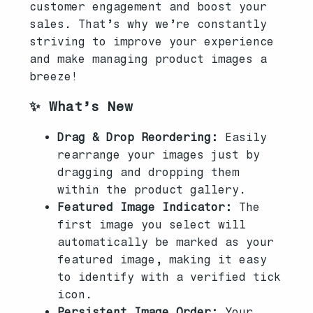
customer engagement and boost your
sales. That’s why we’re constantly
striving to improve your experience
and make managing product images a
breeze!
✨ What’s New
Drag & Drop Reordering:
Easily
rearrange your images just by
dragging and dropping them
within the product gallery.
Featured Image Indicator:
The
first image you select will
automatically be marked as your
featured image, making it easy
to identify with a verified tick
icon.
Persistent Image Order:
Your