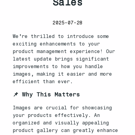
Sales
2025-07-28
We’re thrilled to introduce some
exciting enhancements to your
product management experience! Our
latest update brings significant
improvements to how you handle
images, making it easier and more
efficient than ever.
📌 Why This Matters
Images are crucial for showcasing
your products effectively. An
organized and visually appealing
product gallery can greatly enhance