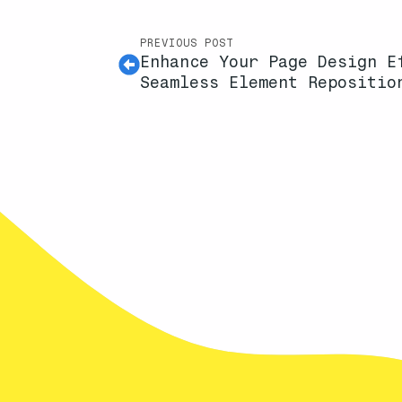
PREVIOUS POST
Enhance Your Page Design E
Seamless Element Repositio