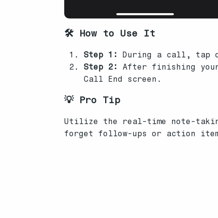
🛠️ How to Use It
Step 1:
During a call, tap o
Step 2:
After finishing your
Call End screen.
💡 Pro Tip
Utilize the real-time note-taki
forget follow-ups or action ite