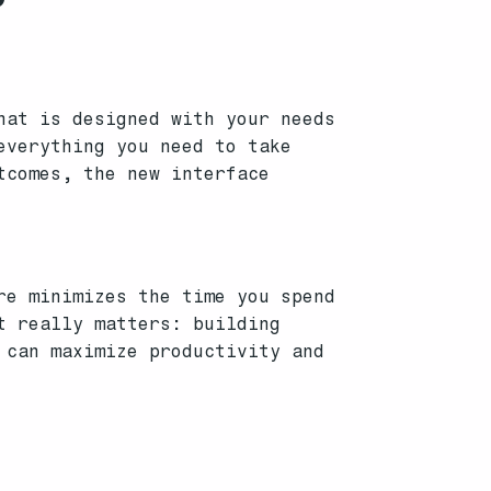
hat is designed with your needs
everything you need to take
tcomes, the new interface
re minimizes the time you spend
t really matters: building
 can maximize productivity and