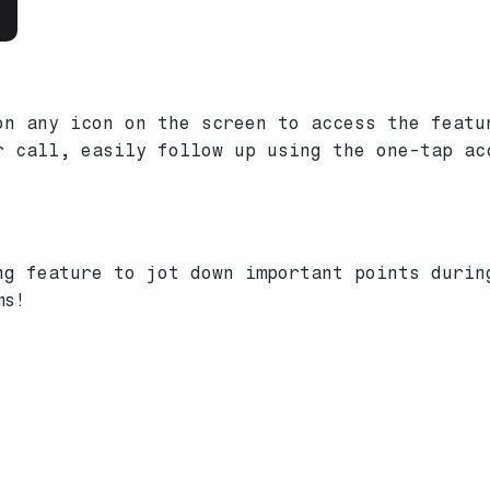
n any icon on the screen to access the featu
 call, easily follow up using the one-tap ac
ng feature to jot down important points durin
ms!