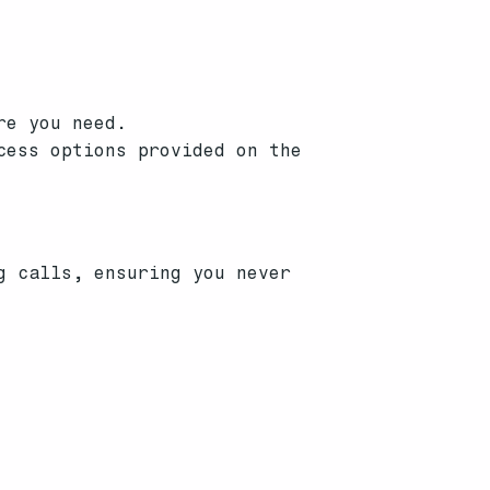
re you need.
cess options provided on the
g calls, ensuring you never