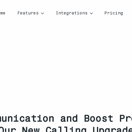
ome
Features
Integrations
Pricing
munication and Boost Pr
Our New Calling Upgrad