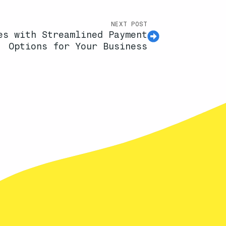
NEXT POST
es with Streamlined Payment
Options for Your Business