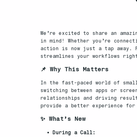
We’re excited to share an amazi
in mind! Whether you’re connect
action is now just a tap away. 
streamlines your workflows righ
📌 Why This Matters
In the fast-paced world of smal
switching between apps or scree
relationships and driving resul
provide a better experience for
✨ What’s New
During a Call: