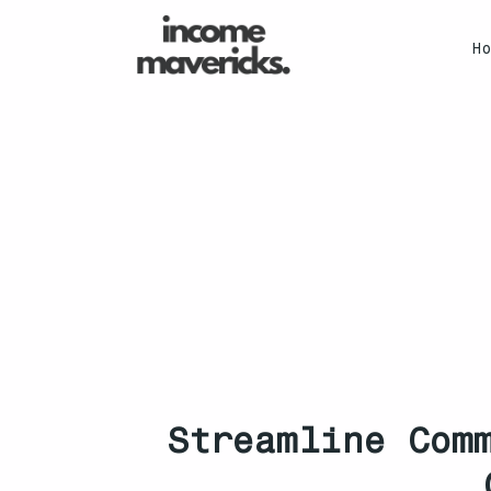
H
Streamline Com