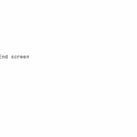
End screen