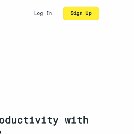
Log In
Sign Up
oductivity with
e