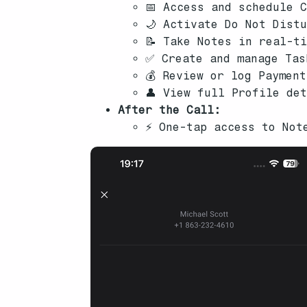
📅 Access and schedule 
🌙 Activate Do Not Dist
📝 Take Notes in real-t
✅ Create and manage Tas
💰 Review or log Paymen
👤 View full Profile de
After the Call:
⚡ One-tap access to Not