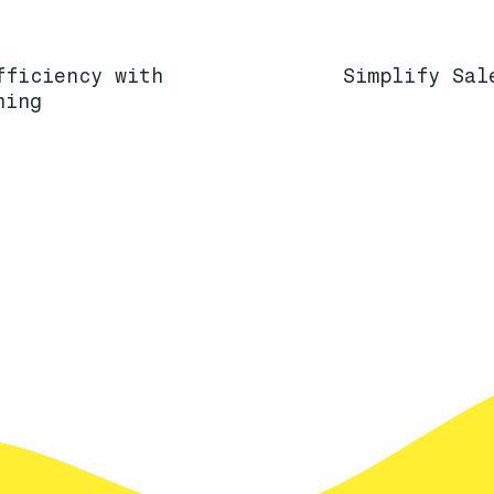
fficiency with
Simplify Sal
ning