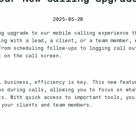
2025-05-28
ng upgrade to our mobile calling experience t
ing with a lead, a client, or a team member, 
From scheduling follow-ups to logging call ou
t on the call screen.
l business, efficiency is key. This new featu
ns during calls, allowing you to focus on wha
ts. With quick access to important tools, you
 your clients and team members.