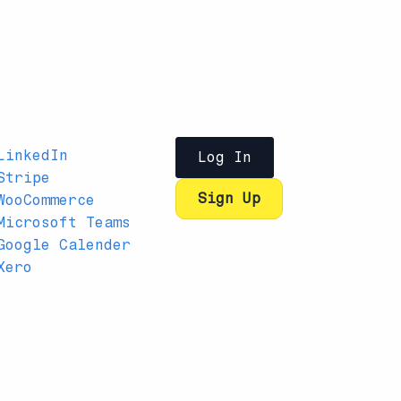
LinkedIn
Log In
Stripe
Sign Up
WooCommerce
Microsoft Teams
Google Calender
Xero