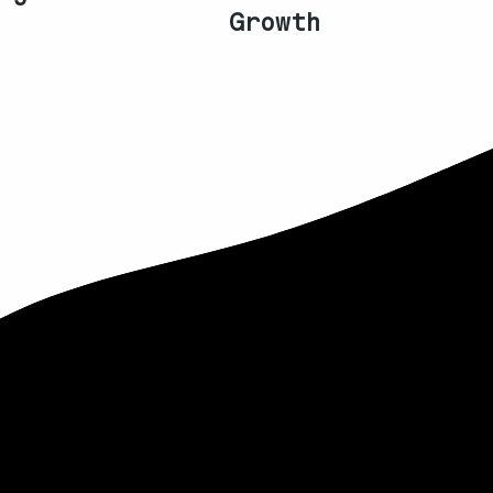
Growth