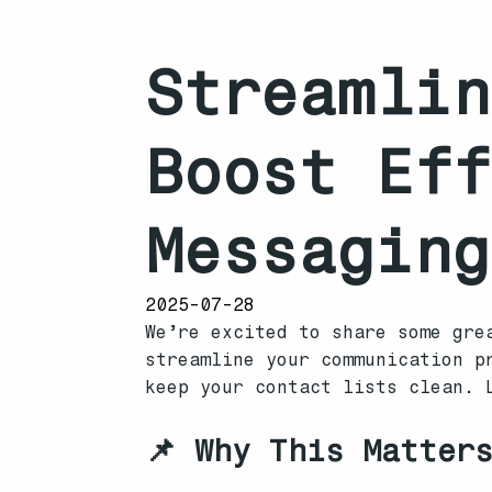
Streamlin
Boost Eff
Messaging
2025-07-28
We’re excited to share some gre
streamline your communication p
keep your contact lists clean. 
📌 Why This Matter