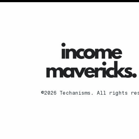
©2026 Techanisms. All rights re