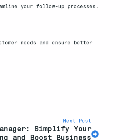
amline your follow-up processes.
stomer needs and ensure better
Next Post
anager: Simplify Your
ng and Boost Business