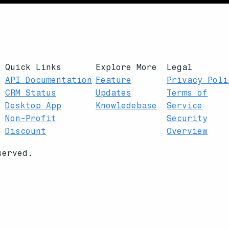
Quick Links
Explore More
Legal
API Documentation
Feature
Privacy Poli
CRM Status
Updates
Terms of
Desktop App
Knowledebase
Service
Non-Profit
Security
Discount
Overview
served.