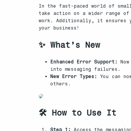
In the fast-paced world of smal
take action on a wider range of
work. Additionally, it ensures 
your business!
✨ What’s New
Enhanced Error Support:
Now 
into messaging failures.
New Error Types:
You can now
others.
🛠️ How to Use It
Step 1:
Access the messaging