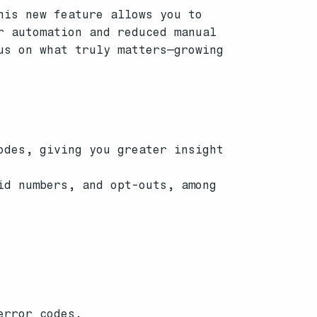
his new feature allows you to
r automation and reduced manual
us on what truly matters—growing
odes, giving you greater insight
id numbers, and opt-outs, among
error codes.