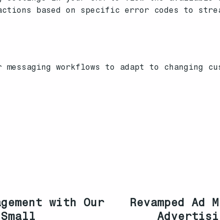
ctions based on specific error codes to stre
r messaging workflows to adapt to changing cu
agement with Our
Revamped Ad M
 Small
Advertisi