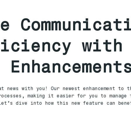
e Communicat
iciency with
 Enhancement
at news with you! Our newest enhancement to t
rocesses, making it easier for you to manage 
Let’s dive into how this new feature can bene
s