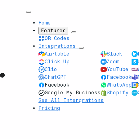
Home
Features
QR Codes
Integrations
Airtable
Slack
Click Up
Zoom
Clio
YouTube
ChatGPT
Facebook
Facebook
WhatsApp
Google My Business
Shopify
See All Intergrations
Pricing