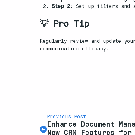
Step 2:
Set up filters and a
💡 Pro Tip
Regularly review and update you
communication efficacy.
Previous Post
Enhance Document Man
New CRM Features for