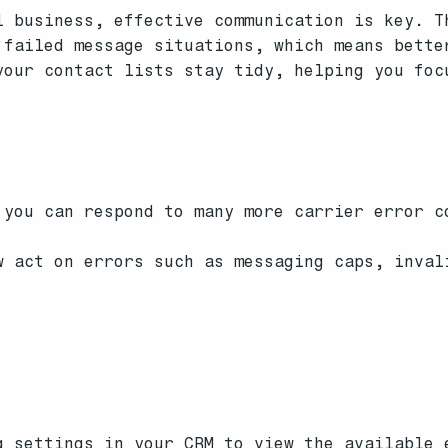
l business, effective communication is key. T
 failed message situations, which means bette
your contact lists stay tidy, helping you foc
you can respond to many more carrier error c
 act on errors such as messaging caps, inval
 settings in your CRM to view the available 