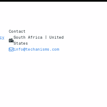
Contact
cy
South Africa | United
States
info@techanisms.com