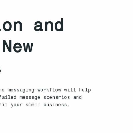
ion and
 New
s
he messaging workflow will help
failed message scenarios and
fit your small business.