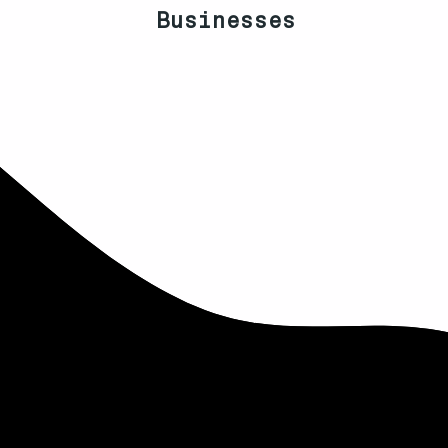
Businesses