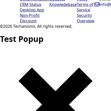
CRM Status
Knowledebase
Terms of
info@
Desktop App
Service
Non-Profit
Security
Discount
Overview
©2026 Techanisms. All rights reserved.
Test Popup