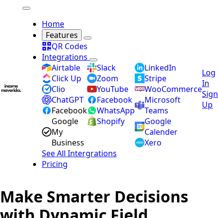
Home
Features
QR Codes
Integrations
Airtable
Slack
LinkedIn
Log
Click Up
Zoom
Stripe
In
Clio
YouTube
WooCommerce
Sign
ChatGPT
Facebook
Microsoft
Up
Facebook
WhatsApp
Teams
Google
Shopify
Google
My
Calender
Business
Xero
See All Intergrations
Pricing
Make Smarter Decisions
with Dynamic Field