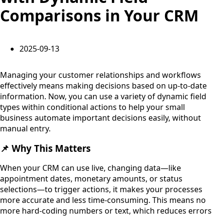
Comparisons in Your CRM
2025-09-13
Managing your customer relationships and workflows
effectively means making decisions based on up-to-date
information. Now, you can use a variety of dynamic field
types within conditional actions to help your small
business automate important decisions easily, without
manual entry.
📌 Why This Matters
When your CRM can use live, changing data—like
appointment dates, monetary amounts, or status
selections—to trigger actions, it makes your processes
more accurate and less time-consuming. This means no
more hard-coding numbers or text, which reduces errors