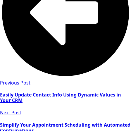
Previous Post
Easily Update Contact Info Using Dynamic Values in
Your CRM
Next Post
Simplify Your Appointment Scheduling with Automated
Confirmations