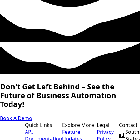
Don't Get Left Behind – See the
Future of Business Automation
Today!
Book A Demo
Quick Links
Explore More
Legal
Contact
API
Feature
Privacy
South 
Documentation
Updates
Policy
States