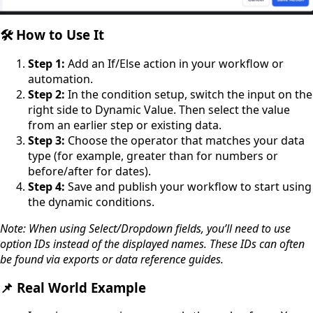
🛠️ How to Use It
Step 1:
Add an If/Else action in your workflow or
automation.
Step 2:
In the condition setup, switch the input on the
right side to Dynamic Value. Then select the value
from an earlier step or existing data.
Step 3:
Choose the operator that matches your data
type (for example, greater than for numbers or
before/after for dates).
Step 4:
Save and publish your workflow to start using
the dynamic conditions.
Note: When using Select/Dropdown fields, you’ll need to use
option IDs instead of the displayed names. These IDs can often
be found via exports or data reference guides.
📌 Real World Example