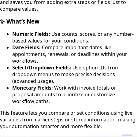
and saves you from adding extra steps or fields just to
compare values.
✨ What’s New
Numeric Fields:
Use counts, scores, or any number-
based values for your conditions.
Date Fields:
Compare important dates like
appointments, renewals, or deadlines within your
workflows.
Select/Dropdown Fields:
Use option IDs from
dropdown menus to make precise decisions
(advanced usage).
Monetary Fields:
Work with invoice totals or
proposal amounts to prioritize or customize
workflow paths.
This feature lets you compare or set conditions using live
variables from earlier steps or stored information, making
your automation smarter and more flexible.