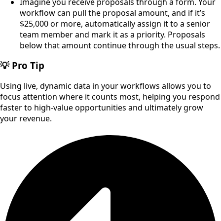
Imagine you receive proposals through a form. Your
workflow can pull the proposal amount, and if it’s
$25,000 or more, automatically assign it to a senior
team member and mark it as a priority. Proposals
below that amount continue through the usual steps.
💡 Pro Tip
Using live, dynamic data in your workflows allows you to
focus attention where it counts most, helping you respond
faster to high-value opportunities and ultimately grow
your revenue.