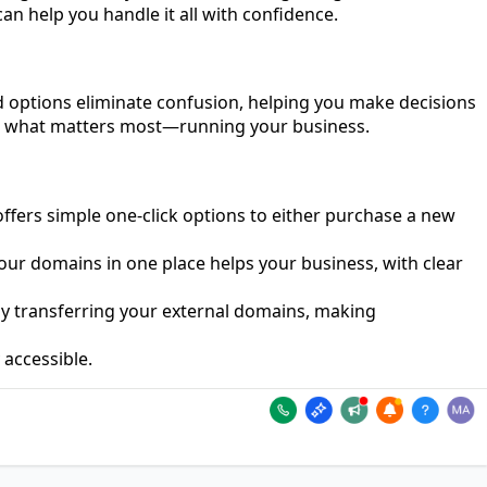
 help you handle it all with confidence.
nd options eliminate confusion, helping you make decisions
 on what matters most—running your business.
ffers simple one-click options to either purchase a new
our domains in one place helps your business, with clear
by transferring your external domains, making
 accessible.