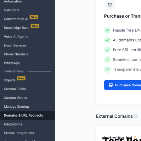
Test P