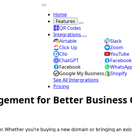
Home
Features
QR Codes
Integrations
Airtable
Slack
Click Up
Zoom
Clio
YouTube
ChatGPT
Facebook
Facebook
WhatsAp
Google My Business
Shopify
See All Intergrations
Pricing
ement for Better Business 
r. Whether you’re buying a new domain or bringing an exis