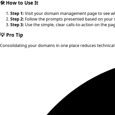
🛠️ How to Use It
Step 1:
Visit your domain management page to see whe
Step 2:
Follow the prompts presented based on your s
Step 3:
Use the simple, clear calls-to-action on the p
💡 Pro Tip
Consolidating your domains in one place reduces technical