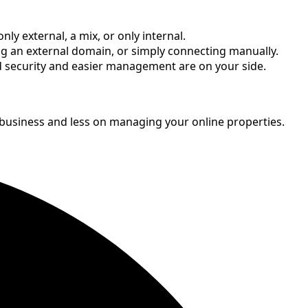
 external, a mix, or only internal.
g an external domain, or simply connecting manually.
ved security and easier management are on your side.
 business and less on managing your online properties.