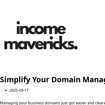
Simplify Your Domain Manag
2025-09-17
Managing your business domains just got easier and cleare