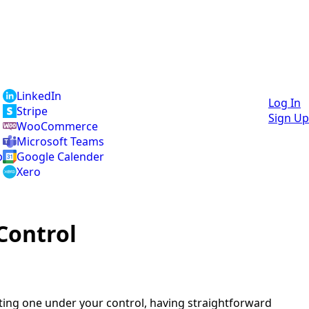
LinkedIn
Log In
Stripe
Sign Up
WooCommerce
Microsoft Teams
p
Google Calender
Xero
Control
ting one under your control, having straightforward