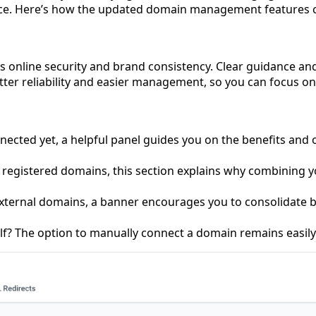
ce. Here’s how the updated domain management features can
s’s online security and brand consistency. Clear guidance a
etter reliability and easier management, so you can focus
ected yet, a helpful panel guides you on the benefits and o
y registered domains, this section explains why combining y
 external domains, a banner encourages you to consolidate 
lf? The option to manually connect a domain remains easily