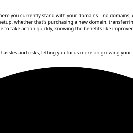
re you currently stand with your domains—no domains, only
etup, whether that’s purchasing a new domain, transferrin
age to take action quickly, knowing the benefits like impro
 hassles and risks, letting you focus more on growing your