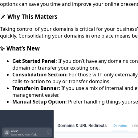
options can save you time and improve your online presen
📌 Why This Matters
Taking control of your domains is critical for your busines
quickly. Consolidating your domains in one place means b
✨ What’s New
Get Started Panel:
If you don’t have any domains conn
domain or transfer your existing one.
Consolidation Section:
For those with only externall
calls-to-action to buy or transfer domains.
Transfer-in Banner:
If you use a mix of internal and
management easier.
Manual Setup Option:
Prefer handling things yourse