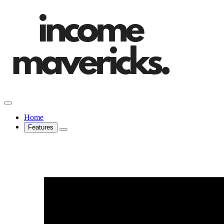
Home
Features