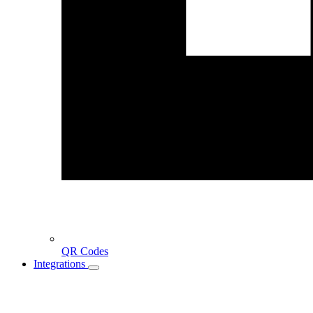
QR Codes
Integrations