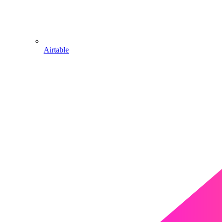
Airtable