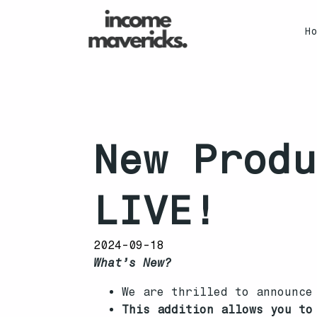
H
New Produ
LIVE!
2024-09-18
What’s New?
We are thrilled to announce
This addition allows you to