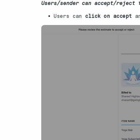
Users/sender can accept/reject 
Users can
click on accept
an