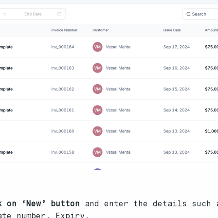
k on ‘New’ button
and enter the details such 
ate number, Expiry.