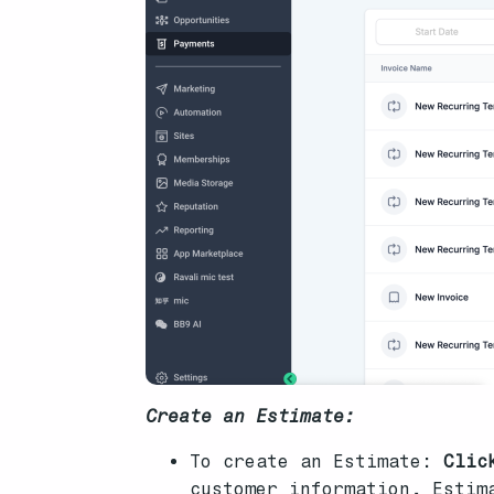
Create an Estimate:
To create an Estimate:
Clic
customer information, Estim