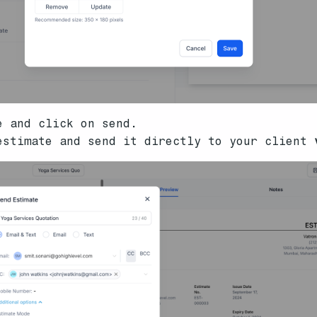
e and click on send.
estimate and send it directly to your client