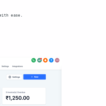
with ease.