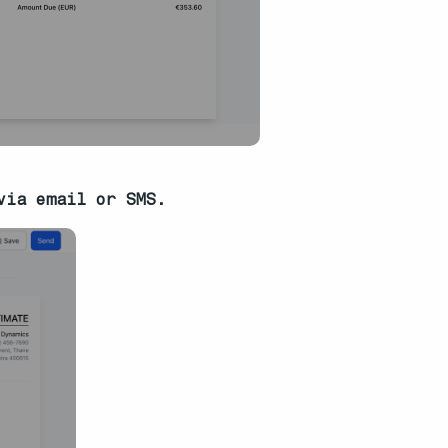
via email or SMS.