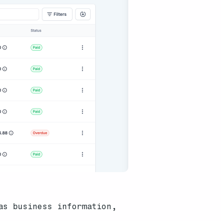
as business information,