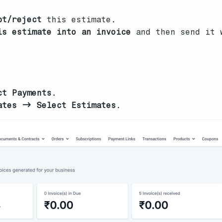
pt/reject
this estimate.
is estimate into an invoice
and then send it 
ct Payments
.
ates -> Select Estimates
.