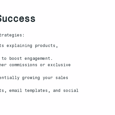
Success
trategies:
ts explaining products,
 to boost engagement.
her commissions or exclusive
entially growing your sales
ts, email templates, and social