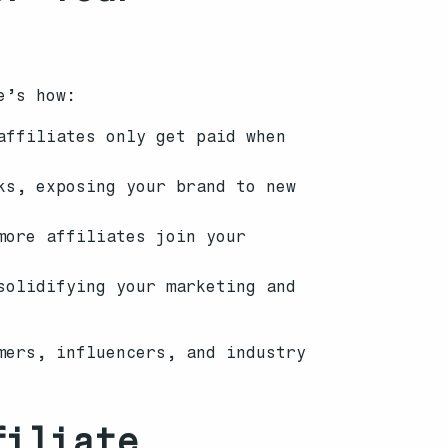
e’s how:
affiliates only get paid when
ks, exposing your brand to new
more affiliates join your
solidifying your marketing and
mers, influencers, and industry
filiate