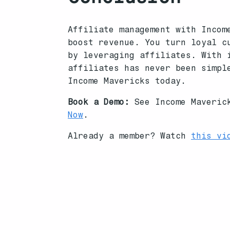
Affiliate management with Incom
boost revenue. You turn loyal c
by leveraging affiliates. With 
affiliates has never been simpl
Income Mavericks today.
Book a Demo:
See Income Maverick
Now
.
Already a member? Watch
this vi