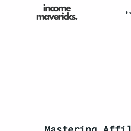
H
Mastering Affi