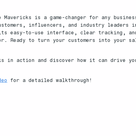
e Mavericks is a game-changer for any busines
ustomers, influencers, and industry leaders i
its easy-to-use interface, clear tracking, an
er. Ready to turn your customers into your sa
s in action and discover how it can drive y
deo
for a detailed walkthrough!