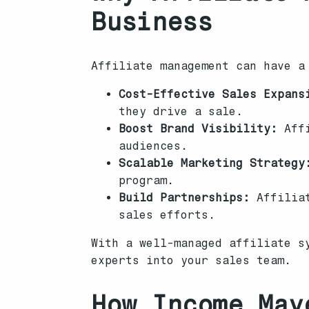
Business
Affiliate management can have a
Cost-Effective Sales Expans
they drive a sale.
Boost Brand Visibility:
Affi
audiences.
Scalable Marketing Strategy
program.
Build Partnerships:
Affiliat
sales efforts.
With a well-managed affiliate s
experts into your sales team.
How Income Mav