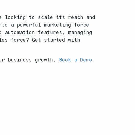
s looking to scale its reach and
nto a powerful marketing force
d automation features, managing
les force? Get started with
our business growth.
Book a Demo