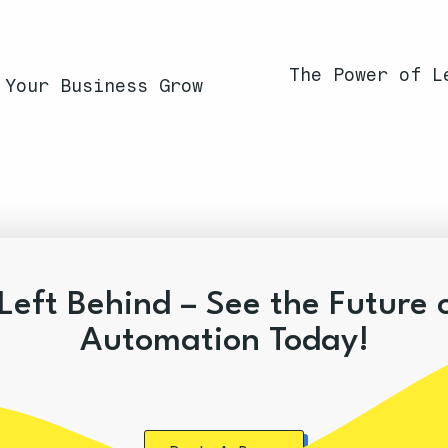
The Power of L
 Your Business Grow
Left Behind – See the Future 
Automation Today!