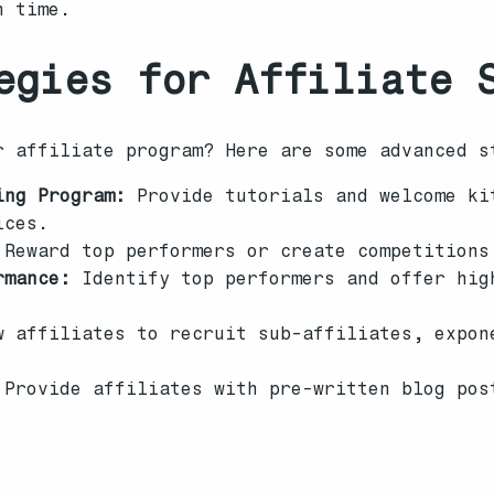
n time.
egies for Affiliate 
r affiliate program? Here are some advanced s
ing Program:
Provide tutorials and welcome ki
ices.
Reward top performers or create competitions
rmance:
Identify top performers and offer hig
 affiliates to recruit sub-affiliates, expon
Provide affiliates with pre-written blog pos