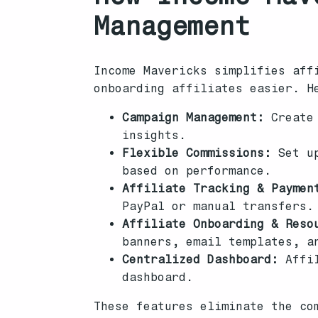
Management
Income Mavericks simplifies aff
onboarding affiliates easier. H
Campaign Management:
Create 
insights.
Flexible Commissions:
Set up
based on performance.
Affiliate Tracking & Paymen
PayPal or manual transfers.
Affiliate Onboarding & Reso
banners, email templates, a
Centralized Dashboard:
Affil
dashboard.
These features eliminate the co