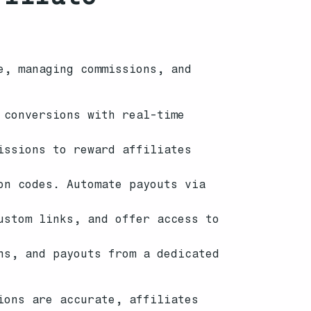
e, managing commissions, and
 conversions with real-time
issions to reward affiliates
on codes. Automate payouts via
ustom links, and offer access to
ns, and payouts from a dedicated
ions are accurate, affiliates