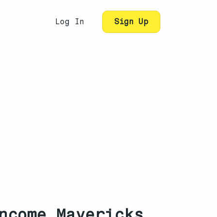
Log In
Sign Up
ncome Mavericks