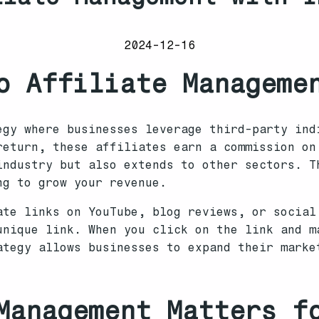
2024-12-16
o Affiliate Manageme
egy where businesses leverage third-party ind
return, these affiliates earn a commission on
industry but also extends to other sectors. T
ng to grow your revenue.
ate links on YouTube, blog reviews, or social
unique link. When you click on the link and m
ategy allows businesses to expand their marke
Management Matters f