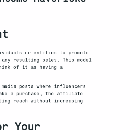
nt
ividuals or entities to promote
 any resulting sales. This model
hink of it as having a
 media posts where influencers
ake a purchase, the affiliate
ting reach without increasing
or Your