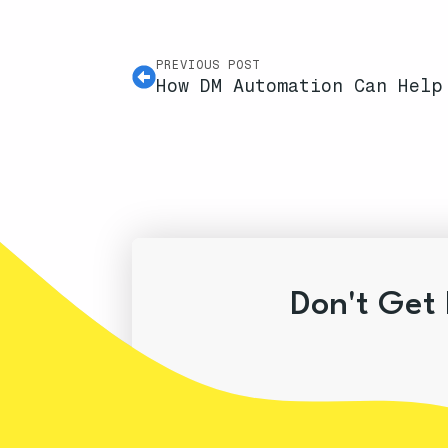
PREVIOUS POST
How DM Automation Can Help
Don't Get 