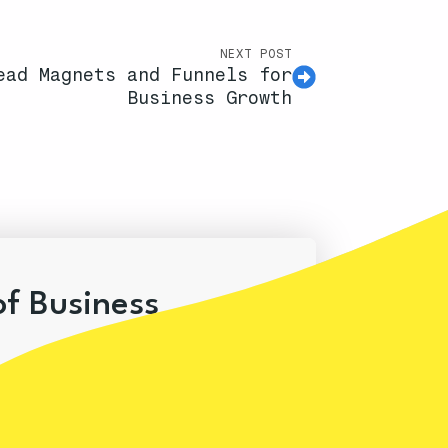
NEXT POST
ead Magnets and Funnels for
Business Growth
of Business