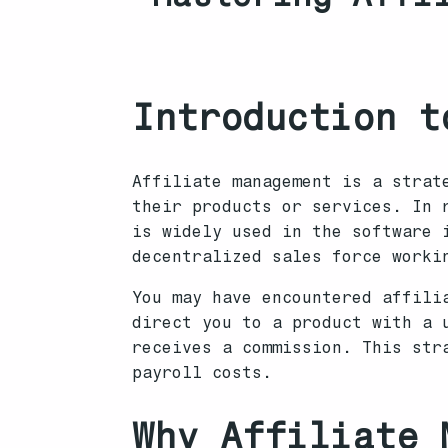
Introduction t
Affiliate management is a strat
their products or services. In 
is widely used in the software 
decentralized sales force worki
You may have encountered affili
direct you to a product with a 
receives a commission. This str
payroll costs.
Why Affiliate 