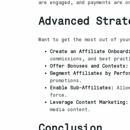
are engaged, and payments are o
Advanced Strat
Want to get the most out of you
Create an Affiliate Onboard
commissions, and best pract
Offer Bonuses and Contests:
Segment Affiliates by Perfo
promotions.
Enable Sub-Affiliates:
Allow
force.
Leverage Content Marketing:
media content.
Conclusion