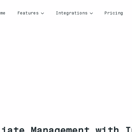
ome
Features
Integrations
Pricing
liate Management with I