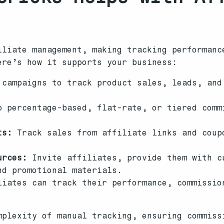
iliate management, making tracking performanc
ere’s how it supports your business:
campaigns to track product sales, leads, and
 percentage-based, flat-rate, or tiered comm
ts:
Track sales from affiliate links and coup
urces:
Invite affiliates, provide them with c
nd promotional materials.
iates can track their performance, commissio
mplexity of manual tracking, ensuring commiss