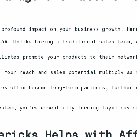
 profound impact on your business growth. Her
ion:
Unlike hiring a traditional sales team, 
liates promote your products to their networ
:
Your reach and sales potential multiply as 
es often become long-term partners, further 
ystem, you’re essentially turning loyal custo
ericks Helps with Af