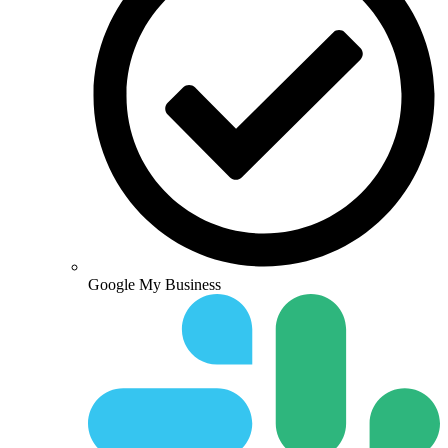
Google My Business