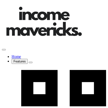
Home
Features