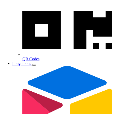
QR Codes
Integrations