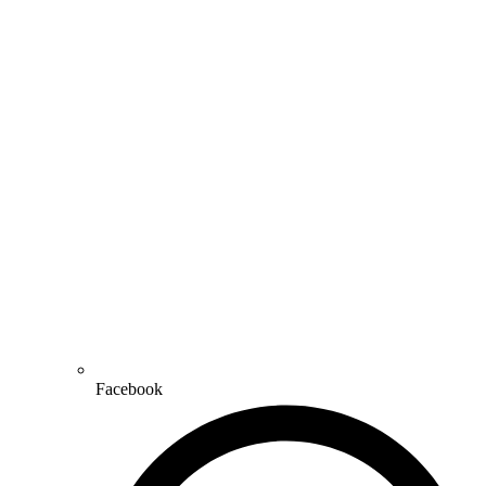
Facebook