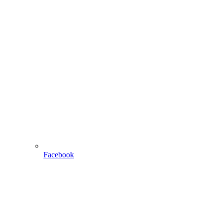
Facebook