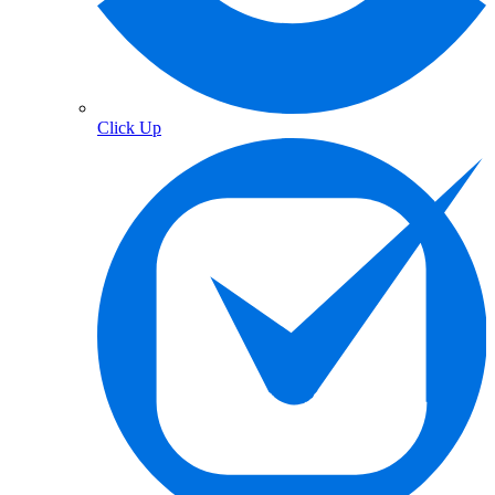
Click Up