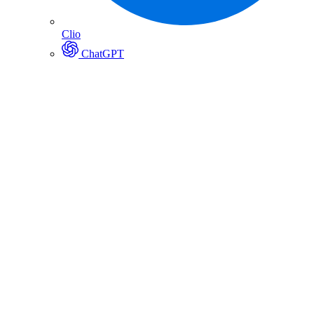
Clio
ChatGPT