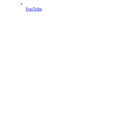
YouTube