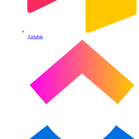
Airtable