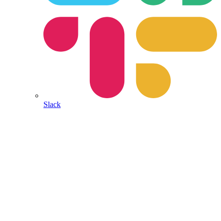
Slack