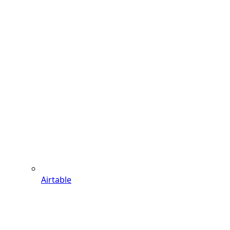
Airtable