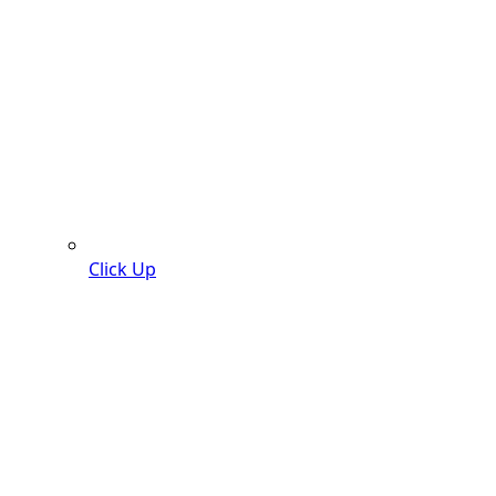
Click Up