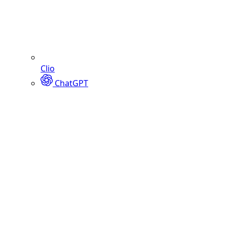
Clio
ChatGPT