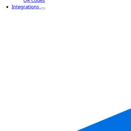
QR Codes
Integrations