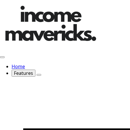
Home
Features