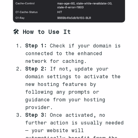
🛠️ How to Use It
Step 1:
Check if your domain is
connected to the enhanced
network for caching.
Step 2:
If not, update your
domain settings to activate the
new hosting features by
following any prompts or
guidance from your hosting
provider.
Step 3:
Once activated, no
further action is usually needed
— your website will