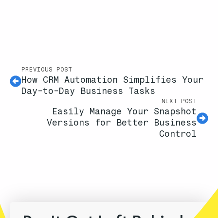
PREVIOUS POST
How CRM Automation Simplifies Your
Day-to-Day Business Tasks
NEXT POST
Easily Manage Your Snapshot
Versions for Better Business
Control