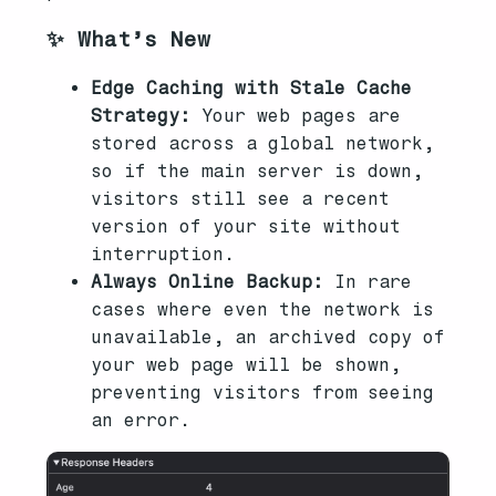
✨ What’s New
Edge Caching with Stale Cache
Strategy:
Your web pages are
stored across a global network,
so if the main server is down,
visitors still see a recent
version of your site without
interruption.
Always Online Backup:
In rare
cases where even the network is
unavailable, an archived copy of
your web page will be shown,
preventing visitors from seeing
an error.