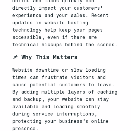
online and loads quickly can
directly impact your customers’
experience and your sales. Recent
updates in website hosting
technology help keep your pages
accessible, even if there are
technical hiccups behind the scenes.
📌 Why This Matters
Website downtime or slow loading
times can frustrate visitors and
cause potential customers to leave.
By adding multiple layers of caching
and backup, your website can stay
available and loading smoothly
during service interruptions,
protecting your business’s online
presence.