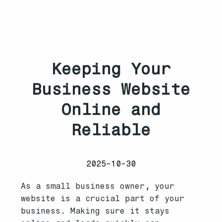
Keeping Your
Business Website
Online and
Reliable
2025-10-30
As a small business owner, your
website is a crucial part of your
business. Making sure it stays