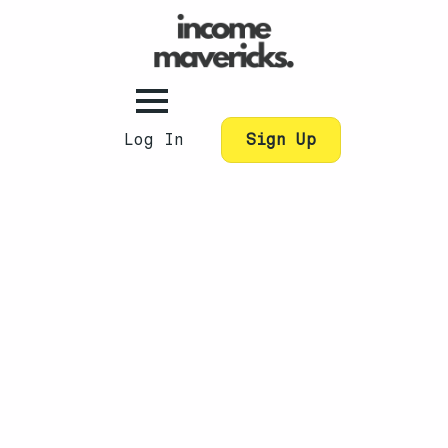
Log In
Sign Up