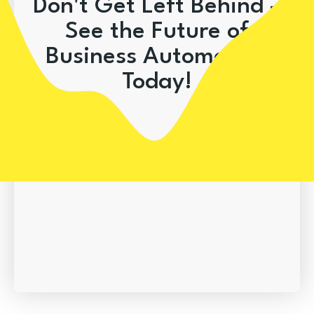
Don't Get Left Behind –
See the Future of
Business Automation
Today!
Book A Demo