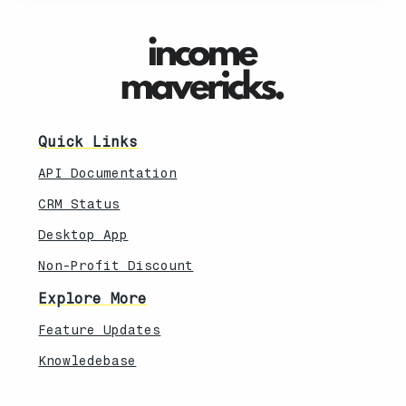
Quick Links
API Documentation
CRM Status
Desktop App
Non-Profit Discount
Explore More
Feature Updates
Knowledebase
Legal