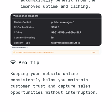
automatically benefit from the
improved uptime and caching.
💡 Pro Tip
Keeping your website online
consistently helps you maintain
customer trust and capture sales
opportunities without interruption.