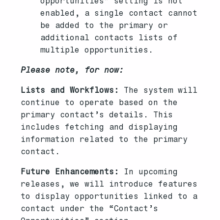
opportunities” setting is not
enabled, a single contact cannot
be added to the primary or
additional contacts lists of
multiple opportunities.
Please note, for now:
Lists and Workflows:
The system will
continue to operate based on the
primary contact’s details. This
includes fetching and displaying
information related to the primary
contact.
Future Enhancements:
In upcoming
releases, we will introduce features
to display opportunities linked to a
contact under the “Contact’s