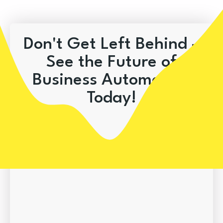
Don't Get Left Behind –
See the Future of
Business Automation
Today!
Book A Demo