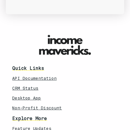
Quick Links
API Documentation
CRM Status
Desktop App
Non-Profit Discount
Explore More
Feature Updates