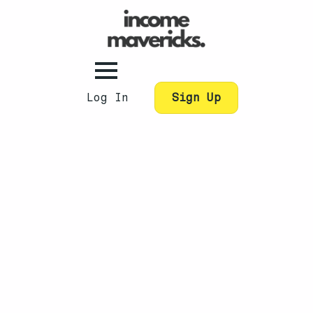
Log In
Sign Up