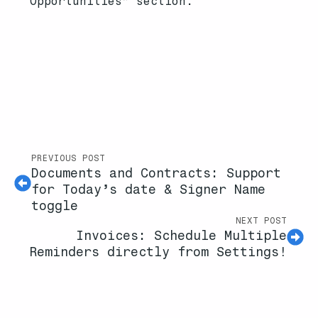
Opportunities” section.
PREVIOUS POST
Documents and Contracts: Support
for Today’s date & Signer Name
toggle
NEXT POST
Invoices: Schedule Multiple
Reminders directly from Settings!