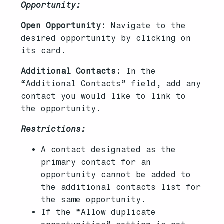
Opportunity:
Open Opportunity:
Navigate to the
desired opportunity by clicking on
its card.
Additional Contacts:
In the
“Additional Contacts” field, add any
contact you would like to link to
the opportunity.
Restrictions:
A contact designated as the
primary contact for an
opportunity cannot be added to
the additional contacts list for
the same opportunity.
If the “Allow duplicate