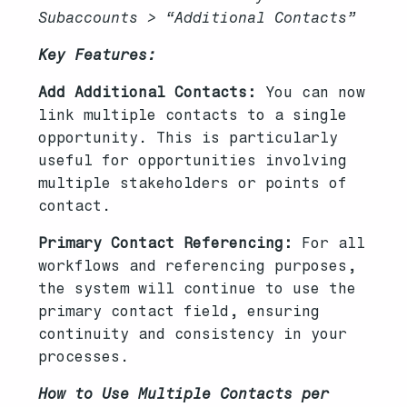
Subaccounts > “Additional Contacts”
Key Features:
Add Additional Contacts:
You can now
link multiple contacts to a single
opportunity. This is particularly
useful for opportunities involving
multiple stakeholders or points of
contact.
Primary Contact Referencing:
For all
workflows and referencing purposes,
the system will continue to use the
primary contact field, ensuring
continuity and consistency in your
processes.
How to Use Multiple Contacts per