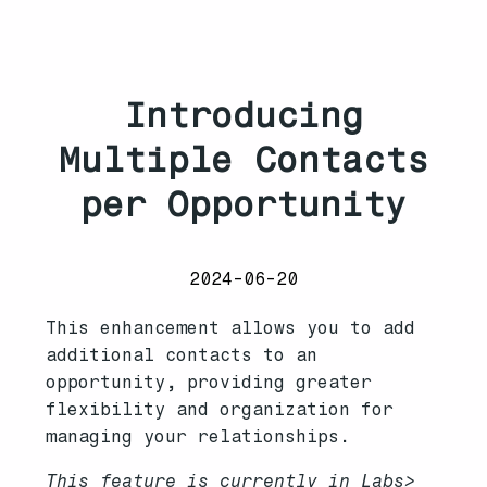
Introducing
Multiple Contacts
per Opportunity
2024-06-20
This enhancement allows you to add
additional contacts to an
opportunity, providing greater
flexibility and organization for
managing your relationships.
This feature is currently in Labs>