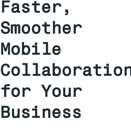
Faster,
Smoother
Mobile
Collaboratio
for Your
Business