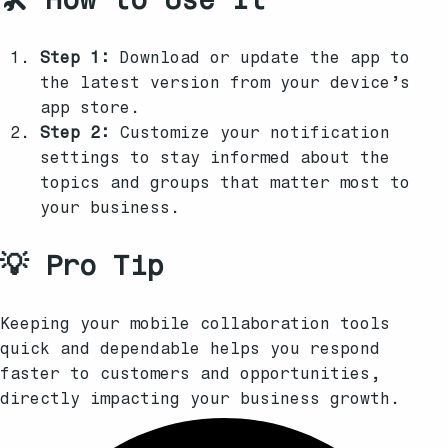
Step 1:
Download or update the app to
the latest version from your device’s
app store.
Step 2:
Customize your notification
settings to stay informed about the
topics and groups that matter most to
your business.
💡 Pro Tip
Keeping your mobile collaboration tools
quick and dependable helps you respond
faster to customers and opportunities,
directly impacting your business growth.