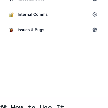
🛠️ How to Use It