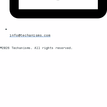
info@techanisms.com
©2026 Techanisms. All rights reserved.