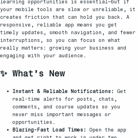
learning opportunities is essential—but if
your mobile tools are slow or unreliable, it
creates friction that can hold you back. A
responsive, reliable app means you get
timely updates, smooth navigation, and fewer
interruptions, so you can focus on what
really matters: growing your business and
engaging with your audience.
✨ What’s New
Instant & Reliable Notifications:
Get
real-time alerts for posts, chats,
comments, and course updates so you
never miss important messages or
opportunities.
Blazing-Fast Load Times:
Open the app
and get right to work in under two