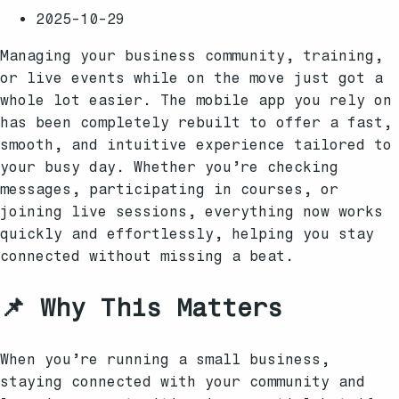
2025-10-29
Managing your business community, training,
or live events while on the move just got a
whole lot easier. The mobile app you rely on
has been completely rebuilt to offer a fast,
smooth, and intuitive experience tailored to
your busy day. Whether you’re checking
messages, participating in courses, or
joining live sessions, everything now works
quickly and effortlessly, helping you stay
connected without missing a beat.
📌 Why This Matters
When you’re running a small business,
staying connected with your community and