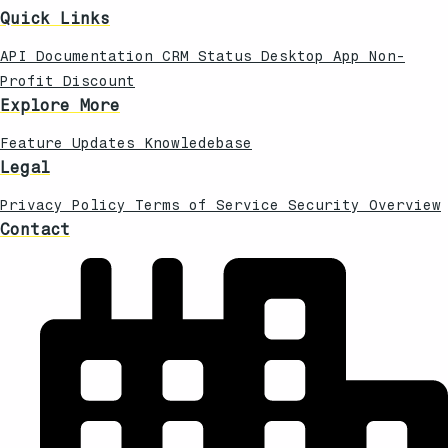
Quick Links
API Documentation
CRM Status
Desktop App
Non-
Profit Discount
Explore More
Feature Updates
Knowledebase
Legal
Privacy Policy
Terms of Service
Security Overview
Contact