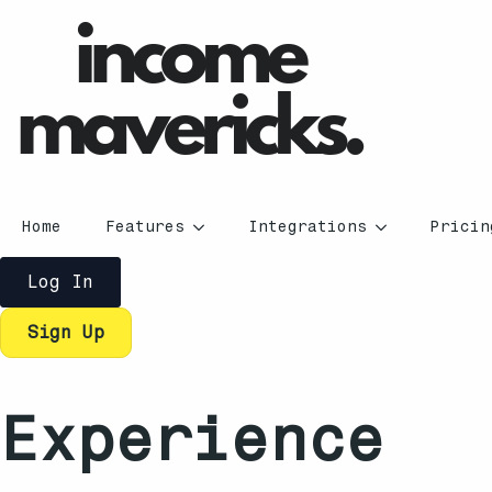
Home
Features
Integrations
Pricin
Log In
Sign Up
Experience