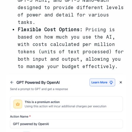
GPT-5 Mini, and GPT-5 Nano—each
designed to provide different levels
of power and detail for various
tasks.
Flexible Cost Options:
Pricing is
based on how much you use the AI,
with costs calculated per million
tokens (units of text processed) for
both input and output, allowing you
to manage your budget effectively.