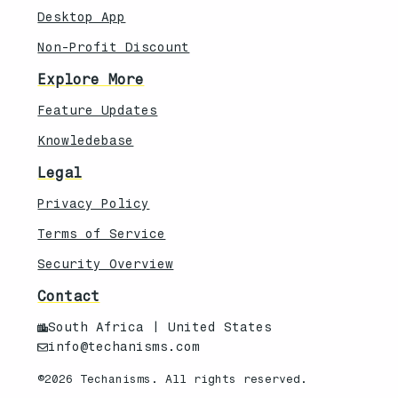
Desktop App
Non-Profit Discount
Explore More
Feature Updates
Knowledebase
Legal
Privacy Policy
Terms of Service
Security Overview
Contact
South Africa | United States
info@techanisms.com
©2026 Techanisms. All rights reserved.