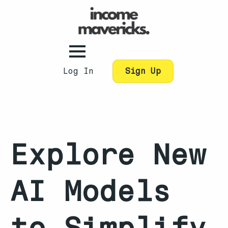
Log In
Sign Up
Explore New
AI Models
to Simplify