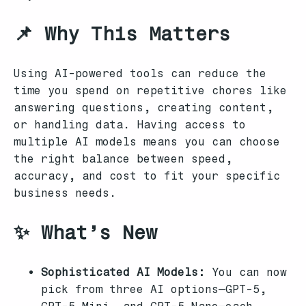
📌 Why This Matters
Using AI-powered tools can reduce the
time you spend on repetitive chores like
answering questions, creating content,
or handling data. Having access to
multiple AI models means you can choose
the right balance between speed,
accuracy, and cost to fit your specific
business needs.
✨ What’s New
Sophisticated AI Models:
You can now
pick from three AI options—GPT-5,