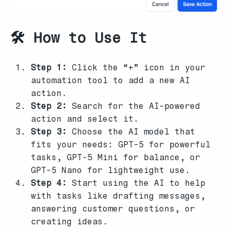
🛠️ How to Use It
Step 1:
Click the “+” icon in your
automation tool to add a new AI
action.
Step 2:
Search for the AI-powered
action and select it.
Step 3:
Choose the AI model that
fits your needs: GPT-5 for powerful
tasks, GPT-5 Mini for balance, or
GPT-5 Nano for lightweight use.
Step 4:
Start using the AI to help
with tasks like drafting messages,
answering customer questions, or
creating ideas.