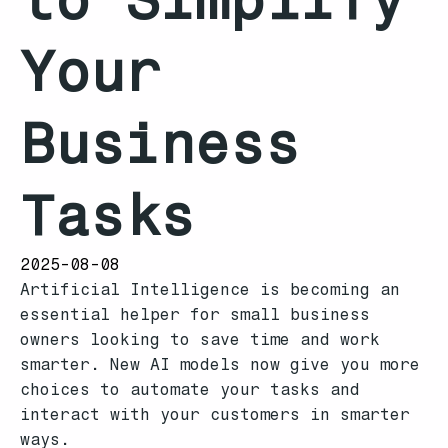
Your
Business
Tasks
2025-08-08
Artificial Intelligence is becoming an
essential helper for small business
owners looking to save time and work
smarter. New AI models now give you more
choices to automate your tasks and
interact with your customers in smarter
ways.