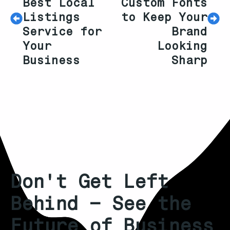
Best Local
Custom Fonts
Listings
to Keep Your
Service for
Brand
Your
Looking
Business
Sharp
Don't Get Left
Behind – See the
Future of Business