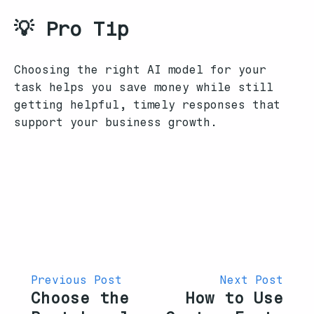
💡 Pro Tip
Choosing the right AI model for your
task helps you save money while still
getting helpful, timely responses that
support your business growth.
Previous Post
Next Post
Choose the
How to Use