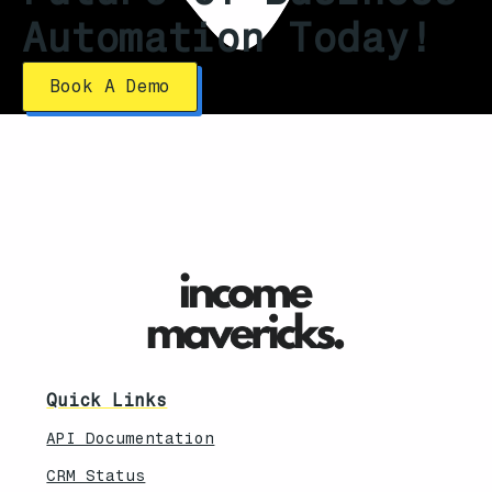
Automation Today!
Book A Demo
Quick Links
API Documentation
CRM Status