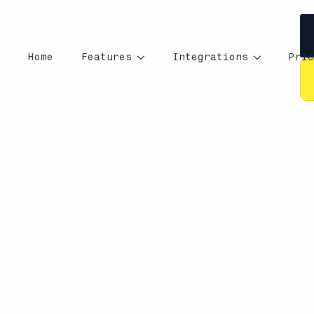
Home
Features
Integrations
Pric