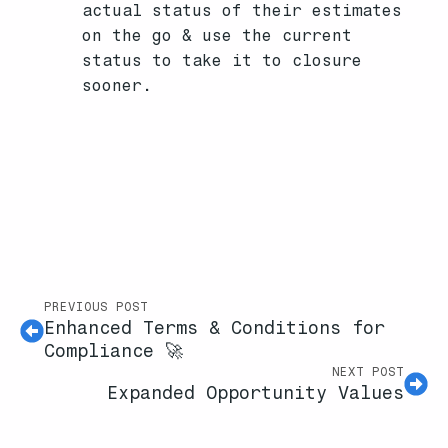
actual status of their estimates
on the go & use the current
status to take it to closure
sooner.
PREVIOUS POST
Enhanced Terms & Conditions for
Compliance 🚀
NEXT POST
Expanded Opportunity Values