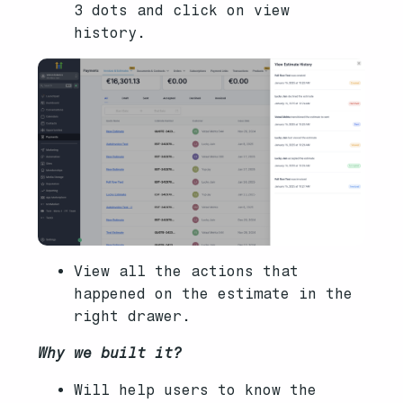
3 dots and click on view
history.
View all the actions that
happened on the estimate in the
right drawer.
Why we built it?
Will help users to know the