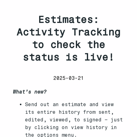
Estimates:
Activity Tracking
to check the
status is live!
2025-03-21
What’s new?
Send out an estimate and view
its entire history from sent,
edited, viewed, to signed – just
by clicking on view history in
the options menu.