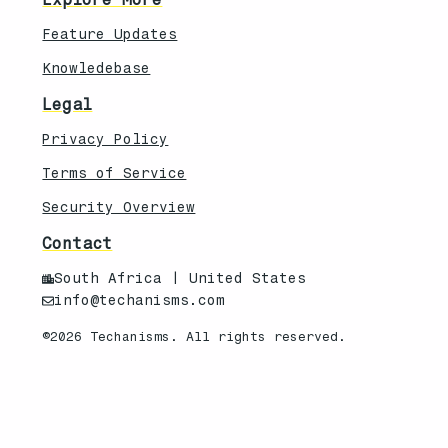
Feature Updates
Knowledebase
Legal
Privacy Policy
Terms of Service
Security Overview
Contact
South Africa | United States
info@techanisms.com
©2026 Techanisms. All rights reserved.