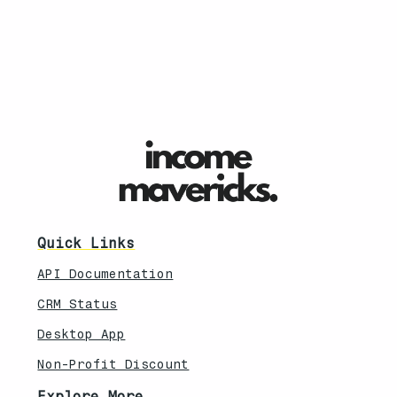
Quick Links
API Documentation
CRM Status
Desktop App
Non-Profit Discount
Explore More