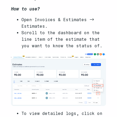
How to use?
Open Invoices & Estimates ->
Estimates.
Scroll to the dashboard on the
line item of the estimate that
you want to know the status of.
To view detailed logs, click on