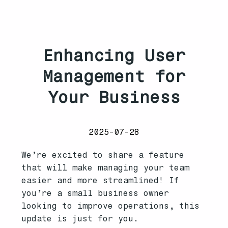
Enhancing User
Management for
Your Business
2025-07-28
We’re excited to share a feature
that will make managing your team
easier and more streamlined! If
you’re a small business owner
looking to improve operations, this
update is just for you.