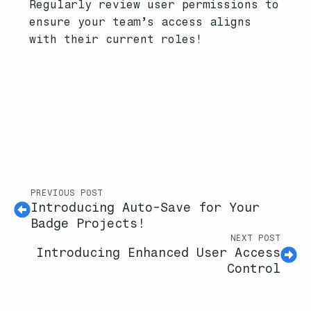
Regularly review user permissions to
ensure your team’s access aligns
with their current roles!
PREVIOUS POST
Introducing Auto-Save for Your
Badge Projects!
NEXT POST
Introducing Enhanced User Access
Control