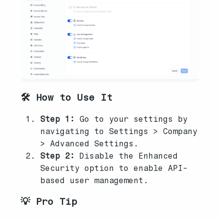
🛠️ How to Use It
Step 1:
Go to your settings by
navigating to Settings > Company
> Advanced Settings.
Step 2:
Disable the Enhanced
Security option to enable API-
based user management.
💡 Pro Tip