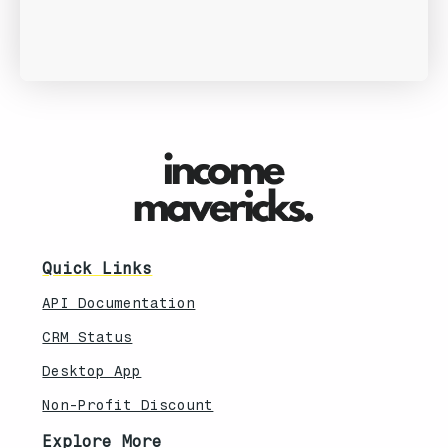
Quick Links
API Documentation
CRM Status
Desktop App
Non-Profit Discount
Explore More