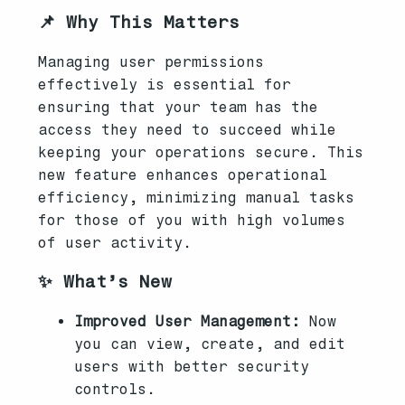
📌 Why This Matters
Managing user permissions
effectively is essential for
ensuring that your team has the
access they need to succeed while
keeping your operations secure. This
new feature enhances operational
efficiency, minimizing manual tasks
for those of you with high volumes
of user activity.
✨ What’s New
Improved User Management:
Now
you can view, create, and edit
users with better security
controls.