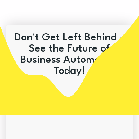
Don't Get Left Behind –
See the Future of
Business Automation
Today!
Book A Demo