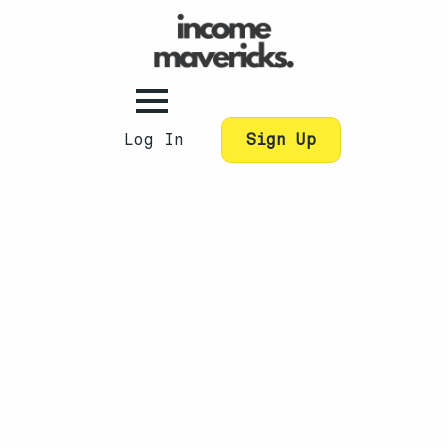
Log In
Sign Up