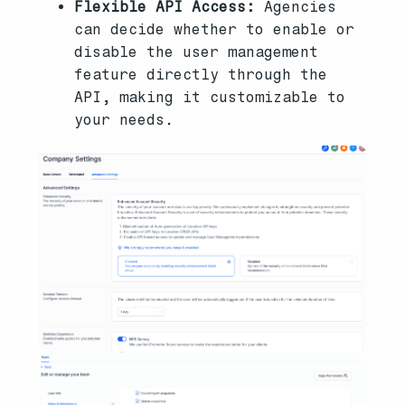
Flexible API Access:
Agencies
can decide whether to enable or
disable the user management
feature directly through the
API, making it customizable to
your needs.