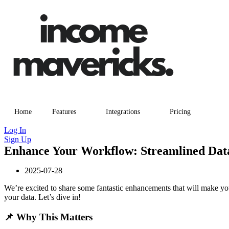
Home
Features
Integrations
Pricing
Log In
Sign Up
Enhance Your Workflow: Streamlined Dat
2025-07-28
We’re excited to share some fantastic enhancements that will make y
your data. Let’s dive in!
📌 Why This Matters