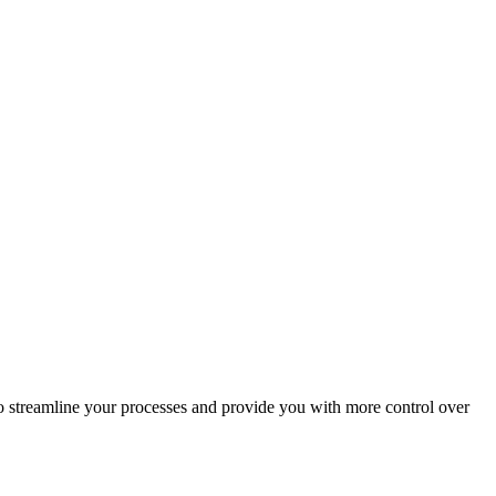
o streamline your processes and provide you with more control over