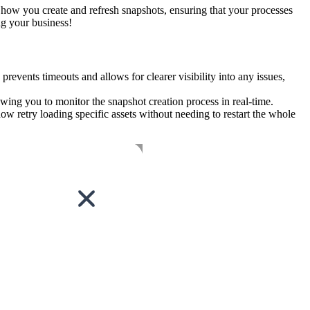
 how you create and refresh snapshots, ensuring that your processes
ng your business!
events timeouts and allows for clearer visibility into any issues,
ing you to monitor the snapshot creation process in real-time.
now retry loading specific assets without needing to restart the whole