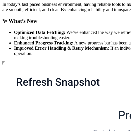
In today’s fast-paced business environment, having reliable tools to 
are smooth, efficient, and clear. By enhancing reliability and trans
✨ What’s New
Optimized Data Fetching:
We’ve enhanced the way we retrieve 
making troubleshooting easier.
Enhanced Progress Tracking:
A new progress bar has been ad
Improved Error Handling & Retry Mechanism:
If an indivi
operation.