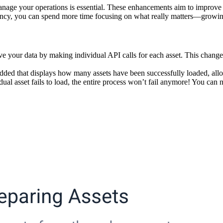
manage your operations is essential. These enhancements aim to improve
parency, you can spend more time focusing on what really matters—growi
your data by making individual API calls for each asset. This change pr
ded that displays how many assets have been successfully loaded, allow
dual asset fails to load, the entire process won’t fail anymore! You can 