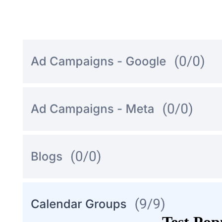
Test Po