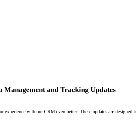
a Management and Tracking Updates
our experience with our CRM even better! These updates are designed t