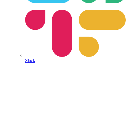
Slack