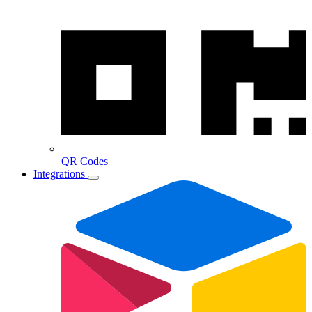
QR Codes
Integrations