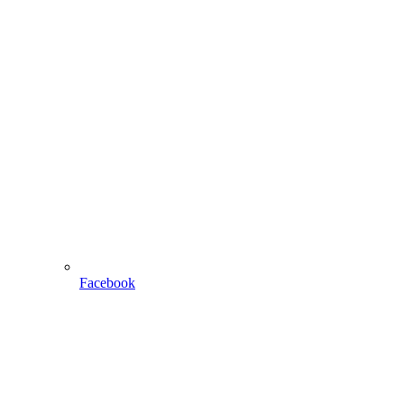
Facebook