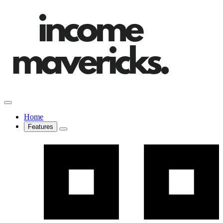
Home
Features