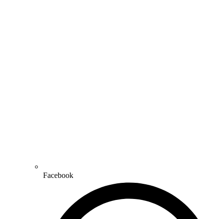
Facebook