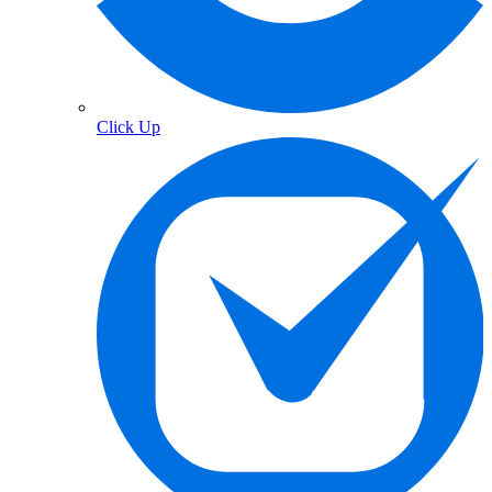
Click Up