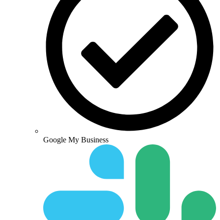
Google My Business