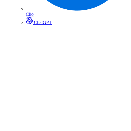
Clio
ChatGPT