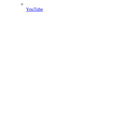
YouTube