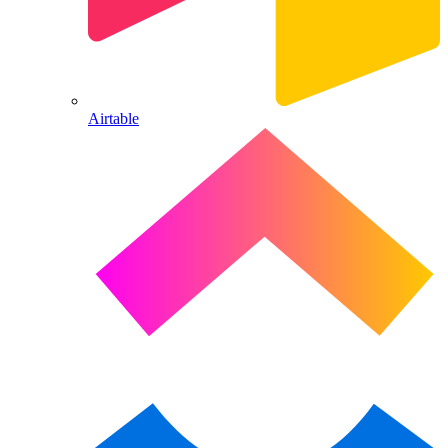
Airtable