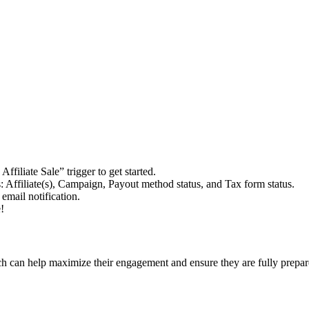
filiate Sale” trigger to get started.
 Affiliate(s), Campaign, Payout method status, and Tax form status.
email notification.
!
hich can help maximize their engagement and ensure they are fully prepar