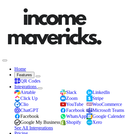
Home
Features
QR Codes
Integrations
Airtable
Slack
LinkedIn
Click Up
Zoom
Stripe
Clio
YouTube
WooCommerce
ChatGPT
Facebook
Microsoft Teams
Facebook
WhatsApp
Google Calender
Google My Business
Shopify
Xero
See All Intergrations
Pricing