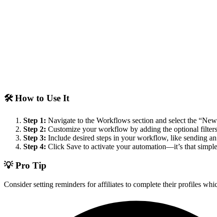
🛠️ How to Use It
Step 1:
Navigate to the Workflows section and select the “New Af
Step 2:
Customize your workflow by adding the optional filters:
Step 3:
Include desired steps in your workflow, like sending an 
Step 4:
Click Save to activate your automation—it’s that simple
💡 Pro Tip
Consider setting reminders for affiliates to complete their profiles w