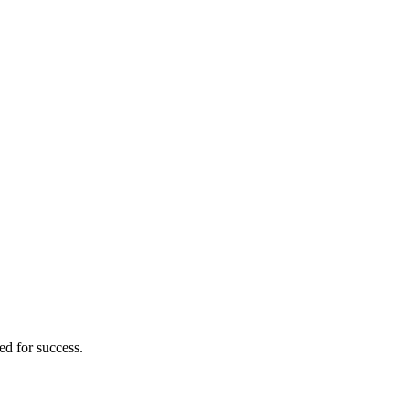
ed for success.