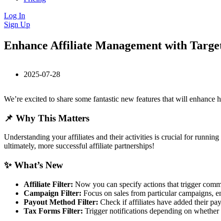
Log In
Sign Up
Enhance Affiliate Management with Target
2025-07-28
We’re excited to share some fantastic new features that will enhance 
📌 Why This Matters
Understanding your affiliates and their activities is crucial for runn
ultimately, more successful affiliate partnerships!
✨ What’s New
Affiliate Filter:
Now you can specify actions that trigger communi
Campaign Filter:
Focus on sales from particular campaigns, en
Payout Method Filter:
Check if affiliates have added their pa
Tax Forms Filter:
Trigger notifications depending on whether a