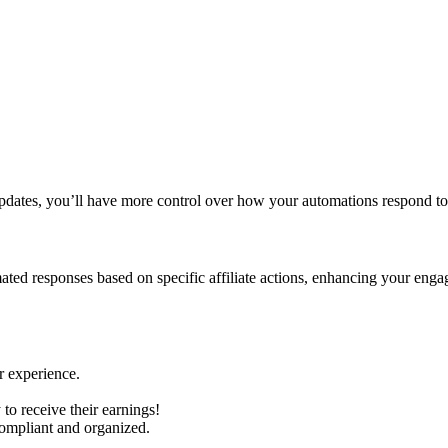
pdates, you’ll have more control over how your automations respond to a
tomated responses based on specific affiliate actions, enhancing your en
r experience.
to receive their earnings!
compliant and organized.