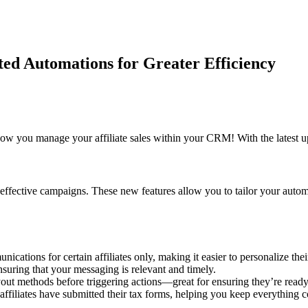
ed Automations for Greater Efficiency
how you manage your affiliate sales within your CRM! With the latest u
ing effective campaigns. These new features allow you to tailor your au
cations for certain affiliates only, making it easier to personalize thei
suring that your messaging is relevant and timely.
yout methods before triggering actions—great for ensuring they’re ready 
ffiliates have submitted their tax forms, helping you keep everything 