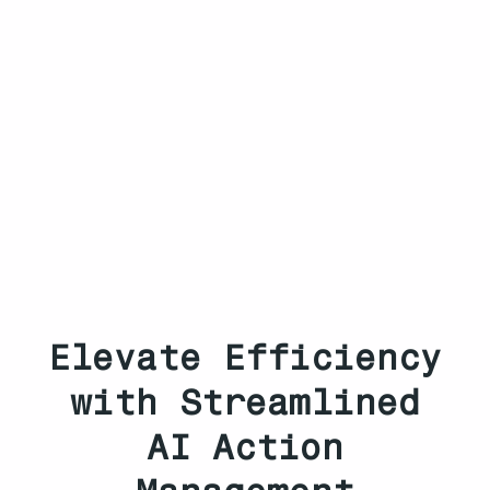
Elevate Efficiency
with Streamlined
AI Action