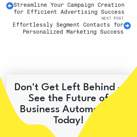
Streamline Your Campaign Creation
for Efficient Advertising Success
NEXT POST
Effortlessly Segment Contacts for
Personalized Marketing Success
Don't Get Left Behind –
See the Future of
Business Automation
Today!