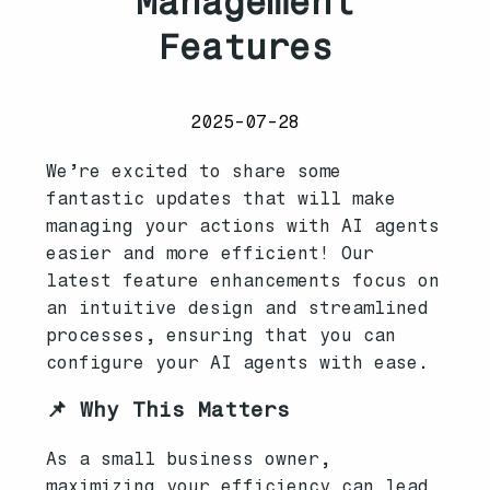
Management
Features
2025-07-28
We’re excited to share some
fantastic updates that will make
managing your actions with AI agents
easier and more efficient! Our
latest feature enhancements focus on
an intuitive design and streamlined
processes, ensuring that you can
configure your AI agents with ease.
📌 Why This Matters
As a small business owner,
maximizing your efficiency can lead