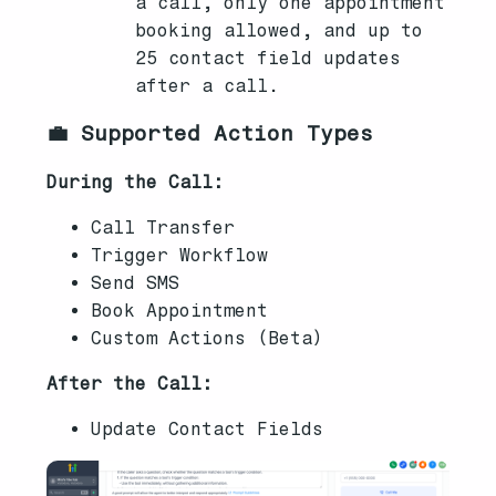
a call, only one appointment
booking allowed, and up to
25 contact field updates
after a call.
💼 Supported Action Types
During the Call:
Call Transfer
Trigger Workflow
Send SMS
Book Appointment
Custom Actions (Beta)
After the Call:
Update Contact Fields