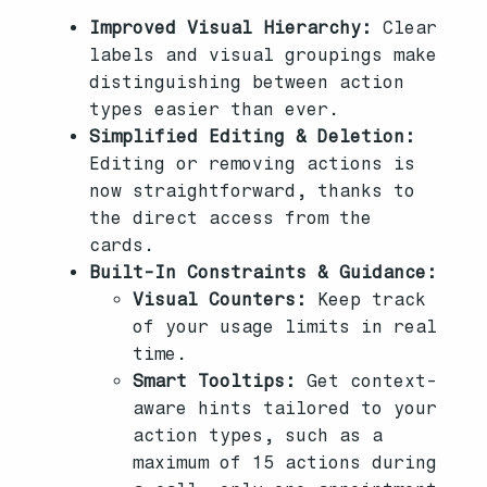
Improved Visual Hierarchy:
Clear
labels and visual groupings make
distinguishing between action
types easier than ever.
Simplified Editing & Deletion:
Editing or removing actions is
now straightforward, thanks to
the direct access from the
cards.
Built-In Constraints & Guidance:
Visual Counters:
Keep track
of your usage limits in real
time.
Smart Tooltips:
Get context-
aware hints tailored to your
action types, such as a
maximum of 15 actions during