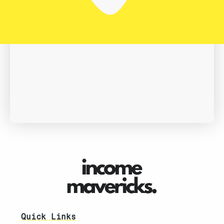
Book A Demo
Quick Links