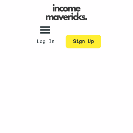
Log In
Sign Up