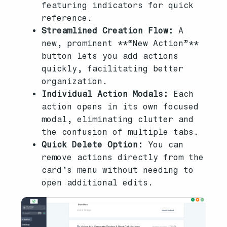
featuring indicators for quick
reference.
Streamlined Creation Flow:
A
new, prominent **“New Action”**
button lets you add actions
quickly, facilitating better
organization.
Individual Action Modals:
Each
action opens in its own focused
modal, eliminating clutter and
the confusion of multiple tabs.
Quick Delete Option:
You can
remove actions directly from the
card’s menu without needing to
open additional edits.