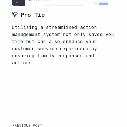
💡 Pro Tip
Utilizing a streamlined action
management system not only saves you
time but can also enhance your
customer service experience by
ensuring timely responses and
actions.
PREVIOUS POST