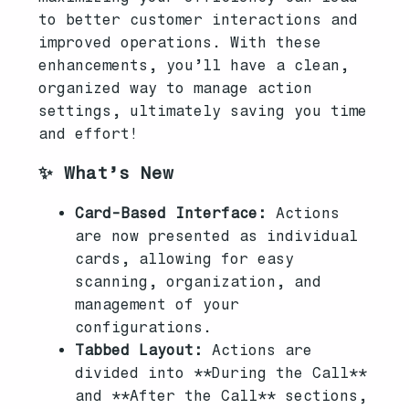
to better customer interactions and
improved operations. With these
enhancements, you’ll have a clean,
organized way to manage action
settings, ultimately saving you time
and effort!
✨ What’s New
Card-Based Interface:
Actions
are now presented as individual
cards, allowing for easy
scanning, organization, and
management of your
configurations.
Tabbed Layout:
Actions are
divided into **During the Call**
and **After the Call** sections,