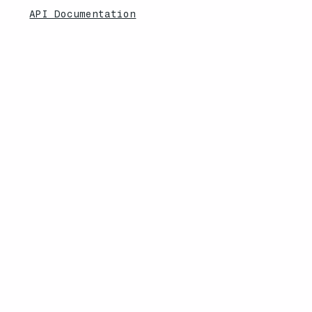
API Documentation
CRM Status
Desktop App
Non-Profit Discount
Explore More
Feature Updates
Knowledebase
Legal
Privacy Policy
Terms of Service
Security Overview
Contact
South Africa | United States