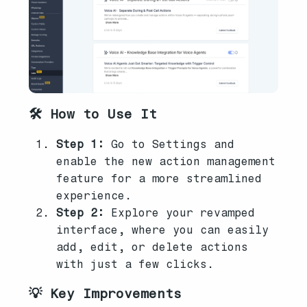
🛠️ How to Use It
Step 1:
Go to Settings and
enable the new action management
feature for a more streamlined
experience.
Step 2:
Explore your revamped
interface, where you can easily
add, edit, or delete actions
with just a few clicks.
💡 Key Improvements