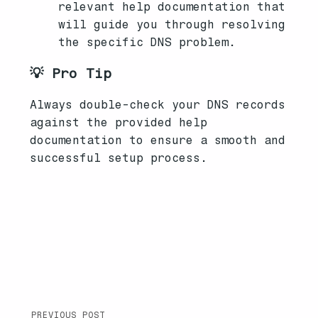
relevant help documentation that
will guide you through resolving
the specific DNS problem.
💡 Pro Tip
Always double-check your DNS records
against the provided help
documentation to ensure a smooth and
successful setup process.
PREVIOUS POST