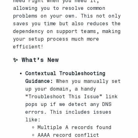
need right when you need it,
allowing you to resolve common
problems on your own. This not only
saves you time but also reduces the
dependency on support teams, making
your setup process much more
efficient!
✨ What’s New
Contextual Troubleshooting
Guidance:
When you manually set
up your domain, a handy
“Troubleshoot This Issue” link
pops up if we detect any DNS
errors. This includes issues
like:
Multiple A records found
AAAA record conflict