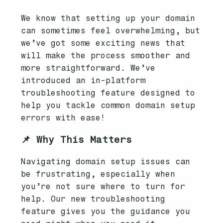
We know that setting up your domain
can sometimes feel overwhelming, but
we’ve got some exciting news that
will make the process smoother and
more straightforward. We’ve
introduced an in-platform
troubleshooting feature designed to
help you tackle common domain setup
errors with ease!
📌 Why This Matters
Navigating domain setup issues can
be frustrating, especially when
you’re not sure where to turn for
help. Our new troubleshooting
feature gives you the guidance you