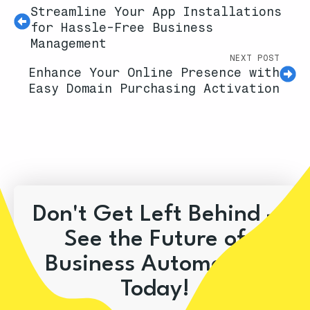
Streamline Your App Installations
for Hassle-Free Business
Management
NEXT POST
Enhance Your Online Presence with
Easy Domain Purchasing Activation
Don't Get Left Behind –
See the Future of
Business Automation
Today!