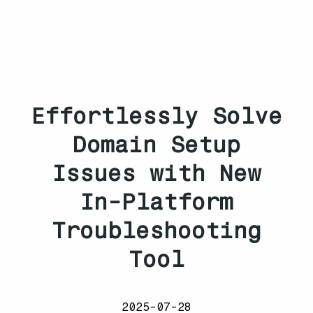
Effortlessly Solve
Domain Setup
Issues with New
In-Platform
Troubleshooting
Tool
2025-07-28