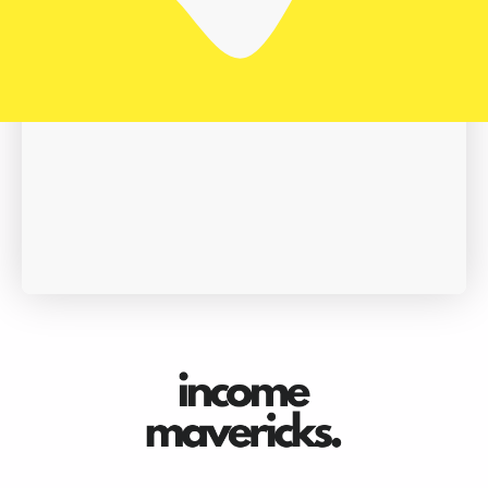
Book A Demo