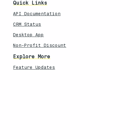
Quick Links
API Documentation
CRM Status
Desktop App
Non-Profit Discount
Explore More
Feature Updates
Knowledebase
Legal
Privacy Policy
Terms of Service
Security Overview
Contact