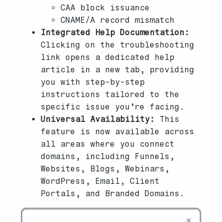
CAA block issuance
CNAME/A record mismatch
Integrated Help Documentation:
Clicking on the troubleshooting
link opens a dedicated help
article in a new tab, providing
you with step-by-step
instructions tailored to the
specific issue you’re facing.
Universal Availability:
This
feature is now available across
all areas where you connect
domains, including Funnels,
Websites, Blogs, Webinars,
WordPress, Email, Client
Portals, and Branded Domains.