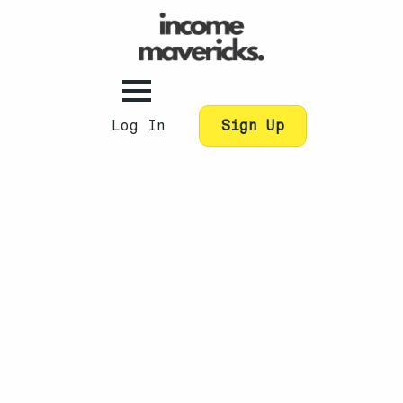
Log In
Sign Up