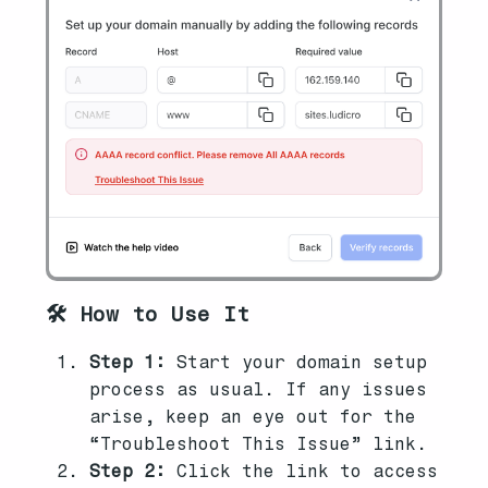
🛠️ How to Use It
Step 1:
Start your domain setup
process as usual. If any issues
arise, keep an eye out for the
“Troubleshoot This Issue” link.
Step 2:
Click the link to access