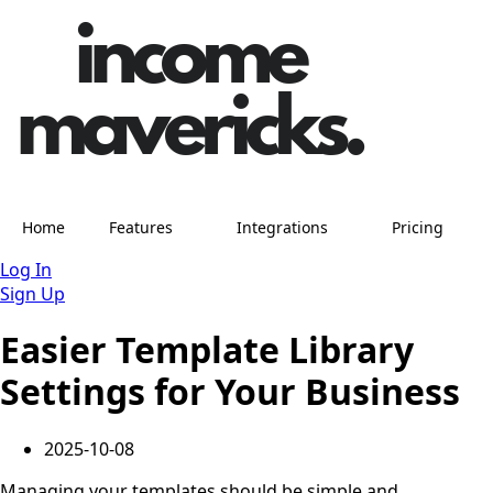
Home
Features
Integrations
Pricing
Log In
Sign Up
Easier Template Library
Settings for Your Business
2025-10-08
Managing your templates should be simple and