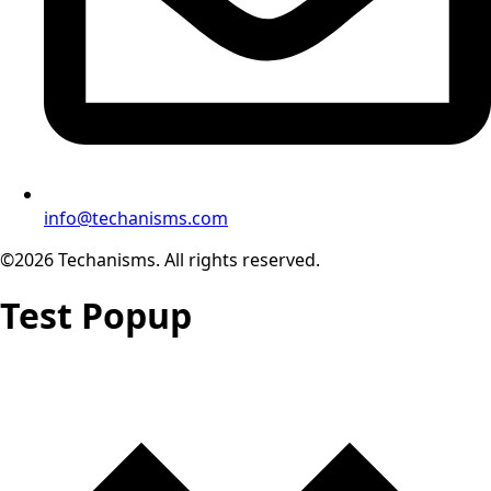
info@techanisms.com
©2026 Techanisms. All rights reserved.
Test Popup