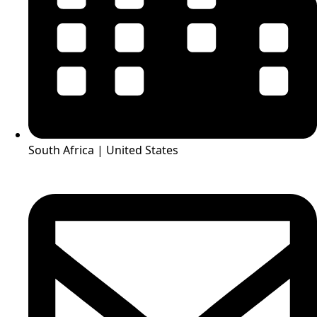
South Africa | United States