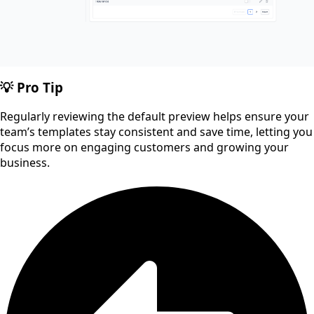
💡 Pro Tip
Regularly reviewing the default preview helps ensure your
team’s templates stay consistent and save time, letting you
focus more on engaging customers and growing your
business.