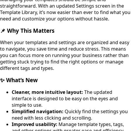
straightforward. With an updated Settings screen in the
Template Library, it’s now easier than ever to find what you
need and customize your options without hassle.
📌 Why This Matters
When your templates and settings are organized and easy
to navigate, you save time and reduce stress. This means
you can focus more on running your business rather than
getting stuck trying to find the right options or manage
different tags and types.
✨ What’s New
Cleaner, more intuitive layout:
The updated
interface is designed to be easy on the eyes and
simple to use.
Simplified navigation:
Quickly find the settings you
need with less clicking and scrolling.
Improved usability:
Manage template types, tags,
and other options with greater ease and efficiency.