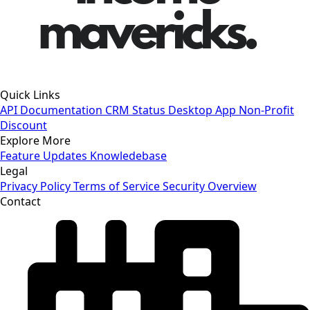
Quick Links
API Documentation
CRM Status
Desktop App
Non-Profit
Discount
Explore More
Feature Updates
Knowledebase
Legal
Privacy Policy
Terms of Service
Security Overview
Contact