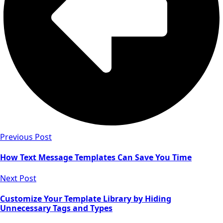
Previous Post
How Text Message Templates Can Save You Time
Next Post
Customize Your Template Library by Hiding
Unnecessary Tags and Types