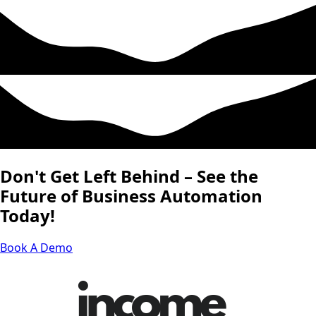
Don't Get Left Behind – See the
Future of Business Automation
Today!
Book A Demo