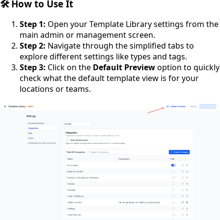
🛠️ How to Use It
Step 1:
Open your Template Library settings from the
main admin or management screen.
Step 2:
Navigate through the simplified tabs to
explore different settings like types and tags.
Step 3:
Click on the
Default Preview
option to quickly
check what the default template view is for your
locations or teams.