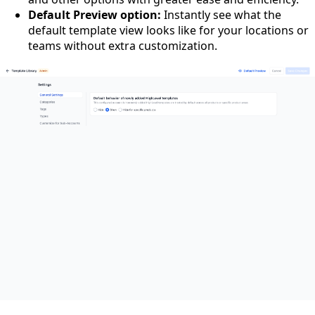
Default Preview option:
Instantly see what the
default template view looks like for your locations or
teams without extra customization.