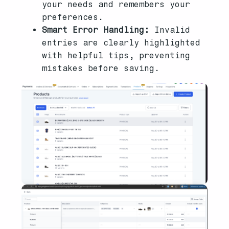
your needs and remembers your
preferences.
Smart Error Handling:
Invalid
entries are clearly highlighted
with helpful tips, preventing
mistakes before saving.