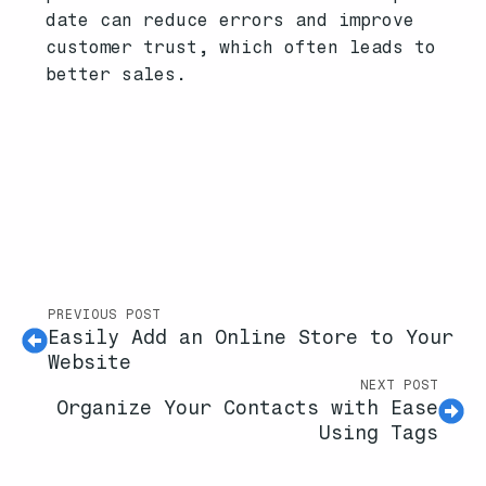
date can reduce errors and improve
customer trust, which often leads to
better sales.
PREVIOUS POST
Easily Add an Online Store to Your
Website
NEXT POST
Organize Your Contacts with Ease
Using Tags