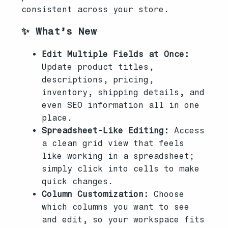
consistent across your store.
✨ What’s New
Edit Multiple Fields at Once:
Update product titles,
descriptions, pricing,
inventory, shipping details, and
even SEO information all in one
place.
Spreadsheet-Like Editing:
Access
a clean grid view that feels
like working in a spreadsheet;
simply click into cells to make
quick changes.
Column Customization:
Choose
which columns you want to see
and edit, so your workspace fits