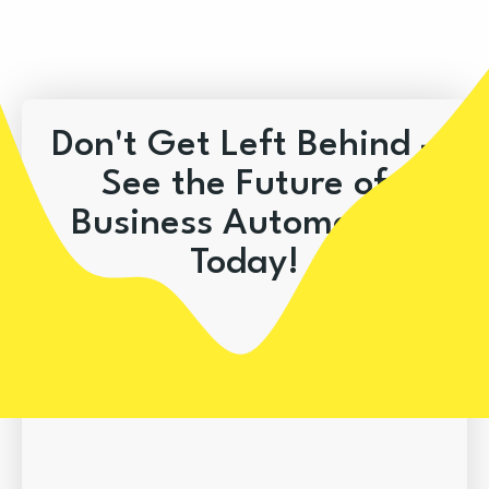
Don't Get Left Behind –
See the Future of
Business Automation
Today!
Book A Demo