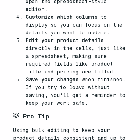
open the spreadsheet-style
editor.
Customize which columns
to
display so you can focus on the
details you want to update.
Edit your product details
directly in the cells, just like
a spreadsheet, making sure
required fields like product
title and pricing are filled.
Save your changes
when finished.
If you try to leave without
saving, you’ll get a reminder to
keep your work safe.
💡 Pro Tip
Using bulk editing to keep your
product details consistent and up to