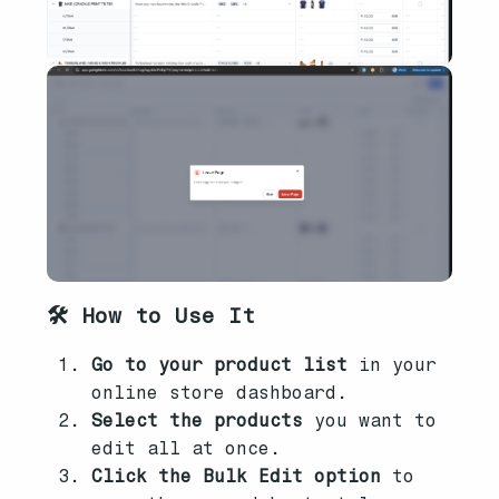
🛠️ How to Use It
Go to your product list
in your
online store dashboard.
Select the products
you want to
edit all at once.
Click the Bulk Edit option
to