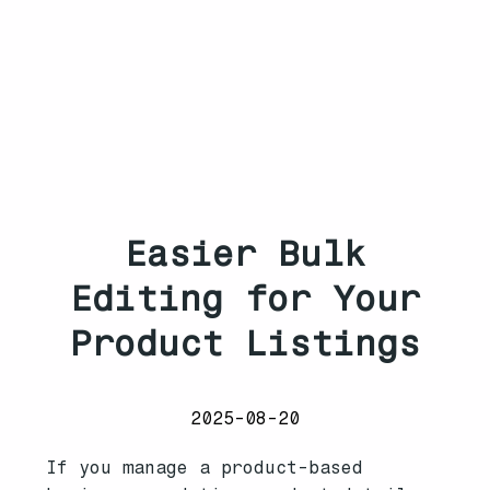
Easier Bulk
Editing for Your
Product Listings
2025-08-20
If you manage a product-based