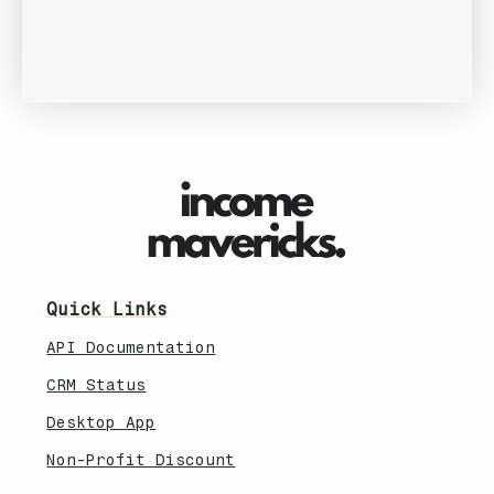
Quick Links
API Documentation
CRM Status
Desktop App
Non-Profit Discount