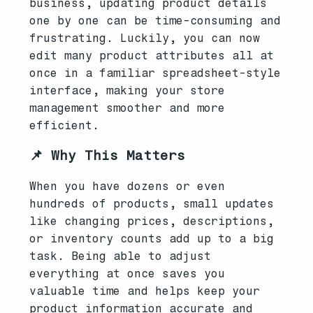
business, updating product details
one by one can be time-consuming and
frustrating. Luckily, you can now
edit many product attributes all at
once in a familiar spreadsheet-style
interface, making your store
management smoother and more
efficient.
📌 Why This Matters
When you have dozens or even
hundreds of products, small updates
like changing prices, descriptions,
or inventory counts add up to a big
task. Being able to adjust
everything at once saves you
valuable time and helps keep your
product information accurate and