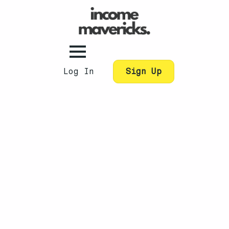
Log In
Sign Up