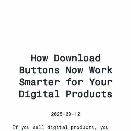
How Download
Buttons Now Work
Smarter for Your
Digital Products
2025-09-12
If you sell digital products, you