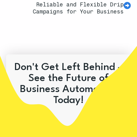
Reliable and Flexible Drip
Campaigns for Your Business
Don't Get Left Behind –
See the Future of
Business Automation
Today!
Book A Demo