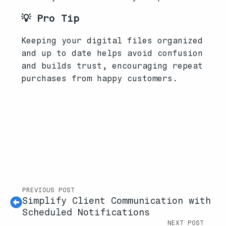
💡 Pro Tip
Keeping your digital files organized
and up to date helps avoid confusion
and builds trust, encouraging repeat
purchases from happy customers.
PREVIOUS POST
Simplify Client Communication with
Scheduled Notifications
NEXT POST