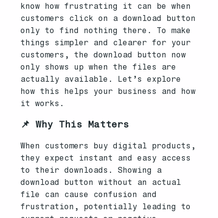
know how frustrating it can be when
customers click on a download button
only to find nothing there. To make
things simpler and clearer for your
customers, the download button now
only shows up when the files are
actually available. Let’s explore
how this helps your business and how
it works.
📌 Why This Matters
When customers buy digital products,
they expect instant and easy access
to their downloads. Showing a
download button without an actual
file can cause confusion and
frustration, potentially leading to