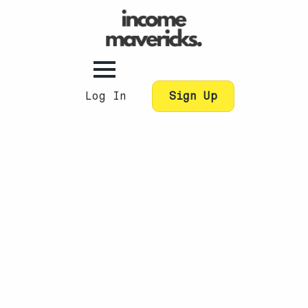
Log In
Sign Up