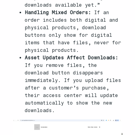
downloads available yet.”
Handling Mixed Orders:
If an
order includes both digital and
physical products, download
buttons only show for digital
items that have files, never for
physical products.
Asset Updates Affect Downloads:
If you remove files, the
download button disappears
immediately. If you upload files
after a customer’s purchase,
their access center will update
automatically to show the new
downloads.