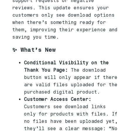
support requests or negative
reviews. This update ensures your
customers only see download options
when there’s something ready for
them, improving their experience and
saving you time.
✨ What’s New
Conditional Visibility on the
Thank You Page:
The download
button will only appear if there
are valid files uploaded for the
purchased digital product.
Customer Access Center:
Customers see download links
only for products with files. If
no files have been uploaded yet,
they’ll see a clear message: “No