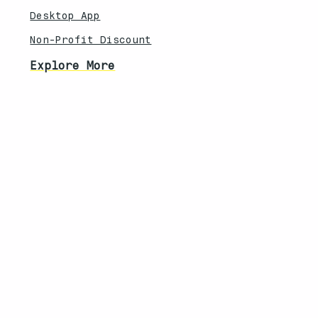
Desktop App
Non-Profit Discount
Explore More
Feature Updates
Knowledebase
Legal
Privacy Policy
Terms of Service
Security Overview
Contact
South Africa | United States
info@techanisms.com
©2026 Techanisms. All rights reserved.