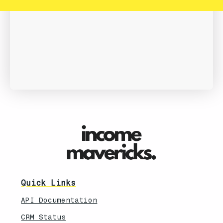
Quick Links
API Documentation
CRM Status