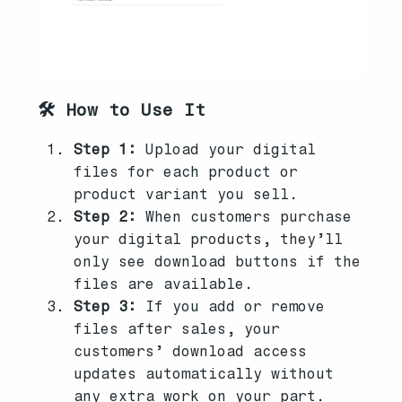
🛠️ How to Use It
Step 1:
Upload your digital
files for each product or
product variant you sell.
Step 2:
When customers purchase
your digital products, they’ll
only see download buttons if the
files are available.
Step 3:
If you add or remove
files after sales, your
customers’ download access
updates automatically without
any extra work on your part.