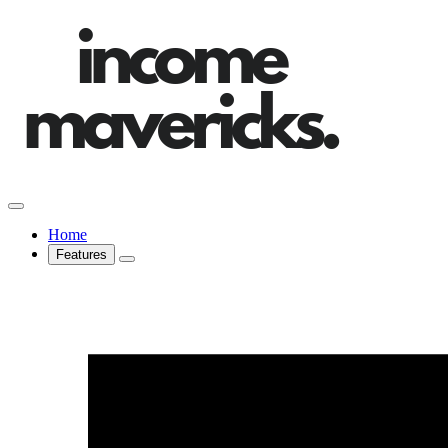
Home
Features