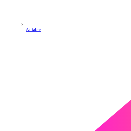
Airtable