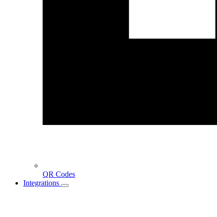
QR Codes
Integrations