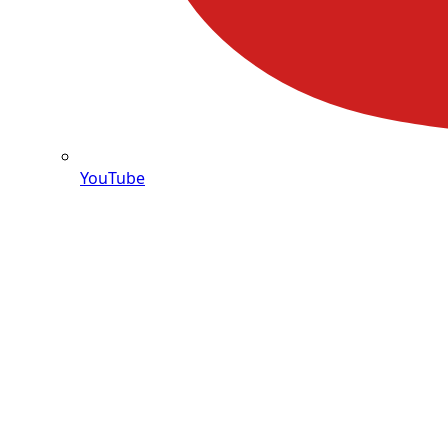
YouTube