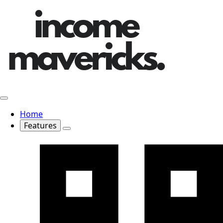
Home
Features