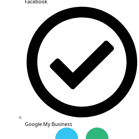
Facebook
Google My Business