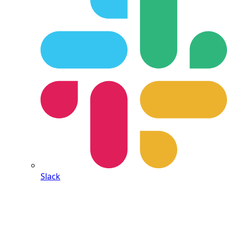
Slack