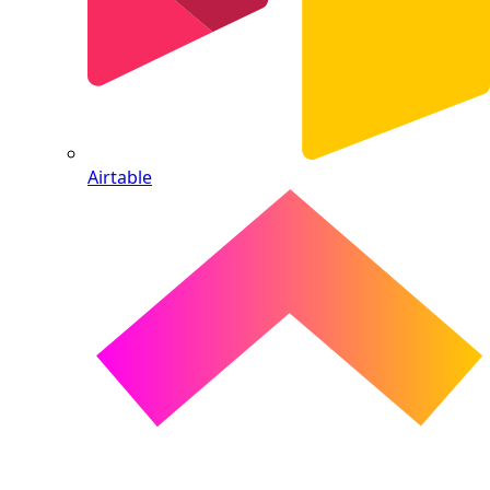
Airtable