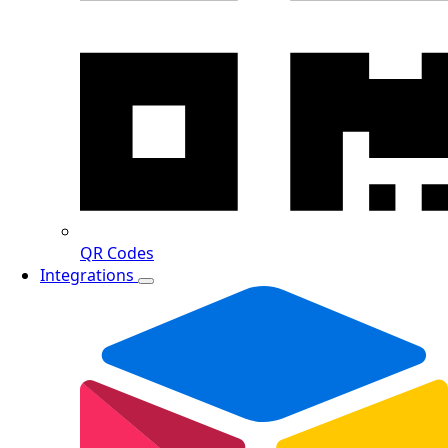
QR Codes
Integrations