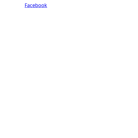
Facebook