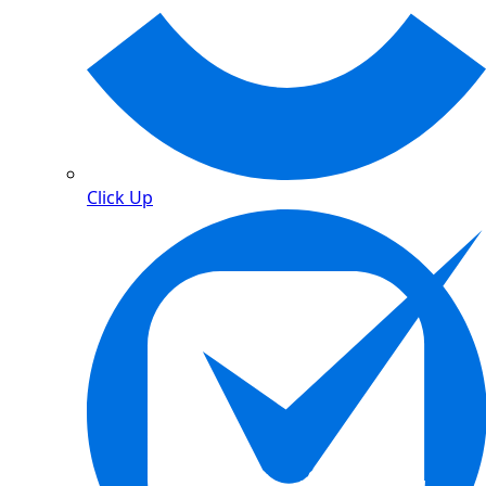
Click Up