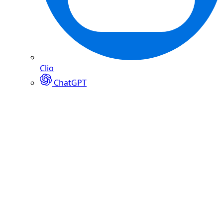
Clio
ChatGPT