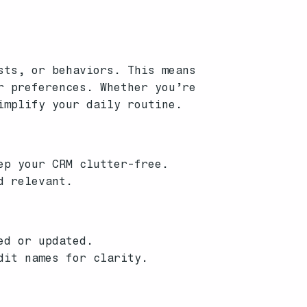
sts, or behaviors. This means
r preferences. Whether you’re
implify your daily routine.
ep your CRM clutter-free.
d relevant.
ed or updated.
dit names for clarity.