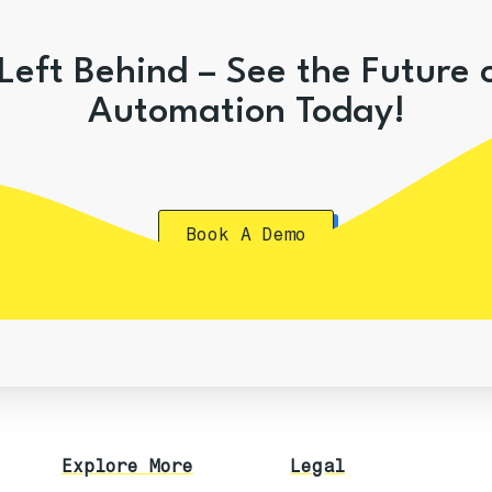
Left Behind – See the Future 
Automation Today!
Book A Demo
Explore More
Legal