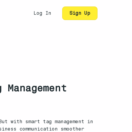
Log In
Sign Up
g Management
But with smart tag management in
siness communication smoother