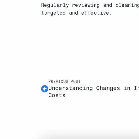
Regularly reviewing and cleanin
targeted and effective.
PREVIOUS POST
Understanding Changes in I
Costs