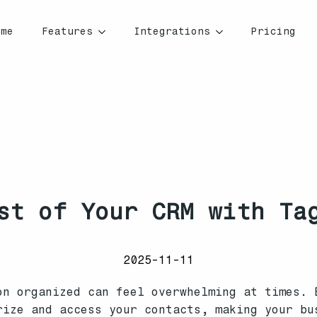
ome
Features
Integrations
Pricing
st of Your CRM with Ta
2025-11-11
on organized can feel overwhelming at times. 
rize and access your contacts, making your bu