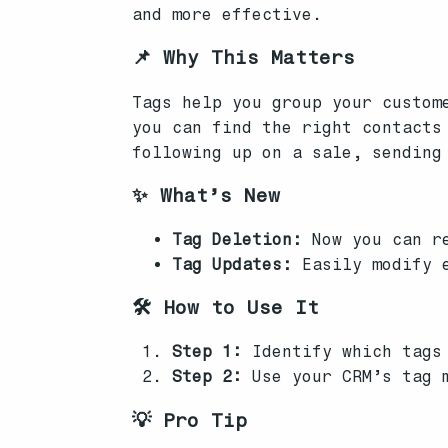
and more effective.
📌 Why This Matters
Tags help you group your custom
you can find the right contacts
following up on a sale, sending
✨ What’s New
Tag Deletion:
Now you can re
Tag Updates:
Easily modify e
🛠️ How to Use It
Step 1:
Identify which tags 
Step 2:
Use your CRM’s tag m
💡 Pro Tip