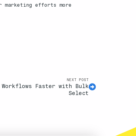
r marketing efforts more
NEXT POST
 Workflows Faster with Bulk
Select