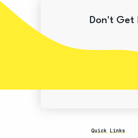
Don't Get 
Quick Links