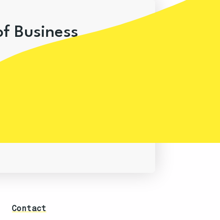
of Business
Contact