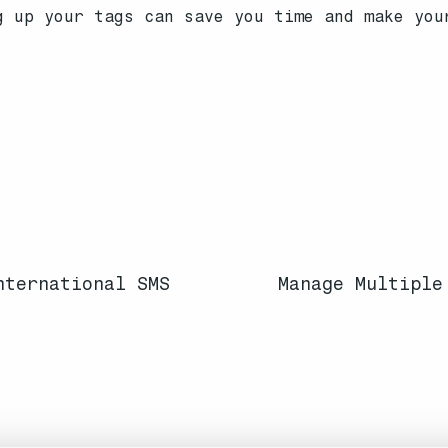
g up your tags can save you time and make you
nternational SMS
Manage Multiple