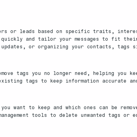
ers or leads based on specific traits, intere
 quickly and tailor your messages to fit thei
 updates, or organizing your contacts, tags s
move tags you no longer need, helping you ke
xisting tags to keep information accurate an
you want to keep and which ones can be remov
anagement tools to delete unwanted tags or e