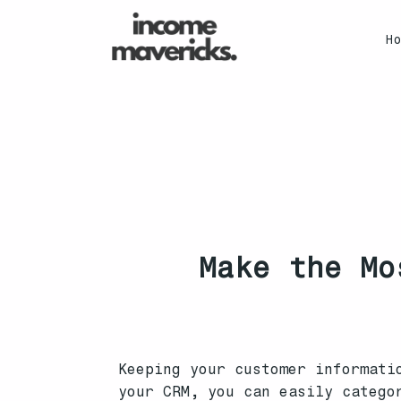
H
Make the Mo
Keeping your customer informati
your CRM, you can easily catego