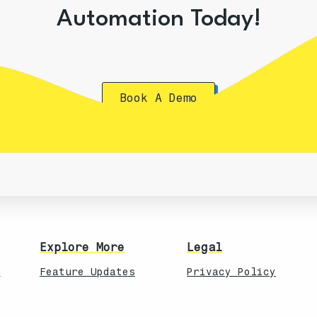
Automation Today!
Book A Demo
Explore More
Legal
n
Feature Updates
Privacy Policy
Knowledebase
Terms of Service