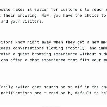
bsite makes it easier for customers to reach 
t their browsing. Now, you have the choice to
 and your visitors.
sitors know right away when they get a new me
keeps conversations flowing smoothly, and imp
refer a quiet browsing experience without sud
 can offer a chat experience that fits your a
asily switch chat sounds on or off in the ch
notifications are turned on by default to he