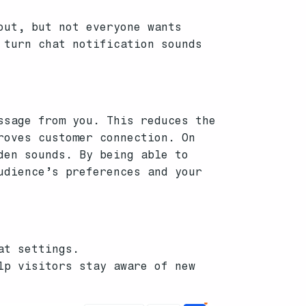
out, but not everyone wants
 turn chat notification sounds
ssage from you. This reduces the
roves customer connection. On
den sounds. By being able to
udience’s preferences and your
at settings.
lp visitors stay aware of new