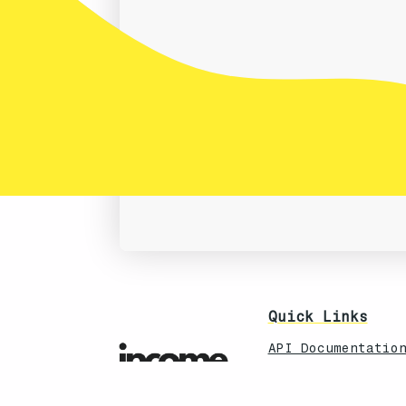
Quick Links
API Documentatio
CRM Status