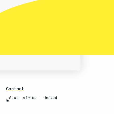
Contact
South Africa | United
States
info@techanisms.com