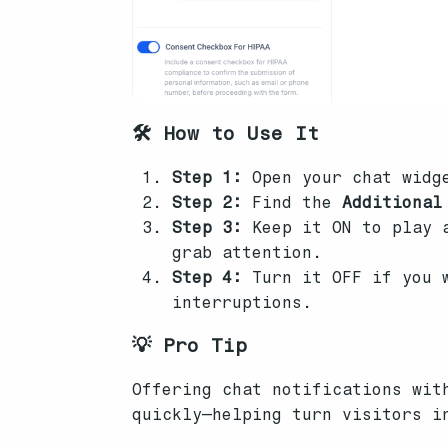
🛠️ How to Use It
Step 1:
Open your chat widg
Step 2:
Find the
Additional
Step 3:
Keep it ON to play a
grab attention.
Step 4:
Turn it OFF if you w
interruptions.
💡 Pro Tip
Offering chat notifications wit
quickly—helping turn visitors i