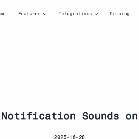
ome
Features
Integrations
Pricing
 Notification Sounds on
2025-10-28