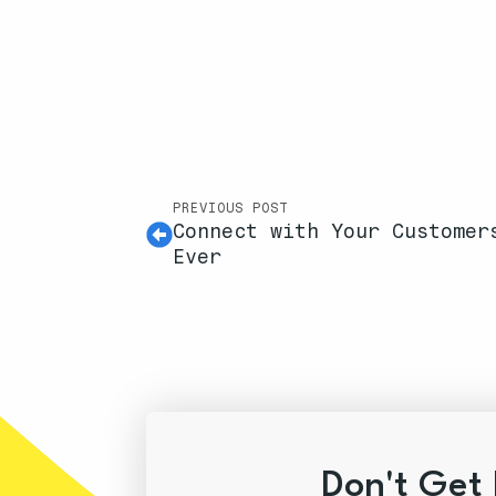
PREVIOUS POST
Connect with Your Customer
Ever
Don't Get 