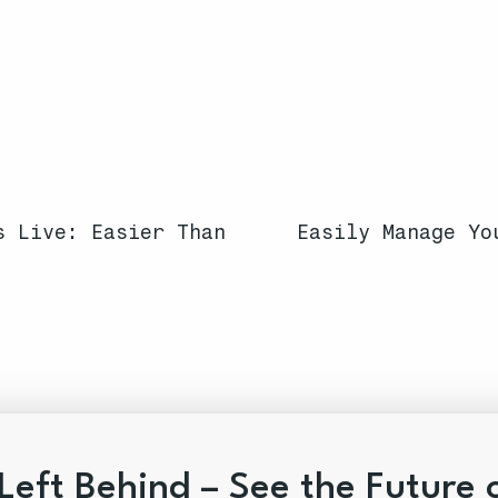
s Live: Easier Than
Easily Manage Yo
Left Behind – See the Future 