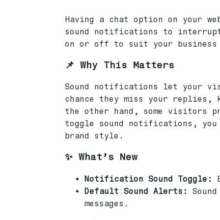
Having a chat option on your we
sound notifications to interrup
on or off to suit your business
📌 Why This Matters
Sound notifications let your vi
chance they miss your replies, 
the other hand, some visitors p
toggle sound notifications, you
brand style.
✨ What’s New
Notification Sound Toggle:
E
Default Sound Alerts:
Sound 
messages.