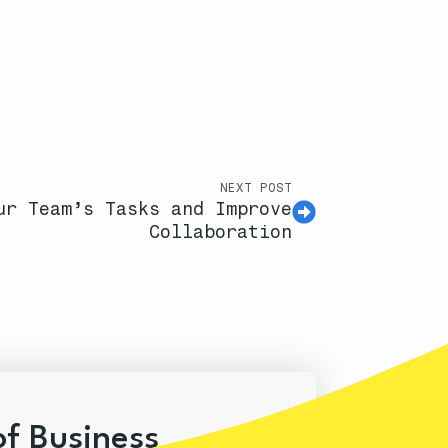
NEXT POST
ur Team’s Tasks and Improve
Collaboration
of Business