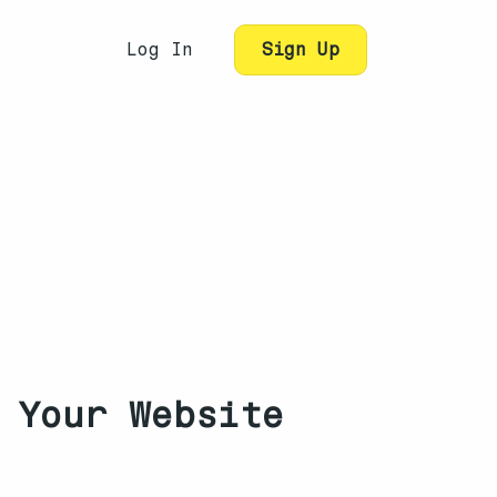
Log In
Sign Up
 Your Website