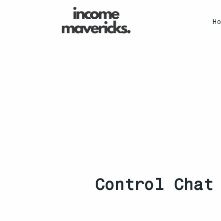
H
Control Chat