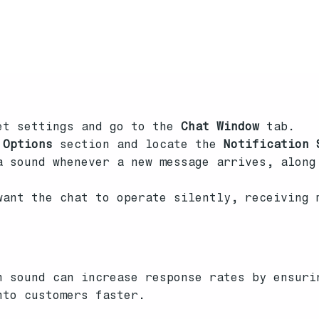
et settings and go to the
Chat Window
tab.
 Options
section and locate the
Notification 
 sound whenever a new message arrives, along
ant the chat to operate silently, receiving 
h sound can increase response rates by ensuri
nto customers faster.