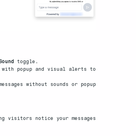
Sound
toggle.
 with popup and visual alerts to
messages without sounds or popup
ng visitors notice your messages