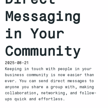
Messaging
in Your
Community
2025-08-21
Keeping in touch with people in your
business community is now easier than
ever. You can send direct messages to
anyone you share a group with, making
collaboration, networking, and follow-
ups quick and effortless.