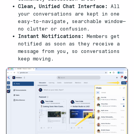
Clean, Unified Chat Interface:
All
your conversations are kept in one
easy-to-navigate, searchable window—
no clutter or confusion.
Instant Notifications:
Members get
notified as soon as they receive a
message from you, so conversations
keep moving.