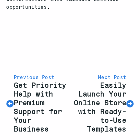
opportunities.
Previous Post
Next Post
Get Priority
Easily
Help with
Launch Your
Premium
Online Store
Support for
with Ready-
Your
to-Use
Business
Templates