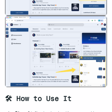
🛠️ How to Use It