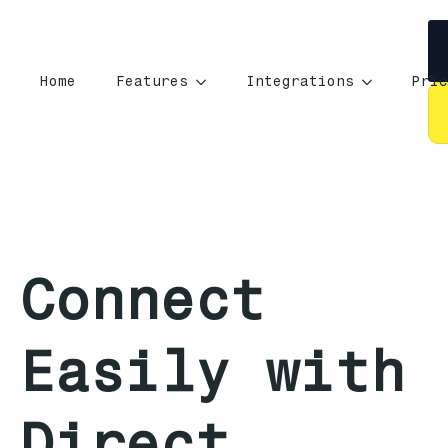
Home
Features
Integrations
Pric
Connect
Easily with
Direct