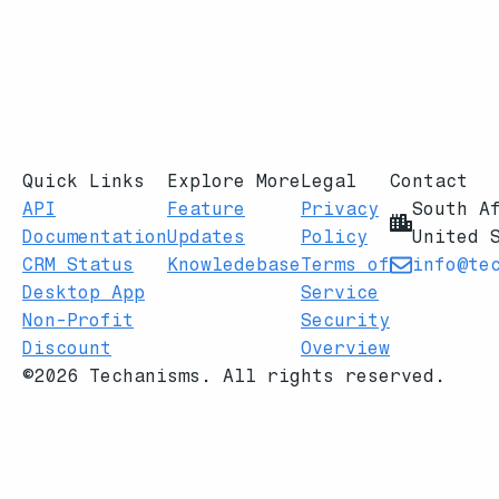
Quick Links
Explore More
Legal
Contact
API
Feature
Privacy
South A
Documentation
Updates
Policy
United 
CRM Status
Knowledebase
Terms of
info@te
Desktop App
Service
Non-Profit
Security
Discount
Overview
©2026 Techanisms. All rights reserved.