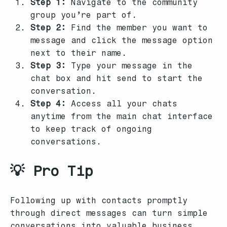
Step 1:
Navigate to the community
group you’re part of.
Step 2:
Find the member you want to
message and click the message option
next to their name.
Step 3:
Type your message in the
chat box and hit send to start the
conversation.
Step 4:
Access all your chats
anytime from the main chat interface
to keep track of ongoing
conversations.
💡 Pro Tip
Following up with contacts promptly
through direct messages can turn simple
conversations into valuable business