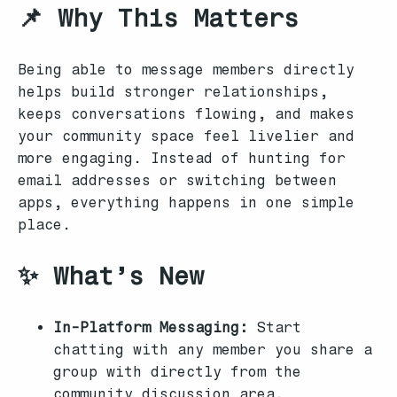
📌 Why This Matters
Being able to message members directly
helps build stronger relationships,
keeps conversations flowing, and makes
your community space feel livelier and
more engaging. Instead of hunting for
email addresses or switching between
apps, everything happens in one simple
place.
✨ What’s New
In-Platform Messaging:
Start
chatting with any member you share a
group with directly from the
community discussion area.