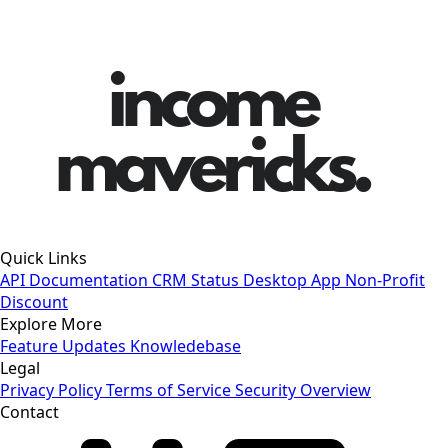
Quick Links
API Documentation
CRM Status
Desktop App
Non-Profit
Discount
Explore More
Feature Updates
Knowledebase
Legal
Privacy Policy
Terms of Service
Security Overview
Contact