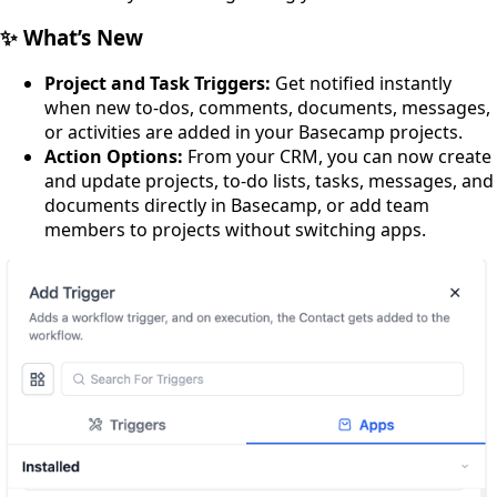
✨ What’s New
Project and Task Triggers:
Get notified instantly
when new to-dos, comments, documents, messages,
or activities are added in your Basecamp projects.
Action Options:
From your CRM, you can now create
and update projects, to-do lists, tasks, messages, and
documents directly in Basecamp, or add team
members to projects without switching apps.