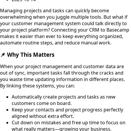
Managing projects and tasks can quickly become
overwhelming when you juggle multiple tools. But what if
your customer management system could talk directly to
your project platform? Connecting your CRM to Basecamp
makes it easier than ever to keep everything organized,
automate routine steps, and reduce manual work.
📌 Why This Matters
When your project management and customer data are
out of sync, important tasks fall through the cracks and
you waste time updating information in different places.
By linking these systems, you can:
Automatically create projects and tasks as new
customers come on board.
Keep your contacts and project progress perfectly
aligned without extra effort.
Cut down on mistakes and free up time to focus on
what really matters—growing your business.