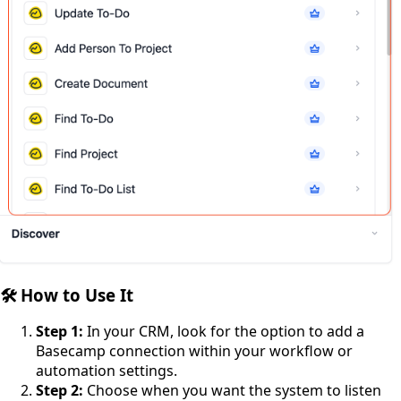
🛠️ How to Use It
Step 1:
In your CRM, look for the option to add a
Basecamp connection within your workflow or
automation settings.
Step 2:
Choose when you want the system to listen