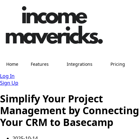
Home
Features
Integrations
Pricing
Log In
Sign Up
Simplify Your Project
Management by Connecting
Your CRM to Basecamp
2025-10-14