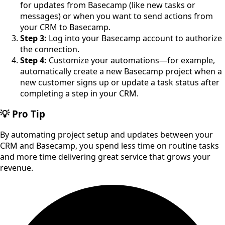
for updates from Basecamp (like new tasks or
messages) or when you want to send actions from
your CRM to Basecamp.
Step 3:
Log into your Basecamp account to authorize
the connection.
Step 4:
Customize your automations—for example,
automatically create a new Basecamp project when a
new customer signs up or update a task status after
completing a step in your CRM.
💡 Pro Tip
By automating project setup and updates between your
CRM and Basecamp, you spend less time on routine tasks
and more time delivering great service that grows your
revenue.