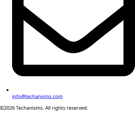
info@techanisms.com
©2026 Techanisms. All rights reserved.