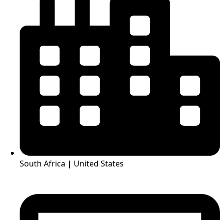
South Africa | United States