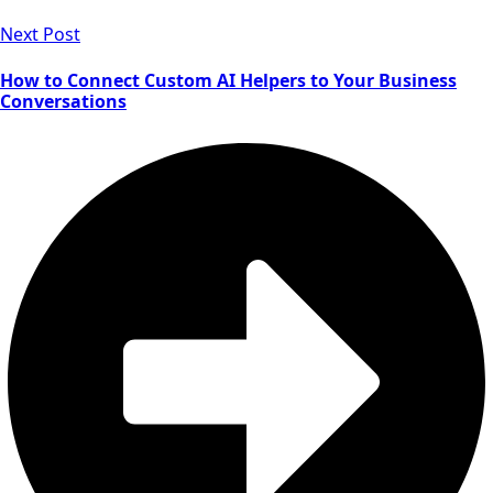
Next Post
How to Connect Custom AI Helpers to Your Business
Conversations