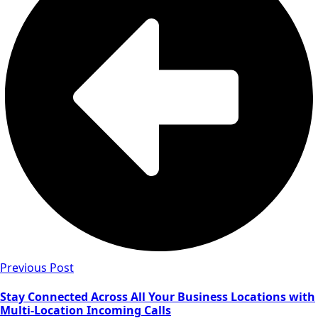
Previous Post
Stay Connected Across All Your Business Locations with
Multi-Location Incoming Calls