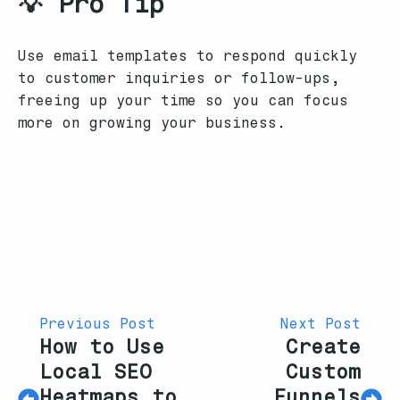
💡 Pro Tip
Use email templates to respond quickly
to customer inquiries or follow-ups,
freeing up your time so you can focus
more on growing your business.
Previous Post
Next Post
How to Use
Create
Local SEO
Custom
Heatmaps to
Funnels