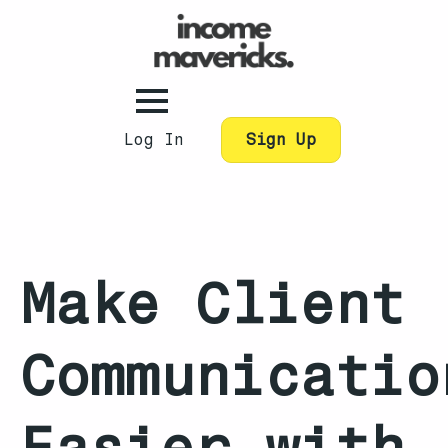
Log In
Sign Up
Make Client
Communicatio
Easier with