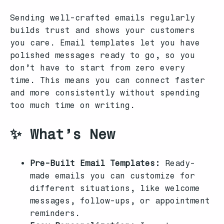
Sending well-crafted emails regularly
builds trust and shows your customers
you care. Email templates let you have
polished messages ready to go, so you
don’t have to start from zero every
time. This means you can connect faster
and more consistently without spending
too much time on writing.
✨ What’s New
Pre-Built Email Templates:
Ready-
made emails you can customize for
different situations, like welcome
messages, follow-ups, or appointment
reminders.