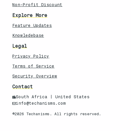
Non-Profit Discount
Explore More
Feature Updates
Knowledebase
Legal
Privacy Policy
Terms of Service
Security Overview
Contact
South Africa | United States
info@techanisms.com
©2026 Techanisms. All rights reserved.