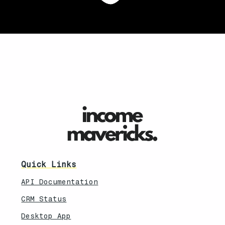
Quick Links
API Documentation
CRM Status
Desktop App