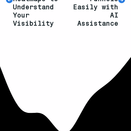
Understand
Easily with
Your
AI
Visibility
Assistance