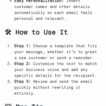
Easy Personalization:
Insert
customer names and other details
automatically so each email feels
personal and relevant.
🛠️ How to Use It
Step 1:
Choose a template that fits
your message, whether it’s to greet
a new customer or send a reminder.
Step 2:
Customize the text to match
your business voice and add any
specific details for the recipient.
Step 3:
Review and send the email
quickly without rewriting it
entirely.