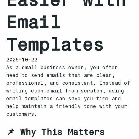
Email
Templates
2025-10-22
As a small business owner, you often
need to send emails that are clear,
professional, and consistent. Instead of
writing each email from scratch, using
email templates can save you time and
help maintain a friendly tone with your
customers.
📌 Why This Matters