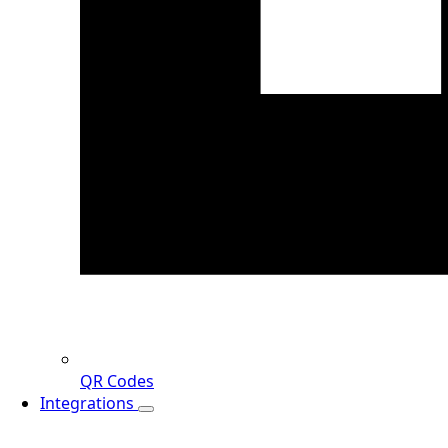
QR Codes
Integrations