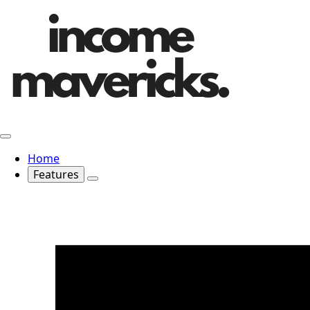
Home
Features