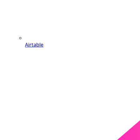
Airtable