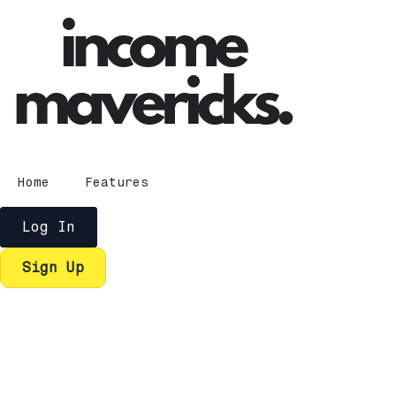
Home
Features
Log In
Sign Up