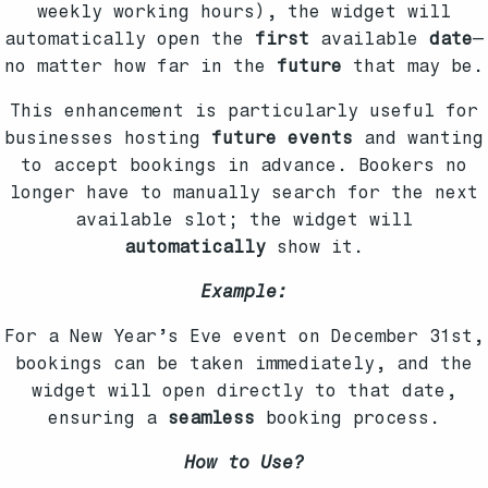
weekly working hours), the widget will
automatically open the
first
available
date
—
no matter how far in the
future
that may be.
This enhancement is particularly useful for
businesses hosting
future events
and wanting
to accept bookings in advance. Bookers no
longer have to manually search for the next
available slot; the widget will
automatically
show it.
Example:
For a New Year’s Eve event on December 31st,
bookings can be taken immediately, and the
widget will open directly to that date,
ensuring a
seamless
booking process.
How to Use?