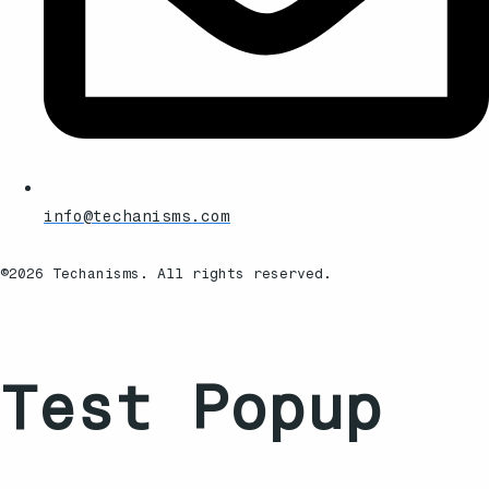
info@techanisms.com
©2026 Techanisms. All rights reserved.
Test Popup