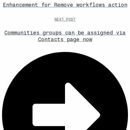
Enhancement for Remove workflows action
NEXT POST
Communities groups can be assigned via
Contacts page now