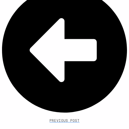
PREVIOUS POST