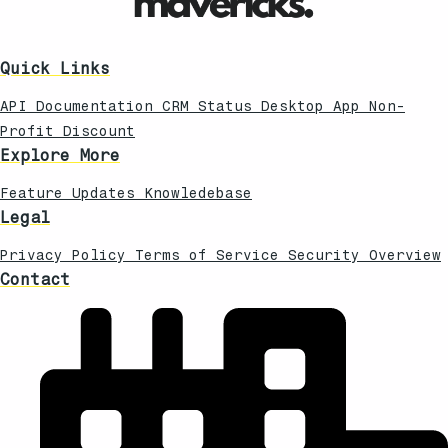
Quick Links
API Documentation
CRM Status
Desktop App
Non-
Profit Discount
Explore More
Feature Updates
Knowledebase
Legal
Privacy Policy
Terms of Service
Security Overview
Contact