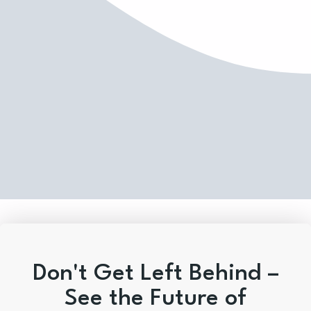
Don't Get Left Behind –
See the Future of