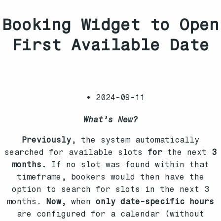
Booking Widget to Open
First Available Date
2024-09-11
What’s New?
Previously
, the system automatically
searched for available slots
for
the next
3
months.
If no slot was found within that
timeframe, bookers would then have the
option to search for slots in the next 3
months.
Now
, when
only date-specific hours
are configured for a calendar (without