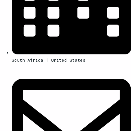
South Africa | United States