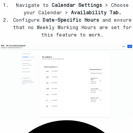
Navigate to
Calendar Settings
> Choose
your Calendar >
Availability Tab.
Configure
Date-Specific Hours
and ensure
that no Weekly Working Hours are set for
this feature to work.