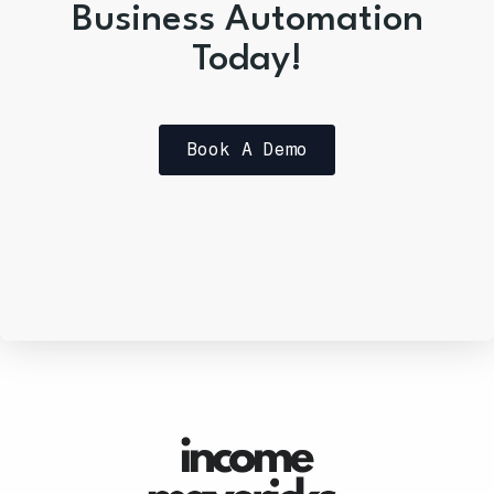
Business Automation
Today!
Book A Demo