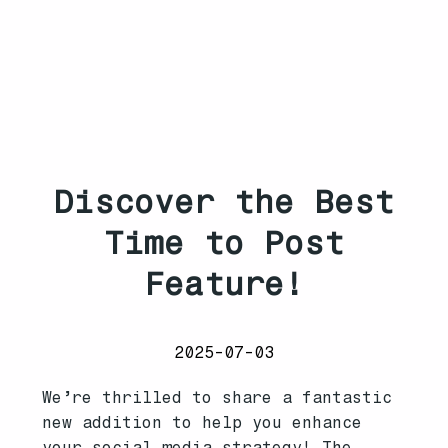
Discover the Best
Time to Post
Feature!
2025-07-03
We’re thrilled to share a fantastic
new addition to help you enhance
your social media strategy! The