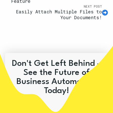
Feature
NEXT POST
Easily Attach Multiple Files to
Your Documents!
Don't Get Left Behind –
See the Future of
Business Automation
Today!