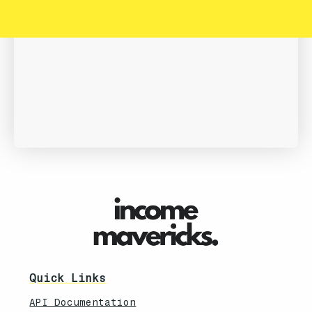
Book A Demo
Quick Links
API Documentation