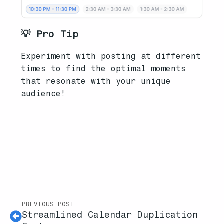
💡 Pro Tip
Experiment with posting at different
times to find the optimal moments
that resonate with your unique
audience!
PREVIOUS POST
Streamlined Calendar Duplication