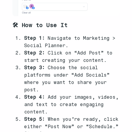
🛠️ How to Use It
Step 1:
Navigate to Marketing >
Social Planner.
Step 2:
Click on “Add Post” to
start creating your content.
Step 3:
Choose the social
platforms under “Add Socials”
where you want to share your
post.
Step 4:
Add your images, videos,
and text to create engaging
content.
Step 5:
When you’re ready, click
either “Post Now” or “Schedule.”