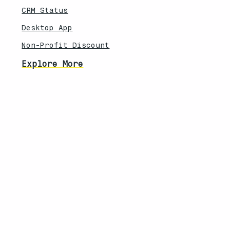
CRM Status
Desktop App
Non-Profit Discount
Explore More
Feature Updates
Knowledebase
Legal
Privacy Policy
Terms of Service
Security Overview
Contact
South Africa | United States
info@techanisms.com