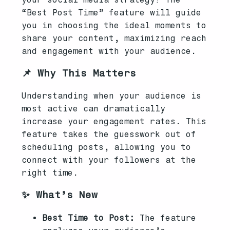
“Best Post Time” feature will guide
you in choosing the ideal moments to
share your content, maximizing reach
and engagement with your audience.
📌 Why This Matters
Understanding when your audience is
most active can dramatically
increase your engagement rates. This
feature takes the guesswork out of
scheduling posts, allowing you to
connect with your followers at the
right time.
✨ What’s New
Best Time to Post:
The feature