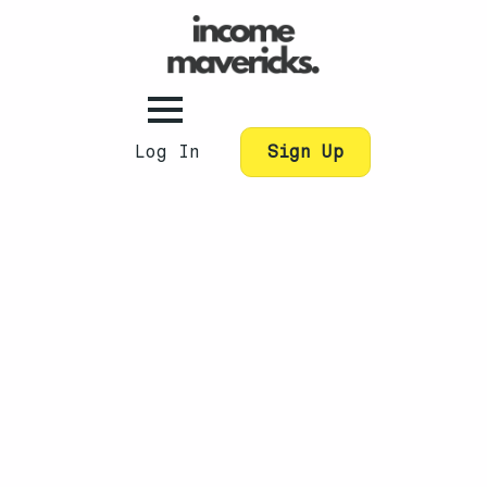
Log In
Sign Up