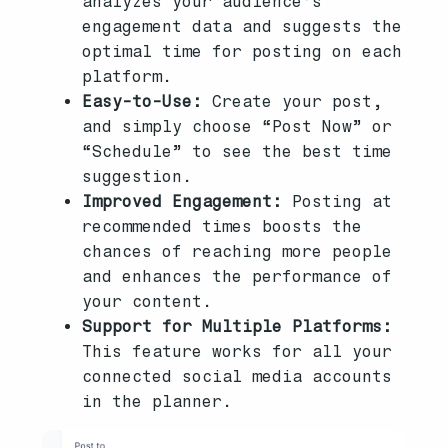
analyzes your audience’s
engagement data and suggests the
optimal time for posting on each
platform.
Easy-to-Use:
Create your post,
and simply choose “Post Now” or
“Schedule” to see the best time
suggestion.
Improved Engagement:
Posting at
recommended times boosts the
chances of reaching more people
and enhances the performance of
your content.
Support for Multiple Platforms:
This feature works for all your
connected social media accounts
in the planner.