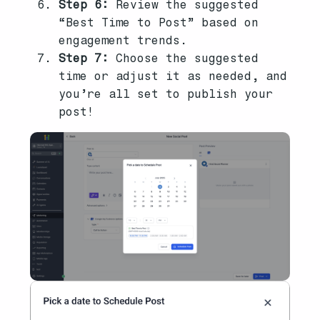
Step 6:
Review the suggested
“Best Time to Post” based on
engagement trends.
Step 7:
Choose the suggested
time or adjust it as needed, and
you’re all set to publish your
post!