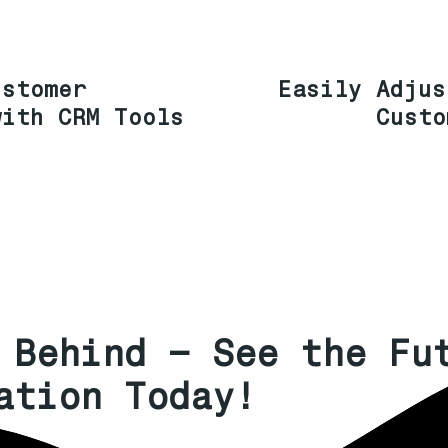
ustomer
Easily Adjus
with CRM Tools
Custo
 Behind – See the Fu
ation Today!