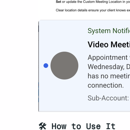
🛠️ How to Use It