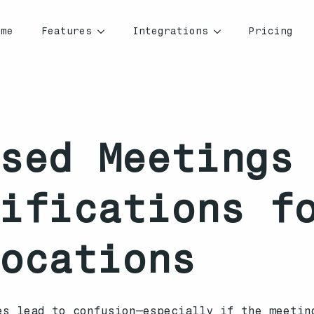
ome
Features
Integrations
Pricing
sed Meetings
ifications f
ocations
es lead to confusion—especially if the meetin