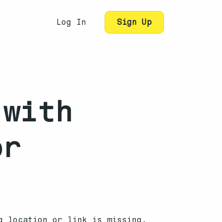
Log In
Sign Up
 with
or
g location or link is missing.