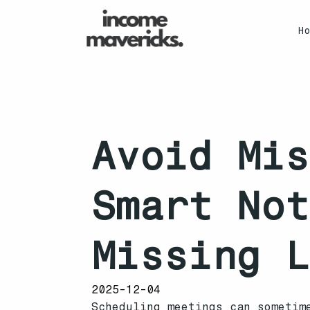
H
Avoid Mis
Smart Not
Missing L
2025-12-04
Scheduling meetings can sometim