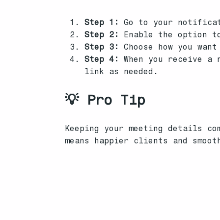
Step 1:
Go to your notificat
Step 2:
Enable the option to
Step 3:
Choose how you want 
Step 4:
When you receive a n
link as needed.
💡 Pro Tip
Keeping your meeting details co
means happier clients and smoot