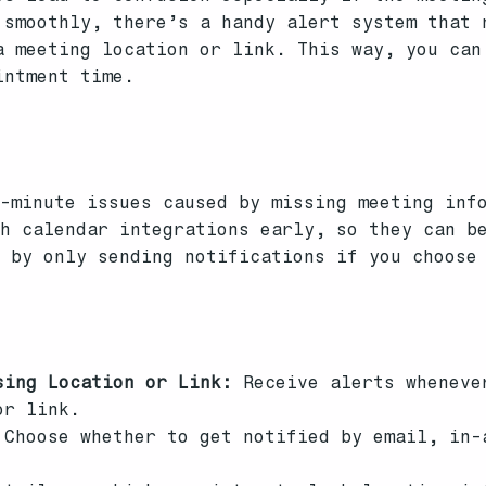
 smoothly, there’s a handy alert system that 
a meeting location or link. This way, you can
intment time.
s
-minute issues caused by missing meeting inf
th calendar integrations early, so they can b
s by only sending notifications if you choose
sing Location or Link:
Receive alerts wheneve
or link.
Choose whether to get notified by email, in-