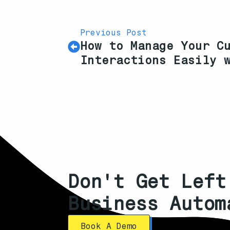
Previous Post
How to Manage Your C
Interactions Easily 
Don't Get Left
Business Autom
Book A Demo