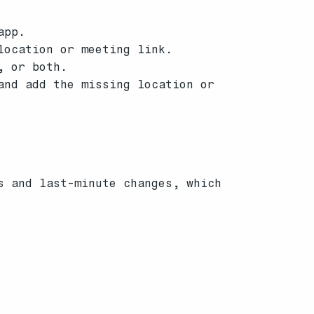
app.
location or meeting link.
, or both.
and add the missing location or
s and last-minute changes, which