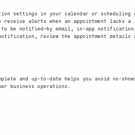
ion settings in your calendar or scheduling 
 receive alerts when an appointment lacks a 
to be notified—by email, in-app notification
otification, review the appointment details 
mplete and up-to-date helps you avoid no-show
her business operations.