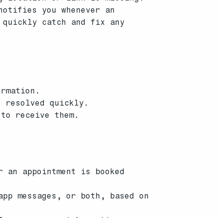
notifies you whenever an
 quickly catch and fix any
ormation.
e resolved quickly.
 to receive them.
r an appointment is booked
app messages, or both, based on