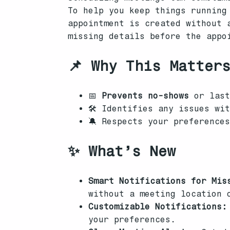
To help you keep things running
appointment is created without 
missing details before the appo
📌 Why This Matter
📅
Prevents no-shows
or last
🛠 Identifies any issues wi
🔕 Respects your preference
✨ What’s New
Smart Notifications for Mis
without a meeting location 
Customizable Notifications:
your preferences.