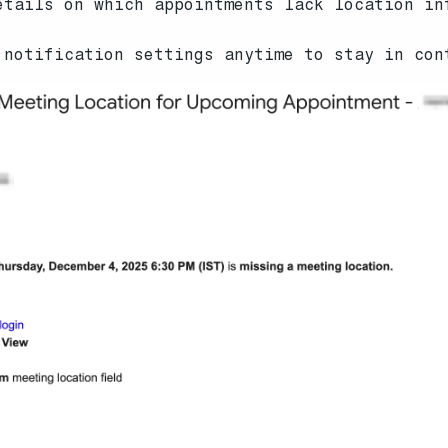
tails on which appointments lack location in
notification settings anytime to stay in con