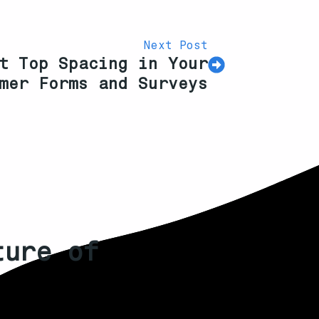
Next Post
t Top Spacing in Your
mer Forms and Surveys
ture of