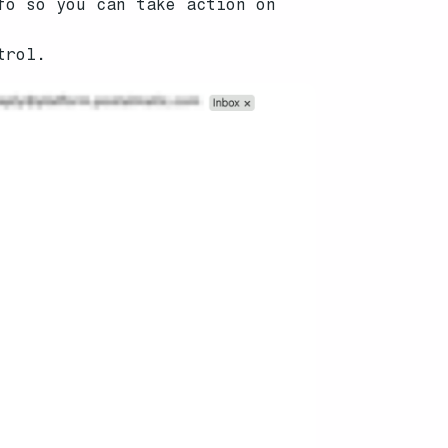
fo so you can take action on
trol.