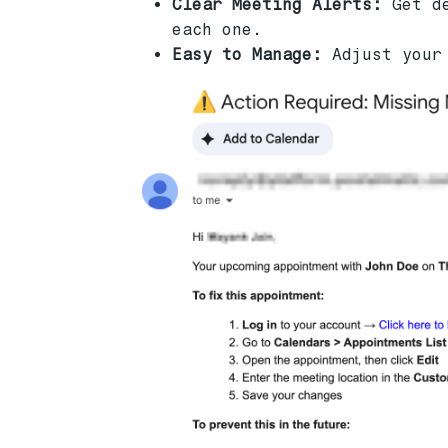
Clear Meeting Alerts:
Get de
each one.
Easy to Manage:
Adjust your 