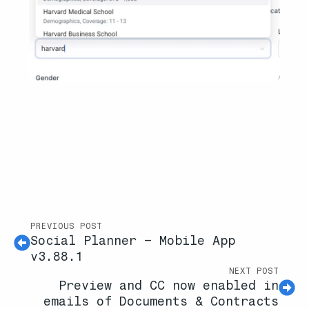
PREVIOUS POST
Social Planner – Mobile App
v3.88.1
NEXT POST
Preview and CC now enabled in
emails of Documents & Contracts