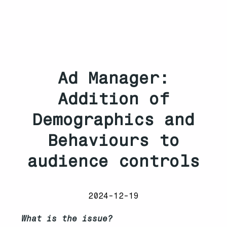
Ad Manager:
Addition of
Demographics and
Behaviours to
audience controls
2024-12-19
What is the issue?