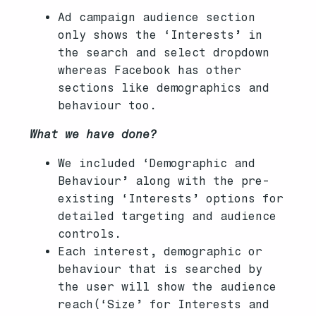
Ad campaign audience section
only shows the ‘Interests’ in
the search and select dropdown
whereas Facebook has other
sections like demographics and
behaviour too.
What we have done?
We included ‘Demographic and
Behaviour’ along with the pre-
existing ‘Interests’ options for
detailed targeting and audience
controls.
Each interest, demographic or
behaviour that is searched by
the user will show the audience
reach(‘Size’ for Interests and