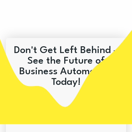
Don't Get Left Behind –
See the Future of
Business Automation
Today!
Book A Demo