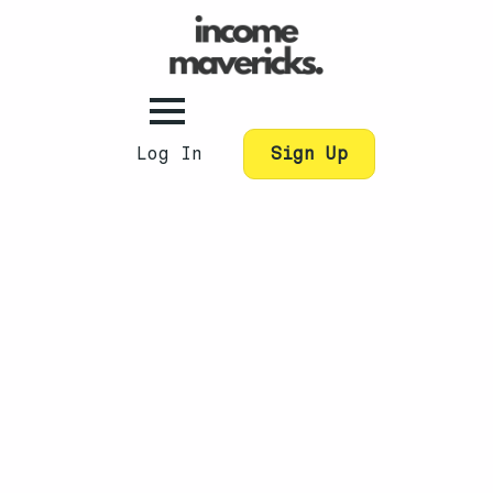
Log In
Sign Up