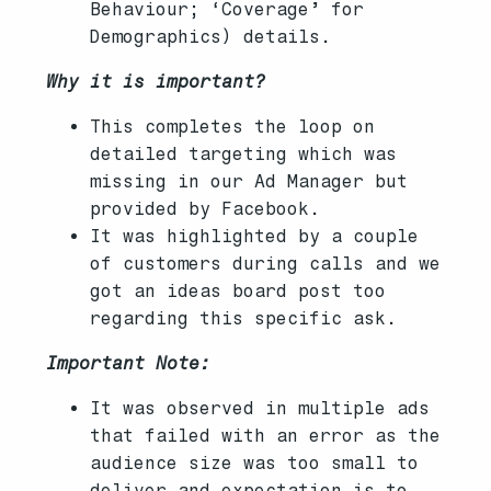
Behaviour; ‘Coverage’ for
Demographics) details.
Why it is important?
This completes the loop on
detailed targeting which was
missing in our Ad Manager but
provided by Facebook.
It was highlighted by a couple
of customers during calls and we
got an ideas board post too
regarding this specific ask.
Important Note:
It was observed in multiple ads
that failed with an error as the
audience size was too small to
deliver and expectation is to