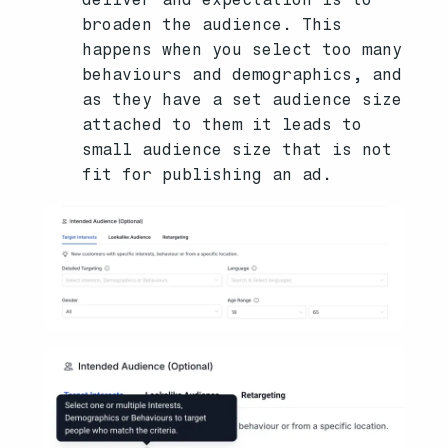
broaden the audience. This
happens when you select too many
behaviours and demographics, and
as they have a set audience size
attached to them it leads to
small audience size that is not
fit for publishing an ad.