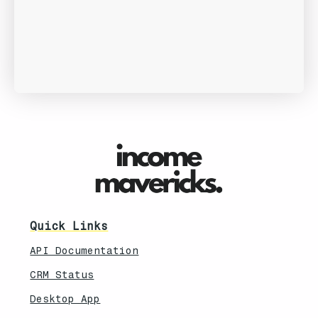
Quick Links
API Documentation
CRM Status
Desktop App